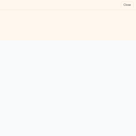
Close
FreeGames
Online
Play free online games instantly. No downloads!
Games
Categories