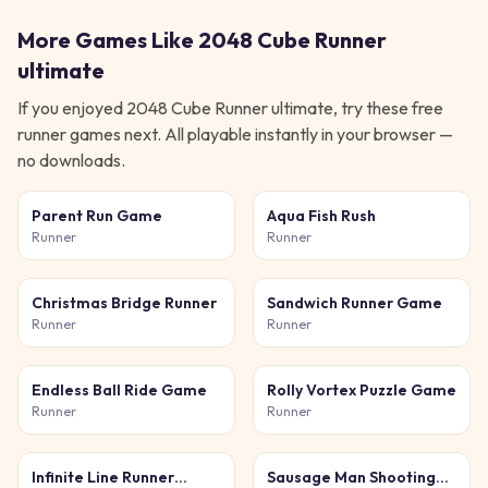
More Games Like
2048 Cube Runner
ultimate
If you enjoyed
2048 Cube Runner ultimate
, try these free
runner
games next. All playable instantly in your browser —
no downloads.
Parent Run Game
Aqua Fish Rush
Runner
Runner
Christmas Bridge Runner
Sandwich Runner Game
Runner
Runner
Endless Ball Ride Game
Rolly Vortex Puzzle Game
Runner
Runner
Infinite Line Runner
Sausage Man Shooting