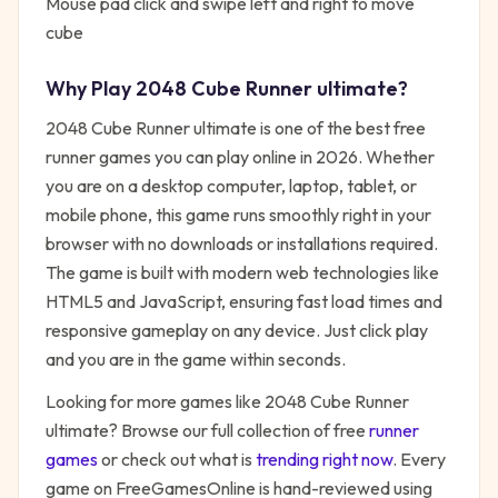
Mouse pad click and swipe left and right to move
cube
Why Play
2048 Cube Runner ultimate
?
2048 Cube Runner ultimate
is one of the best free
runner
games you can play online in 2026. Whether
you are on a desktop computer, laptop, tablet, or
mobile phone, this game runs smoothly right in your
browser with no downloads or installations required.
The game is built with modern web technologies like
HTML5 and JavaScript, ensuring fast load times and
responsive gameplay on any device. Just click play
and you are in the game within seconds.
Looking for more games like
2048 Cube Runner
ultimate
? Browse our full collection of free
runner
games
or check out what is
trending right now
. Every
game on FreeGamesOnline is hand-reviewed using