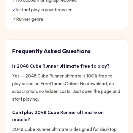
✓
No account or signup required
✓
Instant play in your browser
✓
Runner
genre
Frequently Asked Questions
Is
2048 Cube Runner ultimate
free to play?
Yes —
2048 Cube Runner ultimate
is 100% free to
play online on FreeGamesOnline. No download, no
subscription, no hidden costs. Just open the page and
start playing.
Can I play
2048 Cube Runner ultimate
on
mobile?
2048 Cube Runner ultimate is designed for desktop