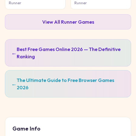
Game
Adventure
Runner
Runner
View All
Runner
Games
Best Free Games Online 2026 — The Definitive
←
Ranking
The Ultimate Guide to Free Browser Games
←
2026
Game Info