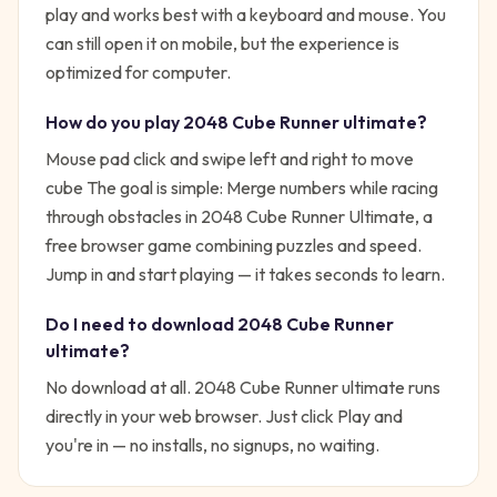
play and works best with a keyboard and mouse. You
can still open it on mobile, but the experience is
optimized for computer.
How do you play
2048 Cube Runner ultimate
?
Mouse pad click and swipe left and right to move
cube
The goal is simple:
Merge numbers while racing
through obstacles in 2048 Cube Runner Ultimate, a
free browser game combining puzzles and speed.
Jump in and start playing — it takes seconds to learn.
Do I need to download
2048 Cube Runner
ultimate
?
No download at all.
2048 Cube Runner ultimate
runs
directly in your web browser. Just click Play and
you're in — no installs, no signups, no waiting.