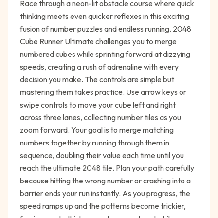
Race through a neon-lit obstacle course where quick
thinking meets even quicker reflexes in this exciting
fusion of number puzzles and endless running. 2048
Cube Runner Ultimate challenges you to merge
numbered cubes while sprinting forward at dizzying
speeds, creating a rush of adrenaline with every
decision you make. The controls are simple but
mastering them takes practice. Use arrow keys or
swipe controls to move your cube left and right
across three lanes, collecting number tiles as you
zoom forward. Your goal is to merge matching
numbers together by running through them in
sequence, doubling their value each time until you
reach the ultimate 2048 tile. Plan your path carefully
because hitting the wrong number or crashing into a
barrier ends your run instantly. As you progress, the
speed ramps up and the patterns become trickier,