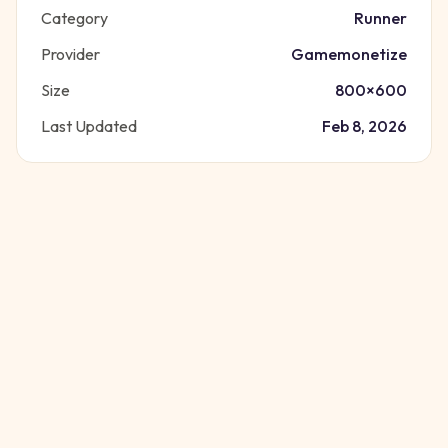
Category
Runner
Provider
Gamemonetize
Size
800
×
600
Last Updated
Feb 8, 2026