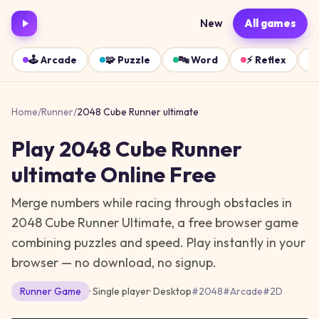
New
All games
🕹️
Arcade
🧩
Puzzle
🔤
Word
⚡
Reflex
Home
/
Runner
/
2048 Cube Runner ultimate
Play
2048 Cube Runner
ultimate
Online Free
Merge numbers while racing through obstacles in
2048 Cube Runner Ultimate, a free browser game
combining puzzles and speed.
Play instantly in your
browser — no download, no signup.
Runner
Game
· Single player
·
Desktop
#
2048
#
Arcade
#
2D