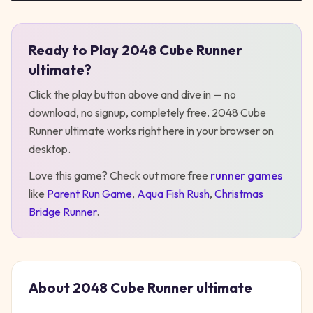
Ready to Play
2048 Cube Runner
Play
2048 Cube Runner ultimate
ultimate
?
Click the play button above and dive in — no
download, no signup, completely free.
2048 Cube
Runner ultimate
works right here in your browser on
desktop
.
Love this game? Check out more free
runner
games
like
Parent Run Game
,
Aqua Fish Rush
,
Christmas
Bridge Runner
.
About
2048 Cube Runner ultimate