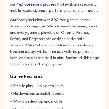
our
4-phase review process
that evaluates security,
mobile responsiveness, performance, and fun factor.
Our library includes over 800 free games across
dozens of categories. We add new titles every week,
and every game is playable on Chrome, Firefox,
Safari, and Edge on both desktop and mobile
devices.
2048 Cube Runner ultimate
is completely
free and always will be — no paywalls, no premium
tiers, and no ads required to play. Bookmark this page
to come back and play anytime.
Game Features
✓
Free to play — no hidden costs
✓
No download or install needed
✓
Works on desktop and mobile