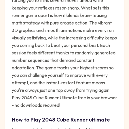
forcing you to think several moves ahead while
keeping your reflexes razor-sharp. What sets this
runner game apart is how it blends brain-teasing
math strategy with pure arcade action. The vibrant
3D graphics and smooth animations make every run
visually satisfying, while the increasing difficulty keeps
you coming back to beat your personal best. Each
session feels different thanks to randomly generated
number sequences that demand constant
adaptation. The game tracks your highest scores so
you can challenge yourself to improve with every
attempt, and the instant-restart feature means
you're always just one tap away from trying again.
Play 2048 Cube Runner Ultimate free in your browser
- no downloads required!
How to Play
2048 Cube Runner ultimate