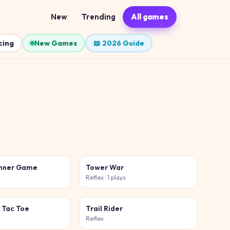
New
Trending
All games
cing
New Games
📖 2026 Guide
unner Game
Tower War
Reflex
· 1 plays
 Tac Toe
Trail Rider
Reflex