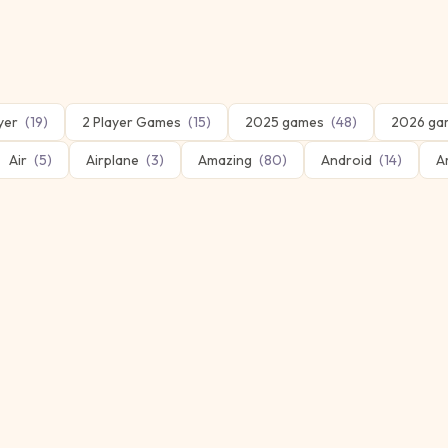
yer
(
19
)
2 Player Games
(
15
)
2025 games
(
48
)
2026 ga
Air
(
5
)
Airplane
(
3
)
Amazing
(
80
)
Android
(
14
)
A