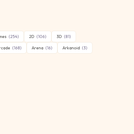
mes
(
254
)
2D
(
106
)
3D
(
81
)
rcade
(
168
)
Arena
(
16
)
Arkanoid
(
3
)