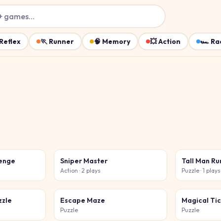
+ games…
Reflex
🏃
Runner
🧠
Memory
💥
Action
🏎️
Ra
lenge
Sniper Master
Tall Man R
Action
· 2 plays
Puzzle
· 1 plays
zzle
Escape Maze
Magical Tic
Puzzle
Puzzle