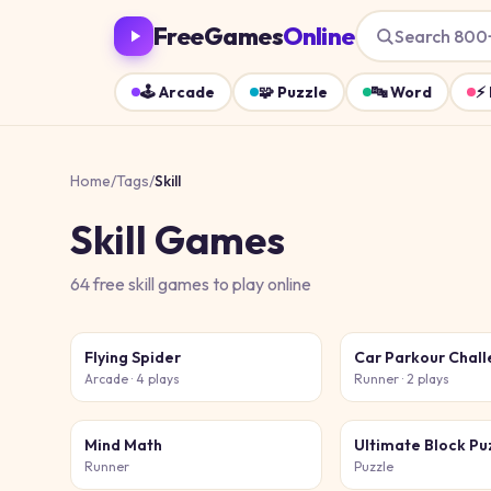
FreeGames
Online
Search 800
🕹️
Arcade
🧩
Puzzle
🔤
Word
⚡
Home
/
Tags
/
Skill
Skill
Games
64
free
skill
games
to play online
Flying Spider
Car Parkour Chal
Arcade
· 4 plays
Runner
· 2 plays
Mind Math
Ultimate Block Pu
Runner
Puzzle