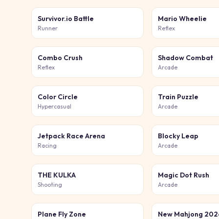
Survivor.io Battle
Mario Wheelie
Runner
Reflex
Combo Crush
Shadow Combat
Reflex
Arcade
Color Circle
Train Puzzle
Hypercasual
Arcade
Jetpack Race Arena
Blocky Leap
Racing
Arcade
THE KULKA
Magic Dot Rush
Shooting
Arcade
Plane Fly Zone
New Mahjong 202