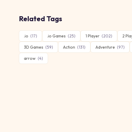
Related Tags
.io
(
17
)
.io Games
(
25
)
1 Player
(
202
)
2 Pla
3D Games
(
59
)
Action
(
131
)
Adventure
(
97
)
arrow
(
4
)