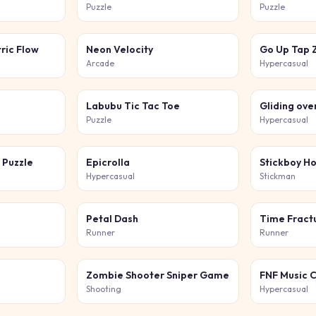
Puzzle
Puzzle
ric Flow
Neon Velocity
Arcade
Hypercasual
Labubu Tic Tac Toe
Gliding ove
Puzzle
Hypercasual
 Puzzle
Epicrolla
Stickboy H
Hypercasual
Stickman
Petal Dash
Time Fract
Runner
Runner
Zombie Shooter Sniper Game
FNF Music 
Shooting
Hypercasual