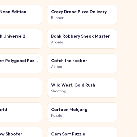
 Neon Edition
Crazy Drone Pizza Delivery
Runner
h Universe 2
Bank Robbery Sneak Master
Arcade
Block Master: Polygonal Puzzle
Catch the roober
Action
Wild West: Gold Rush
Shooting
orld
Cartoon Mahjong
Puzzle
ow Shooter
Gem Sort Puzzle