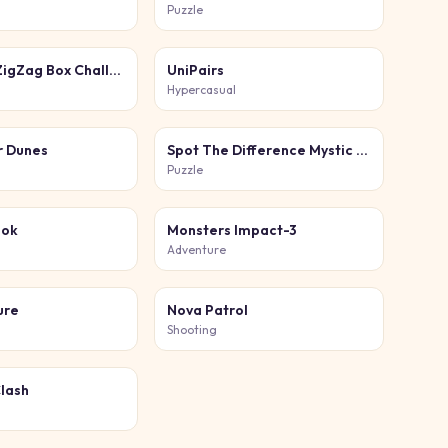
Puzzle
Go Up Tap ZigZag Box Challenge
UniPairs
Hypercasual
r Dunes
Spot The Difference Mystic Mermaids
Puzzle
ook
Monsters Impact-3
Adventure
ure
Nova Patrol
Shooting
Clash