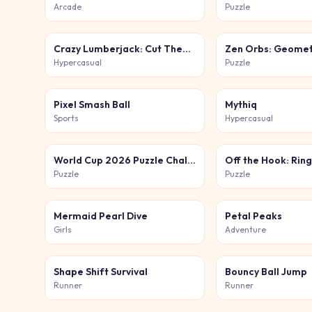
Arcade
Puzzle
Crazy Lumberjack: Cut Them All
Zen Orbs: Geomet
Hypercasual
Puzzle
Pixel Smash Ball
Mythiq
Sports
Hypercasual
World Cup 2026 Puzzle Challenge
Off the Hook: Ring
Puzzle
Puzzle
Mermaid Pearl Dive
Petal Peaks
Girls
Adventure
Shape Shift Survival
Bouncy Ball Jump
Runner
Runner