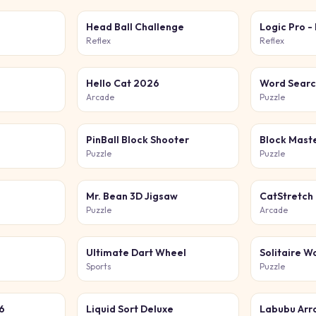
Head Ball Challenge
Logic Pro -
Reflex
Reflex
Hello Cat 2026
Word Searc
Arcade
Puzzle
PinBall Block Shooter
Puzzle
Puzzle
Mr. Bean 3D Jigsaw
CatStretch
Puzzle
Arcade
Ultimate Dart Wheel
Solitaire W
Sports
Puzzle
6
Liquid Sort Deluxe
Labubu Arr