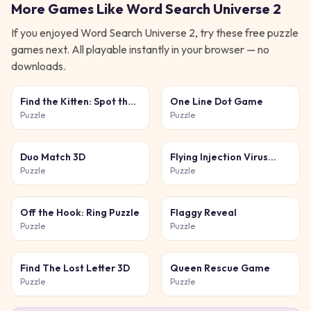
More Games Like
Word Search Universe 2
If you enjoyed
Word Search Universe 2
, try these free
puzzle
games next. All playable instantly in your browser — no
downloads.
Find the Kitten: Spot the
One Line Dot Game
Cat
Puzzle
Puzzle
Duo Match 3D
Flying Injection Virus
Game
Puzzle
Puzzle
Off the Hook: Ring Puzzle
Flaggy Reveal
Puzzle
Puzzle
Find The Lost Letter 3D
Queen Rescue Game
Puzzle
Puzzle