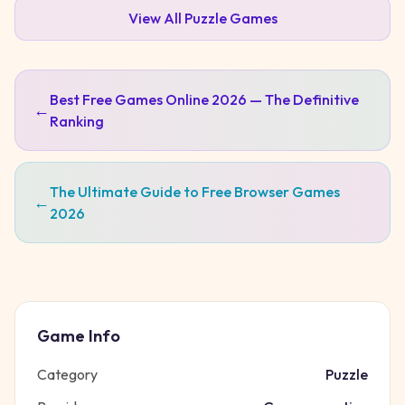
View All
Puzzle
Games
Best Free Games Online 2026 — The Definitive
←
Ranking
The Ultimate Guide to Free Browser Games
←
2026
Game Info
Category
Puzzle