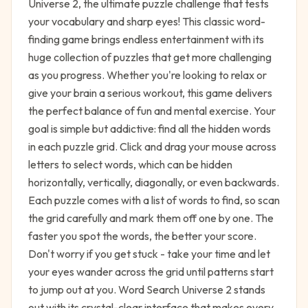
Universe 2, the ultimate puzzle challenge that tests
your vocabulary and sharp eyes! This classic word-
finding game brings endless entertainment with its
huge collection of puzzles that get more challenging
as you progress. Whether you're looking to relax or
give your brain a serious workout, this game delivers
the perfect balance of fun and mental exercise. Your
goal is simple but addictive: find all the hidden words
in each puzzle grid. Click and drag your mouse across
letters to select words, which can be hidden
horizontally, vertically, diagonally, or even backwards.
Each puzzle comes with a list of words to find, so scan
the grid carefully and mark them off one by one. The
faster you spot the words, the better your score.
Don't worry if you get stuck - take your time and let
your eyes wander across the grid until patterns start
to jump out at you. Word Search Universe 2 stands
out with its crystal-clear interface that makes every