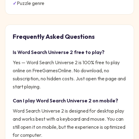
✓
Puzzle
genre
Frequently Asked Questions
Is
Word Search Universe 2
free to play?
Yes —
Word Search Universe 2
is 100% free to play
online on FreeGamesOnline. No download, no
subscription, no hidden costs. Just open the page and
start playing.
Can I play
Word Search Universe 2
on mobile?
Word Search Universe 2 is designed for desktop play
and works best with a keyboard and mouse. You can
still open it on mobile, but the experience is optimized
for computer.