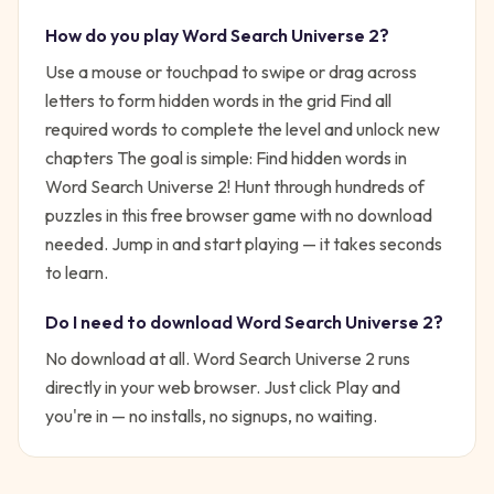
How do you play
Word Search Universe 2
?
Use a mouse or touchpad to swipe or drag across
letters to form hidden words in the grid Find all
required words to complete the level and unlock new
chapters
The goal is simple:
Find hidden words in
Word Search Universe 2! Hunt through hundreds of
puzzles in this free browser game with no download
needed.
Jump in and start playing — it takes seconds
to learn.
Do I need to download
Word Search Universe 2
?
No download at all.
Word Search Universe 2
runs
directly in your web browser. Just click Play and
you're in — no installs, no signups, no waiting.