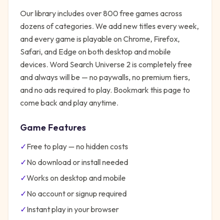
Our library includes over 800 free games across
dozens of categories. We add new titles every week,
and every game is playable on Chrome, Firefox,
Safari, and Edge on both desktop and mobile
devices.
Word Search Universe 2
is completely free
and always will be — no paywalls, no premium tiers,
and no ads required to play. Bookmark this page to
come back and play anytime.
Game Features
✓
Free to play — no hidden costs
✓
No download or install needed
✓
Works on desktop and mobile
✓
No account or signup required
✓
Instant play in your browser