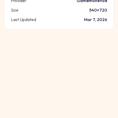
Provider
Gamemonetize
Size
540
×
720
Last Updated
Mar 7, 2026