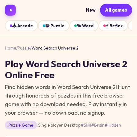
New
All games
🕹️
Arcade
🧩
Puzzle
🔤
Word
⚡
Reflex
Home
/
Puzzle
/
Word Search Universe 2
Play
Word Search Universe 2
Online Free
Find hidden words in Word Search Universe 2! Hunt
through hundreds of puzzles in this free browser
game with no download needed.
Play instantly in
your browser — no download, no signup.
Puzzle
Game
· Single player
·
Desktop
#
Skill
#
Brain
#
Hidden