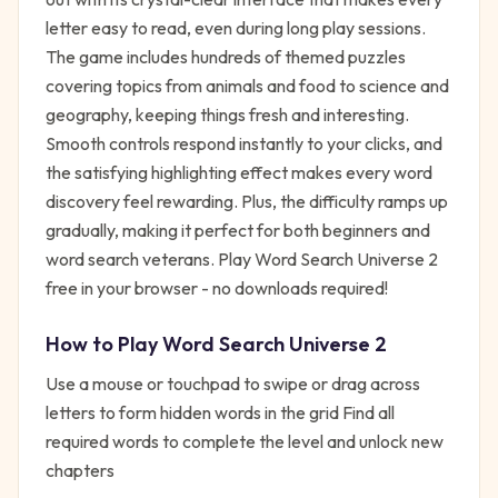
letter easy to read, even during long play sessions.
The game includes hundreds of themed puzzles
covering topics from animals and food to science and
geography, keeping things fresh and interesting.
Smooth controls respond instantly to your clicks, and
the satisfying highlighting effect makes every word
discovery feel rewarding. Plus, the difficulty ramps up
gradually, making it perfect for both beginners and
word search veterans. Play Word Search Universe 2
free in your browser - no downloads required!
How to Play
Word Search Universe 2
Use a mouse or touchpad to swipe or drag across
letters to form hidden words in the grid Find all
required words to complete the level and unlock new
chapters