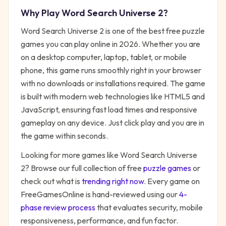
Why Play
Word Search Universe 2
?
Word Search Universe 2
is one of the best free
puzzle
games you can play online in 2026. Whether you are
on a desktop computer, laptop, tablet, or mobile
phone, this game runs smoothly right in your browser
with no downloads or installations required. The game
is built with modern web technologies like HTML5 and
JavaScript, ensuring fast load times and responsive
gameplay on any device. Just click play and you are in
the game within seconds.
Looking for more games like
Word Search Universe
2
? Browse our full collection of free
puzzle
games
or
check out what is
trending right now
. Every game on
FreeGamesOnline is hand-reviewed using our
4-
phase review process
that evaluates security, mobile
responsiveness, performance, and fun factor.