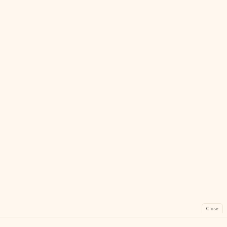
Close