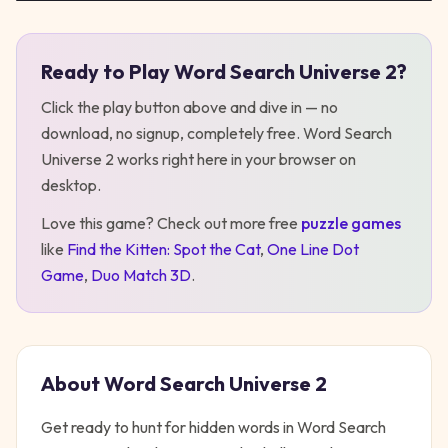
Ready to Play
Word Search Universe 2
?
Play
Word Search Universe 2
Click the play button above and dive in — no
download, no signup, completely free.
Word Search
Universe 2
works right here in your browser on
desktop
.
Love this game? Check out more free
puzzle
games
like
Find the Kitten: Spot the Cat
,
One Line Dot
Game
,
Duo Match 3D
.
About
Word Search Universe 2
Get ready to hunt for hidden words in Word Search