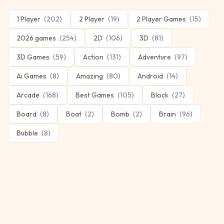
1 Player
(
202
)
2 Player
(
19
)
2 Player Games
(
15
)
2026 games
(
254
)
2D
(
106
)
3D
(
81
)
3D Games
(
59
)
Action
(
131
)
Adventure
(
97
)
Ai Games
(
8
)
Amazing
(
80
)
Android
(
14
)
Arcade
(
168
)
Best Games
(
105
)
Block
(
27
)
Board
(
8
)
Boat
(
2
)
Bomb
(
2
)
Brain
(
96
)
Bubble
(
8
)