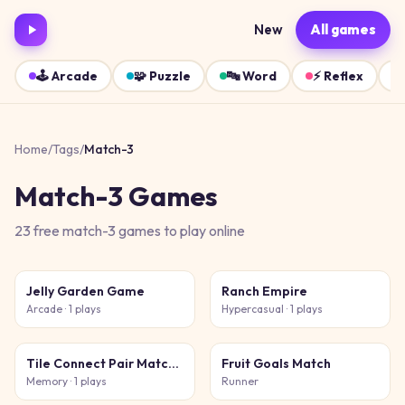
New
All games
🕹️
Arcade
🧩
Puzzle
🔤
Word
⚡
Reflex
Home
/
Tags
/
Match-3
Match-3
Games
23
free
match-3
games
to play online
Jelly Garden Game
Ranch Empire
Arcade
· 1 plays
Hypercasual
· 1 plays
Tile Connect Pair Match Puzzle
Fruit Goals Match
Memory
· 1 plays
Runner