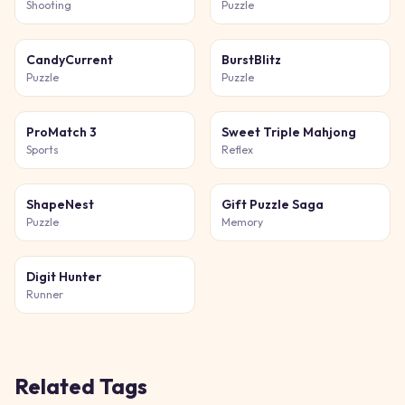
Shooting
Puzzle
CandyCurrent
BurstBlitz
Puzzle
Puzzle
ProMatch 3
Sweet Triple Mahjong
Sports
Reflex
ShapeNest
Gift Puzzle Saga
Puzzle
Memory
Digit Hunter
Runner
Related Tags