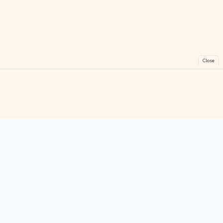
Close
FreeGames
Online