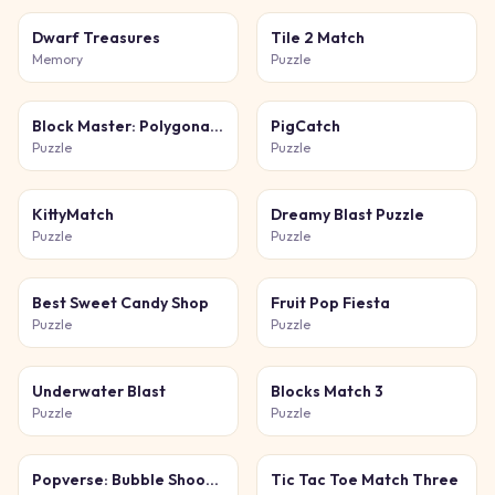
Dwarf Treasures
Tile 2 Match
Memory
Puzzle
Block Master: Polygonal Puzzle
PigCatch
Puzzle
Puzzle
KittyMatch
Dreamy Blast Puzzle
Puzzle
Puzzle
Best Sweet Candy Shop
Fruit Pop Fiesta
Puzzle
Puzzle
Underwater Blast
Blocks Match 3
Puzzle
Puzzle
Popverse: Bubble Shooter
Tic Tac Toe Match Three