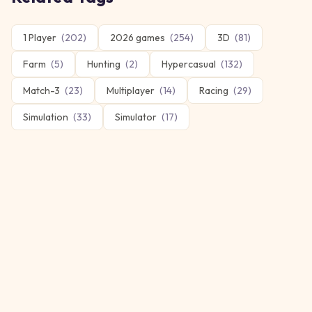
1 Player
(
202
)
2026 games
(
254
)
3D
(
81
)
Farm
(
5
)
Hunting
(
2
)
Hypercasual
(
132
)
Match-3
(
23
)
Multiplayer
(
14
)
Racing
(
29
)
Simulation
(
33
)
Simulator
(
17
)