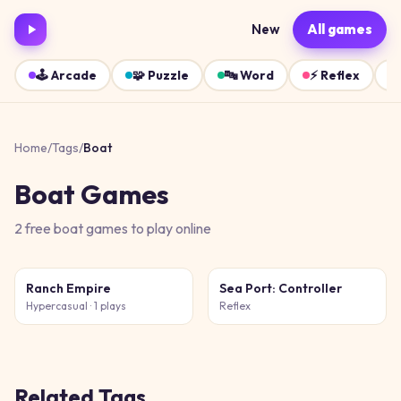
New
All games
🕹️
Arcade
🧩
Puzzle
🔤
Word
⚡
Reflex
Home
/
Tags
/
Boat
Boat
Games
2
free
boat
games
to play online
Ranch Empire
Sea Port: Controller
Hypercasual
· 1 plays
Reflex
Related Tags