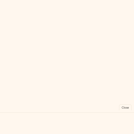
Close