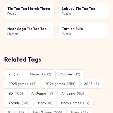
Tic Tac Toe Match Three
Labubu Tic Tac Toe
Puzzle
Puzzle
Neon Saga Tic Tac Toe: 69 Level War
Turn on Bulb
Memory
Puzzle
Related Tags
.io
(
17
)
1 Player
(
202
)
2 Player
(
19
)
2025 games
(
48
)
2026 games
(
254
)
2048
(
8
)
2D
(
106
)
Ai Games
(
8
)
Amazing
(
80
)
Arcade
(
168
)
Baby
(
8
)
Baby Games
(
10
)
Best
(
36
)
Best Games
(
105
)
Block
(
27
)