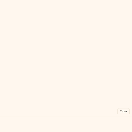
Close