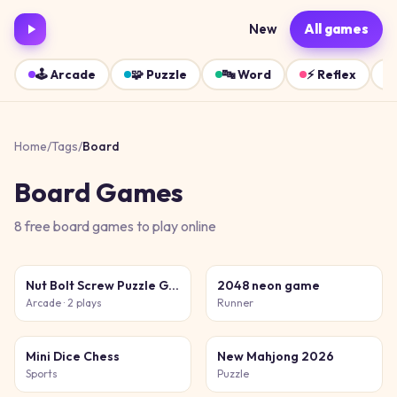
New
All games
🕹️
Arcade
🧩
Puzzle
🔤
Word
⚡
Reflex
Home
/
Tags
/
Board
Board
Games
8
free
board
games
to play online
Nut Bolt Screw Puzzle Game
2048 neon game
Arcade
· 2 plays
Runner
Mini Dice Chess
New Mahjong 2026
Sports
Puzzle