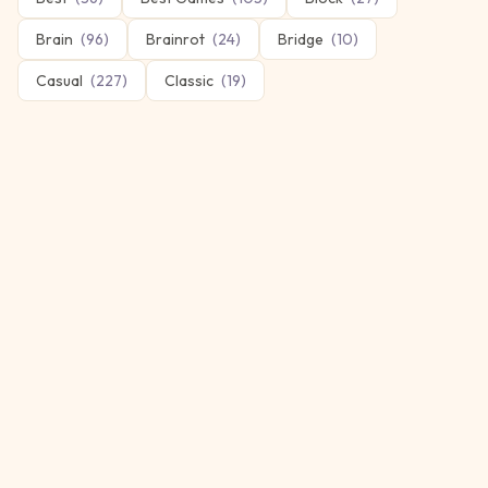
Brain
(
96
)
Brainrot
(
24
)
Bridge
(
10
)
Casual
(
227
)
Classic
(
19
)