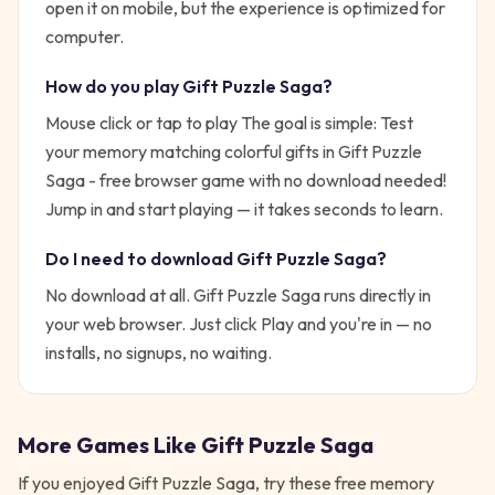
open it on mobile, but the experience is optimized for
computer.
How do you play
Gift Puzzle Saga
?
Mouse click or tap to play
The goal is simple:
Test
your memory matching colorful gifts in Gift Puzzle
Saga - free browser game with no download needed!
Jump in and start playing — it takes seconds to learn.
Do I need to download
Gift Puzzle Saga
?
No download at all.
Gift Puzzle Saga
runs directly in
your web browser. Just click Play and you're in — no
installs, no signups, no waiting.
More Games Like
Gift Puzzle Saga
If you enjoyed
Gift Puzzle Saga
, try these free
memory