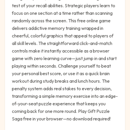
test of your recall abilities. Strategic players learn to
focus on one section at a time rather than scanning
randomly across the screen. This free online game
delivers addictive memory training wrapped in
cheerful, colorful graphics that appeal to players of
all skill levels. The straightforward click-and-match
controls make it instantly accessible as a browser
game with zero learning curve—just jump in and start
playing within seconds. Challenge yourself to beat
your personal best score, or use it as a quick brain
workout during study breaks and lunch hours. The
penalty system adds real stakes to every decision,
transforming a simple memory exercise into an edge-
of-your-seat puzzle experience that keeps you
coming back for one more round. Play Gift Puzzle
Saga free in your browser—no download required!