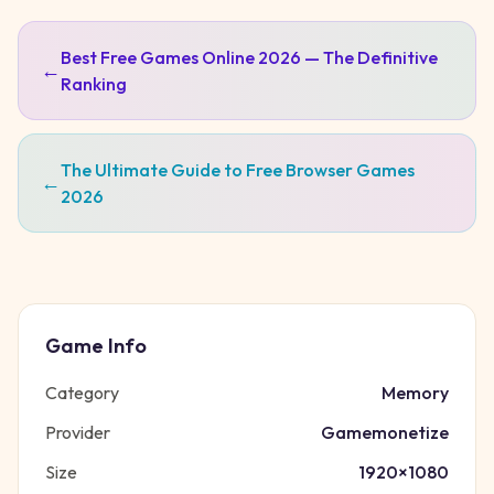
Best Free Games Online 2026 — The Definitive
←
Ranking
The Ultimate Guide to Free Browser Games
←
2026
Game Info
Category
Memory
Provider
Gamemonetize
Size
1920
×
1080