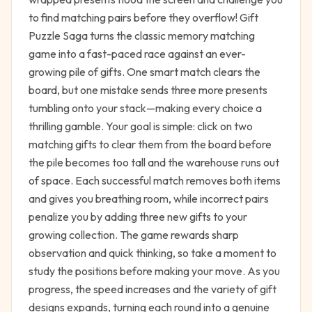
to find matching pairs before they overflow! Gift
Puzzle Saga turns the classic memory matching
game into a fast-paced race against an ever-
growing pile of gifts. One smart match clears the
board, but one mistake sends three more presents
tumbling onto your stack—making every choice a
thrilling gamble. Your goal is simple: click on two
matching gifts to clear them from the board before
the pile becomes too tall and the warehouse runs out
of space. Each successful match removes both items
and gives you breathing room, while incorrect pairs
penalize you by adding three new gifts to your
growing collection. The game rewards sharp
observation and quick thinking, so take a moment to
study the positions before making your move. As you
progress, the speed increases and the variety of gift
designs expands, turning each round into a genuine