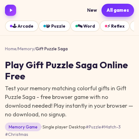
New
All games
🕹️
Arcade
🧩
Puzzle
🔤
Word
⚡
Reflex
Home
/
Memory
/
Gift Puzzle Saga
Play
Gift Puzzle Saga
Online
Free
Test your memory matching colorful gifts in Gift
Puzzle Saga - free browser game with no
download needed!
Play instantly in your browser —
no download, no signup.
Memory
Game
· Single player
·
Desktop
#
Puzzle
#
Match-3
#
Christmas