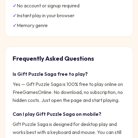
✓
No account or signup required
✓
Instant play in your browser
✓
Memory
genre
Frequently Asked Questions
Is
Gift Puzzle Saga
free to play?
Yes —
Gift Puzzle Saga
is 100% free to play online on
FreeGamesOnline. No download, no subscription, no
hidden costs. Just open the page and start playing.
Can I play
Gift Puzzle Saga
on mobile?
Gift Puzzle Saga is designed for desktop play and
works best with a keyboard and mouse. You can still