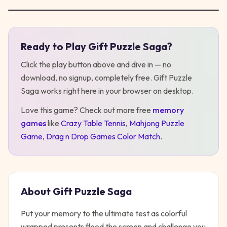
Ready to Play
Gift Puzzle Saga
?
Play
Gift Puzzle Saga
Click the play button above and dive in — no
download, no signup, completely free.
Gift Puzzle
Saga
works right here in your browser on desktop
.
Love this game? Check out more free
memory
games
like
Crazy Table Tennis
,
Mahjong Puzzle
Game
,
Drag n Drop Games Color Match
.
About
Gift Puzzle Saga
Put your memory to the ultimate test as colorful
wrapped presents flood the screen and challenge you