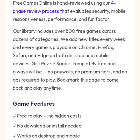
FreeGamesOnline is hand-reviewed using our
4-
phase review process
that evaluates security, mobile
responsiveness, performance, and fun factor.
Our library includes over 800 free games across
dozens of categories. We add new titles every week,
and every game is playable on Chrome, Firefox,
Safari, and Edge on both desktop and mobile
devices.
Gift Puzzle Saga
is completely free and
always will be — no paywalls, no premium tiers, and no
ads required to play. Bookmark this page to come
back and play anytime.
Game Features
✓
Free to play — no hidden costs
✓
No download or install needed
✓
Works on desktop and mobile