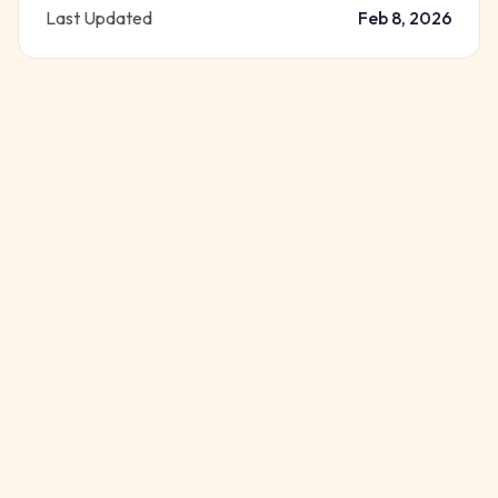
Last Updated
Feb 8, 2026