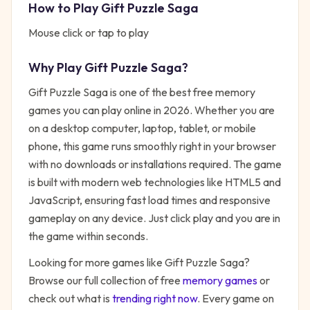
How to Play
Gift Puzzle Saga
Mouse click or tap to play
Why Play
Gift Puzzle Saga
?
Gift Puzzle Saga
is one of the best free
memory
games you can play online in 2026. Whether you are
on a desktop computer, laptop, tablet, or mobile
phone, this game runs smoothly right in your browser
with no downloads or installations required. The game
is built with modern web technologies like HTML5 and
JavaScript, ensuring fast load times and responsive
gameplay on any device. Just click play and you are in
the game within seconds.
Looking for more games like
Gift Puzzle Saga
?
Browse our full collection of free
memory
games
or
check out what is
trending right now
. Every game on