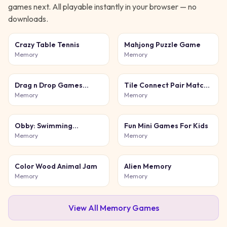
games next. All playable instantly in your browser — no
downloads.
Crazy Table Tennis
Mahjong Puzzle Game
Memory
Memory
Drag n Drop Games
Tile Connect Pair Match
Color Match
Puzzle
Memory
Memory
Obby: Swimming
Fun Mini Games For Kids
competition
Memory
Memory
Color Wood Animal Jam
Alien Memory
Memory
Memory
View All
Memory
Games