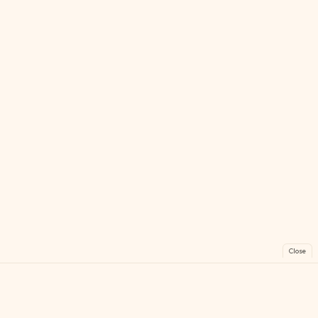
Close