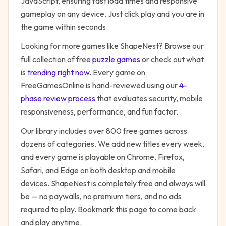
JavaScript, ensuring fast load times and responsive
gameplay on any device. Just click play and you are in
the game within seconds.
Looking for more games like
ShapeNest
? Browse our
full collection of free
puzzle
games
or check out what
is
trending right now
. Every game on
FreeGamesOnline is hand-reviewed using our
4-
phase review process
that evaluates security, mobile
responsiveness, performance, and fun factor.
Our library includes over 800 free games across
dozens of categories. We add new titles every week,
and every game is playable on Chrome, Firefox,
Safari, and Edge on both desktop and mobile
devices.
ShapeNest
is completely free and always will
be — no paywalls, no premium tiers, and no ads
required to play. Bookmark this page to come back
and play anytime.