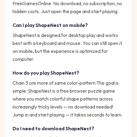
FreeGamesOnline. No download, no subscription, no
hidden costs. Just open the page and start playing.
Can I play
ShapeNest
on mobile?
ShapeNest is designed for desktop play and works
best with a keyboard and mouse. You can still open it
on mobile, but the experience is optimized for
computer.
How do you play
ShapeNest
?
Chain 3 ore more of same color-pattern
The goal is
simple:
ShapeNest is a free browser puzzle game
where you match colorful shape patterns across
increasingly tricky levels — no download needed!
Jump in and start playing — it takes seconds to learn.
Do I need to download
ShapeNest
?