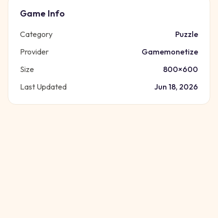
Game Info
Category
Puzzle
Provider
Gamemonetize
Size
800
×
600
Last Updated
Jun 18, 2026