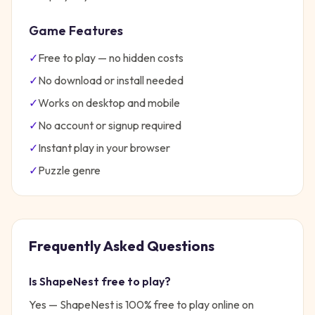
Game Features
✓
Free to play — no hidden costs
✓
No download or install needed
✓
Works on desktop and mobile
✓
No account or signup required
✓
Instant play in your browser
✓
Puzzle
genre
Frequently Asked Questions
Is
ShapeNest
free to play?
Yes —
ShapeNest
is 100% free to play online on