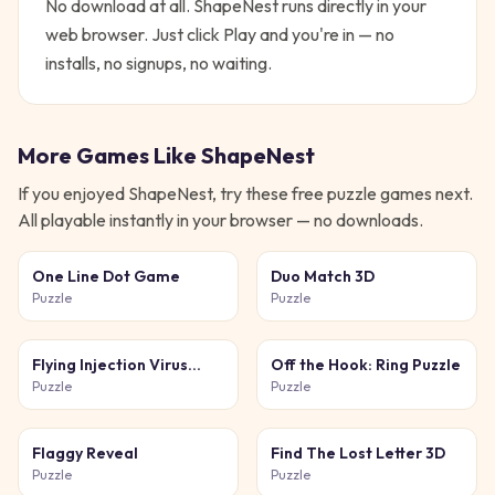
No download at all.
ShapeNest
runs directly in your
web browser. Just click Play and you're in — no
installs, no signups, no waiting.
More Games Like
ShapeNest
If you enjoyed
ShapeNest
, try these free
puzzle
games next.
All playable instantly in your browser — no downloads.
One Line Dot Game
Duo Match 3D
Puzzle
Puzzle
Flying Injection Virus
Off the Hook: Ring Puzzle
Game
Puzzle
Puzzle
Flaggy Reveal
Find The Lost Letter 3D
Puzzle
Puzzle