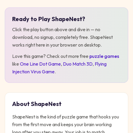
Ready to Play
ShapeNest
?
Play
ShapeNest
Click the play button above and dive in — no
download, no signup, completely free.
ShapeNest
works right here in your browser on desktop
.
Love this game? Check out more free
puzzle
games
like
One Line Dot Game
,
Duo Match 3D
,
Flying
Injection Virus Game
.
About
ShapeNest
ShapeNest is the kind of puzzle game that hooks you
from the first move and keeps your brain working
long after you step away. Your job is to match