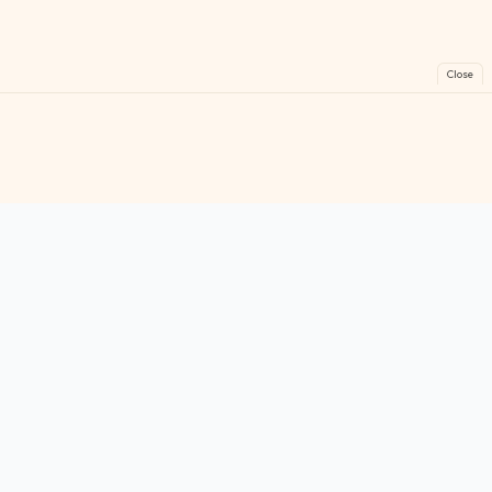
Close
FreeGames
Online
Play free online games instantly. No downloads!