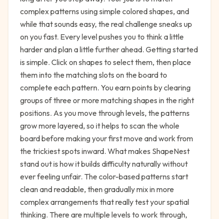
complex patterns using simple colored shapes, and
while that sounds easy, the real challenge sneaks up
on you fast. Every level pushes you to think a little
harder and plan a little further ahead. Getting started
is simple. Click on shapes to select them, then place
them into the matching slots on the board to
complete each pattern. You earn points by clearing
groups of three or more matching shapes in the right
positions. As you move through levels, the patterns
grow more layered, so it helps to scan the whole
board before making your first move and work from
the trickiest spots inward. What makes ShapeNest
stand out is how it builds difficulty naturally without
ever feeling unfair. The color-based patterns start
clean and readable, then gradually mix in more
complex arrangements that really test your spatial
thinking. There are multiple levels to work through,