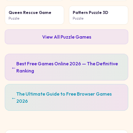
Queen Rescue Game
Pattern Puzzle 3D
Puzzle
Puzzle
View All
Puzzle
Games
Best Free Games Online 2026 — The Definitive
←
Ranking
The Ultimate Guide to Free Browser Games
←
2026