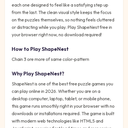
each one designed to feel like a satisfying step up
from the last. The clean visual style keeps the focus
on the puzzles themselves, so nothing feels cluttered
or distracting while you play. Play ShapeNest free in
your browser right now, no download required!
How to Play
ShapeNest
Chain 3 ore more of same color-pattern
Why Play
ShapeNest
?
ShapeNest
is one of the best free
puzzle
games you
can play online in 2026. Whether you are on a
desktop computer, laptop, tablet, or mobile phone,
this game runs smoothly right in your browser with no
downloads or installations required. The game is built
with modern web technologies like HTML5 and