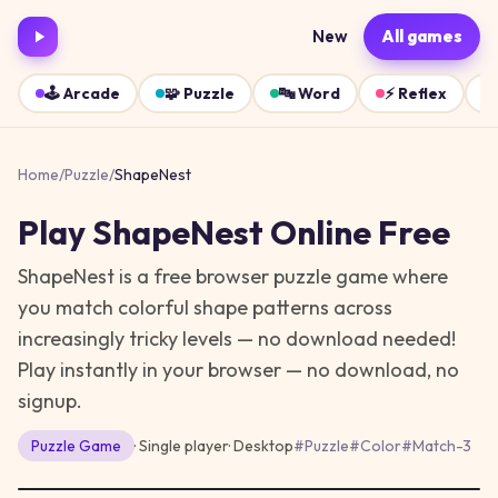
New
All games
🕹️
Arcade
🧩
Puzzle
🔤
Word
⚡
Reflex
Home
/
Puzzle
/
ShapeNest
Play
ShapeNest
Online Free
ShapeNest is a free browser puzzle game where
you match colorful shape patterns across
increasingly tricky levels — no download needed!
Play instantly in your browser — no download, no
signup.
Puzzle
Game
· Single player
·
Desktop
#
Puzzle
#
Color
#
Match-3