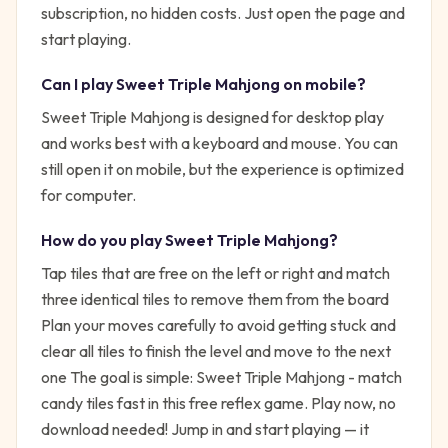
subscription, no hidden costs. Just open the page and
start playing.
Can I play
Sweet Triple Mahjong
on mobile?
Sweet Triple Mahjong is designed for desktop play
and works best with a keyboard and mouse. You can
still open it on mobile, but the experience is optimized
for computer.
How do you play
Sweet Triple Mahjong
?
Tap tiles that are free on the left or right and match
three identical tiles to remove them from the board
Plan your moves carefully to avoid getting stuck and
clear all tiles to finish the level and move to the next
one
The goal is simple:
Sweet Triple Mahjong - match
candy tiles fast in this free reflex game. Play now, no
download needed!
Jump in and start playing — it