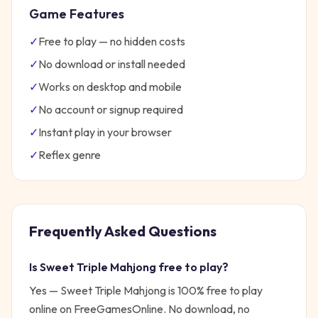
Game Features
✓
Free to play — no hidden costs
✓
No download or install needed
✓
Works on desktop and mobile
✓
No account or signup required
✓
Instant play in your browser
✓
Reflex
genre
Frequently Asked Questions
Is
Sweet Triple Mahjong
free to play?
Yes —
Sweet Triple Mahjong
is 100% free to play
online on FreeGamesOnline. No download, no