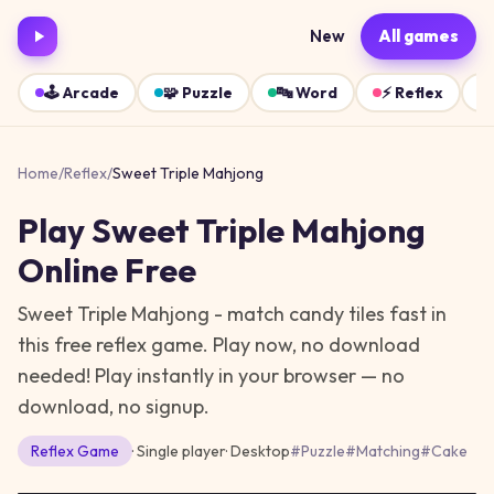
New
All games
🕹️
Arcade
🧩
Puzzle
🔤
Word
⚡
Reflex
Home
/
Reflex
/
Sweet Triple Mahjong
Play
Sweet Triple Mahjong
Online Free
Sweet Triple Mahjong - match candy tiles fast in
this free reflex game. Play now, no download
needed!
Play instantly in your browser — no
download, no signup.
Reflex
Game
· Single player
·
Desktop
#
Puzzle
#
Matching
#
Cake