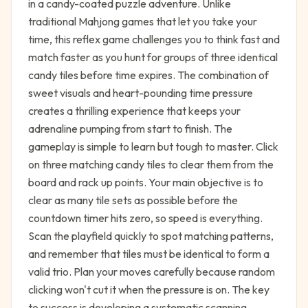
in a candy-coated puzzle adventure. Unlike
traditional Mahjong games that let you take your
time, this reflex game challenges you to think fast and
match faster as you hunt for groups of three identical
candy tiles before time expires. The combination of
sweet visuals and heart-pounding time pressure
creates a thrilling experience that keeps your
adrenaline pumping from start to finish. The
gameplay is simple to learn but tough to master. Click
on three matching candy tiles to clear them from the
board and rack up points. Your main objective is to
clear as many tile sets as possible before the
countdown timer hits zero, so speed is everything.
Scan the playfield quickly to spot matching patterns,
and remember that tiles must be identical to form a
valid trio. Plan your moves carefully because random
clicking won't cut it when the pressure is on. The key
to success is developing a systematic scanning