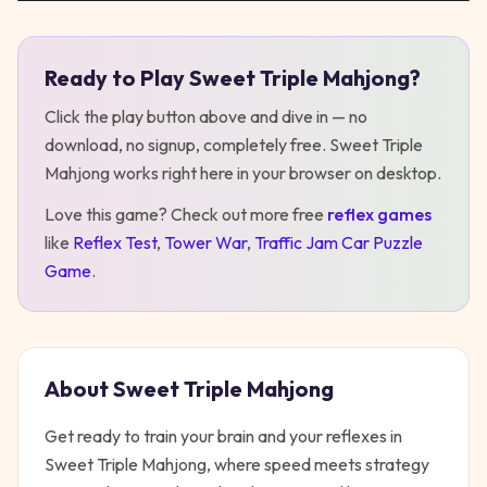
Ready to Play
Sweet Triple Mahjong
?
Play
Sweet Triple Mahjong
Click the play button above and dive in — no
download, no signup, completely free.
Sweet Triple
Mahjong
works right here in your browser on desktop
.
Love this game? Check out more free
reflex
games
like
Reflex Test
,
Tower War
,
Traffic Jam Car Puzzle
Game
.
About
Sweet Triple Mahjong
Get ready to train your brain and your reflexes in
Sweet Triple Mahjong, where speed meets strategy