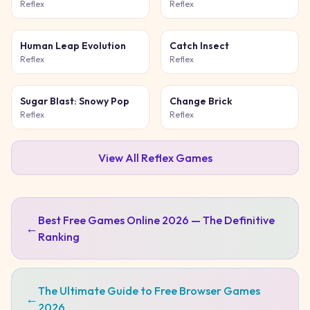
Game
Reflex
Reflex
Human Leap Evolution
Catch Insect
Reflex
Reflex
Sugar Blast: Snowy Pop
Change Brick
Reflex
Reflex
View All
Reflex
Games
Best Free Games Online 2026 — The Definitive
←
Ranking
The Ultimate Guide to Free Browser Games
←
2026