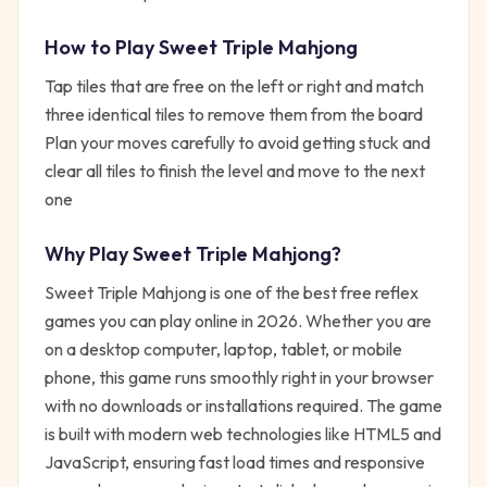
How to Play
Sweet Triple Mahjong
Tap tiles that are free on the left or right and match
three identical tiles to remove them from the board
Plan your moves carefully to avoid getting stuck and
clear all tiles to finish the level and move to the next
one
Why Play
Sweet Triple Mahjong
?
Sweet Triple Mahjong
is one of the best free
reflex
games you can play online in 2026. Whether you are
on a desktop computer, laptop, tablet, or mobile
phone, this game runs smoothly right in your browser
with no downloads or installations required. The game
is built with modern web technologies like HTML5 and
JavaScript, ensuring fast load times and responsive