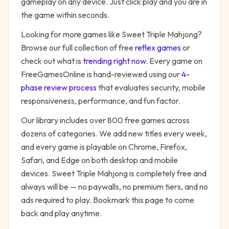
gameplay on any device. Just click play and you are in
the game within seconds.
Looking for more games like
Sweet Triple Mahjong
?
Browse our full collection of free
reflex
games
or
check out what is
trending right now
. Every game on
FreeGamesOnline is hand-reviewed using our
4-
phase review process
that evaluates security, mobile
responsiveness, performance, and fun factor.
Our library includes over 800 free games across
dozens of categories. We add new titles every week,
and every game is playable on Chrome, Firefox,
Safari, and Edge on both desktop and mobile
devices.
Sweet Triple Mahjong
is completely free and
always will be — no paywalls, no premium tiers, and no
ads required to play. Bookmark this page to come
back and play anytime.