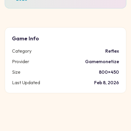
Game Info
Category
Reflex
Provider
Gamemonetize
Size
800
×
450
Last Updated
Feb 8, 2026