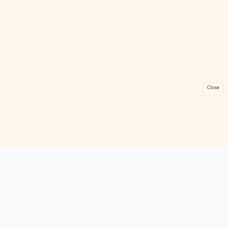
Close