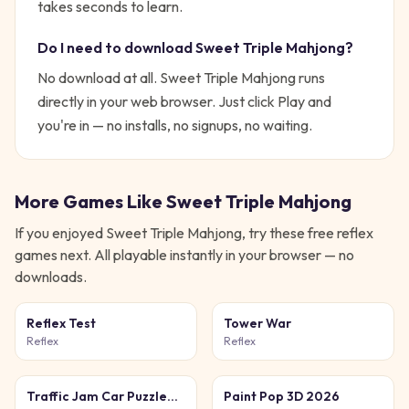
takes seconds to learn.
Do I need to download
Sweet Triple Mahjong
?
No download at all.
Sweet Triple Mahjong
runs
directly in your web browser. Just click Play and
you're in — no installs, no signups, no waiting.
More Games Like
Sweet Triple Mahjong
If you enjoyed
Sweet Triple Mahjong
, try these free
reflex
games next. All playable instantly in your browser — no
downloads.
Reflex Test
Tower War
Reflex
Reflex
Traffic Jam Car Puzzle
Paint Pop 3D 2026