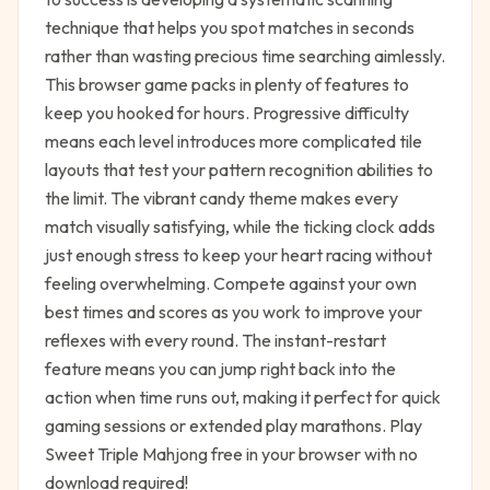
technique that helps you spot matches in seconds
rather than wasting precious time searching aimlessly.
This browser game packs in plenty of features to
keep you hooked for hours. Progressive difficulty
means each level introduces more complicated tile
layouts that test your pattern recognition abilities to
the limit. The vibrant candy theme makes every
match visually satisfying, while the ticking clock adds
just enough stress to keep your heart racing without
feeling overwhelming. Compete against your own
best times and scores as you work to improve your
reflexes with every round. The instant-restart
feature means you can jump right back into the
action when time runs out, making it perfect for quick
gaming sessions or extended play marathons. Play
Sweet Triple Mahjong free in your browser with no
download required!