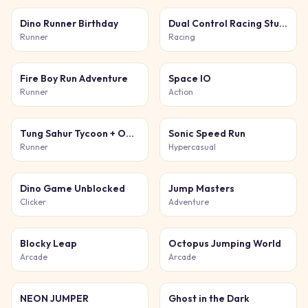
Dino Runner Birthday
Dual Control Racing Stunt 3D
Runner
Racing
Fire Boy Run Adventure
Space IO
Runner
Action
Tung Sahur Tycoon + Obby
Sonic Speed Run
Runner
Hypercasual
Dino Game Unblocked
Jump Masters
Clicker
Adventure
Blocky Leap
Octopus Jumping World
Arcade
Arcade
NEON JUMPER
Ghost in the Dark