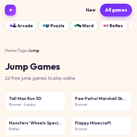
New
All games
🕹️
Arcade
🧩
Puzzle
🔤
Word
⚡
Reflex
Home
/
Tags
/
Jump
Jump
Games
26
free
jump
games
to play online
Tall Man Run 3D
Paw Patrol Marshall Skye Ryder Everest
Runner
· 4 plays
Runner
Monsters' Wheels Special
Flappy Minecraft
Reflex
Runner