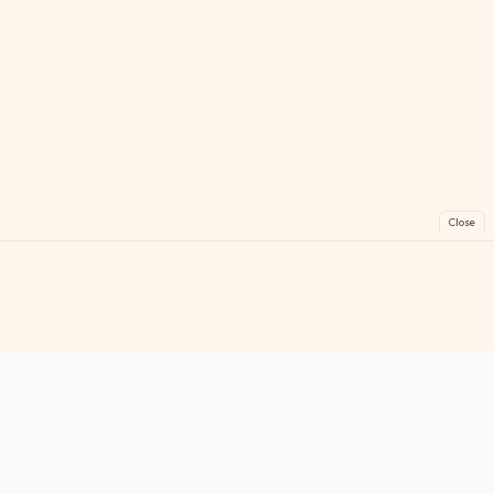
Close