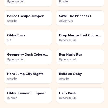
Hypercasual
Puzzle
Police Escape Jumper
Save The Princess 1
Arcade
Adventure
Obby Tower
Drop Merge Fruit Characters
3D
Hypercasual
Geometry Dash Cube Adventure
Run Mario Run
Hypercasual
Hypercasual
Hero Jump City Nights
Build An Obby
Arcade
Arcade
Obby: Tsunami +1 speed
Helix Rush
Runner
Hypercasual