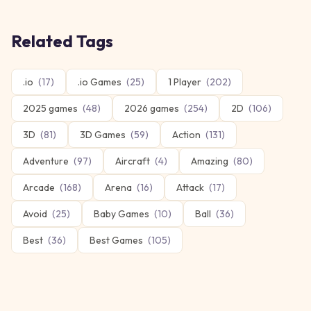
Related Tags
.io
(
17
)
.io Games
(
25
)
1 Player
(
202
)
2025 games
(
48
)
2026 games
(
254
)
2D
(
106
)
3D
(
81
)
3D Games
(
59
)
Action
(
131
)
Adventure
(
97
)
Aircraft
(
4
)
Amazing
(
80
)
Arcade
(
168
)
Arena
(
16
)
Attack
(
17
)
Avoid
(
25
)
Baby Games
(
10
)
Ball
(
36
)
Best
(
36
)
Best Games
(
105
)