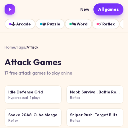
New
All games
🕹️
Arcade
🧩
Puzzle
🔤
Word
⚡
Reflex
Home
/
Tags
/
Attack
Attack
Games
17
free
attack
games
to play online
Idle Defense Grid
Noob Survival: Battle Royale
Hypercasual
· 1 plays
Reflex
Snake 2048: Cube Merge
Sniper Rush: Target Blitz
Reflex
Reflex