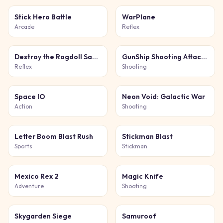
Stick Hero Battle
WarPlane
Arcade
Reflex
Destroy the Ragdoll Sandbox
GunShip Shooting Attack Game 3D
Reflex
Shooting
Space IO
Neon Void: Galactic War
Action
Shooting
Letter Boom Blast Rush
Stickman Blast
Sports
Stickman
Mexico Rex 2
Magic Knife
Adventure
Shooting
Skygarden Siege
Samuroof