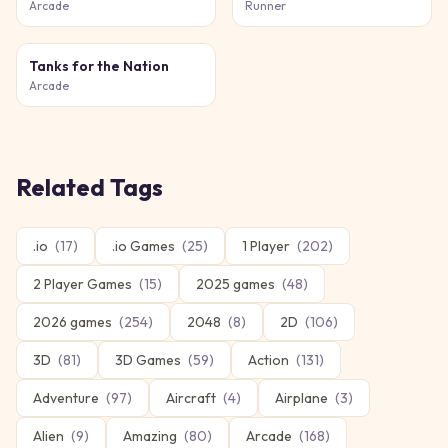
Arcade
Runner
Tanks for the Nation
Arcade
Related Tags
.io
(
17
)
.io Games
(
25
)
1 Player
(
202
)
2 Player Games
(
15
)
2025 games
(
48
)
2026 games
(
254
)
2048
(
8
)
2D
(
106
)
3D
(
81
)
3D Games
(
59
)
Action
(
131
)
Adventure
(
97
)
Aircraft
(
4
)
Airplane
(
3
)
Alien
(
9
)
Amazing
(
80
)
Arcade
(
168
)