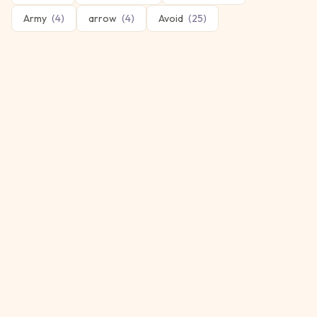
Army
(
4
)
arrow
(
4
)
Avoid
(
25
)