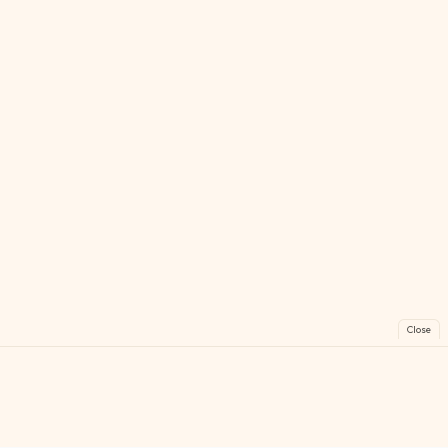
Close