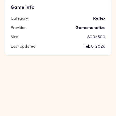
Game Info
Category
Reflex
Provider
Gamemonetize
Size
800
×
500
Last Updated
Feb 8, 2026