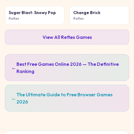
Sugar Blast: Snowy Pop
Change Brick
Reflex
Reflex
View All
Reflex
Games
Best Free Games Online 2026 — The Definitive
←
Ranking
The Ultimate Guide to Free Browser Games
←
2026