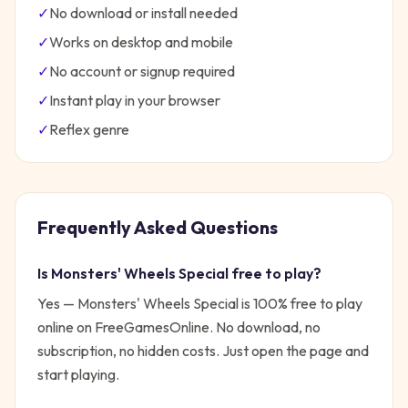
✓
No download or install needed
✓
Works on desktop and mobile
✓
No account or signup required
✓
Instant play in your browser
✓
Reflex
genre
Frequently Asked Questions
Is
Monsters' Wheels Special
free to play?
Yes —
Monsters' Wheels Special
is 100% free to play
online on FreeGamesOnline. No download, no
subscription, no hidden costs. Just open the page and
start playing.