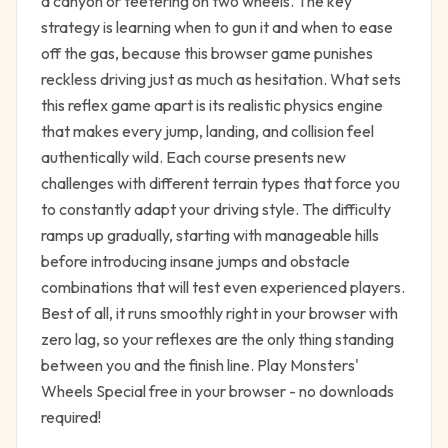
a canyon or teetering on two wheels. The key
strategy is learning when to gun it and when to ease
off the gas, because this browser game punishes
reckless driving just as much as hesitation. What sets
this reflex game apart is its realistic physics engine
that makes every jump, landing, and collision feel
authentically wild. Each course presents new
challenges with different terrain types that force you
to constantly adapt your driving style. The difficulty
ramps up gradually, starting with manageable hills
before introducing insane jumps and obstacle
combinations that will test even experienced players.
Best of all, it runs smoothly right in your browser with
zero lag, so your reflexes are the only thing standing
between you and the finish line. Play Monsters'
Wheels Special free in your browser - no downloads
required!