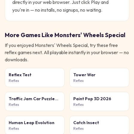
directly in your web browser. Just click Play and
you're in — no installs, no signups, no waiting.
More Games Like
Monsters' Wheels Special
If you enjoyed
Monsters' Wheels Special
, try these free
reflex
games next. All playable instantly in your browser — no
downloads.
Reflex Test
Tower War
Reflex
Reflex
Traffic Jam Car Puzzle
Paint Pop 3D 2026
Game
Reflex
Reflex
Human Leap Evolution
Catch Insect
Reflex
Reflex