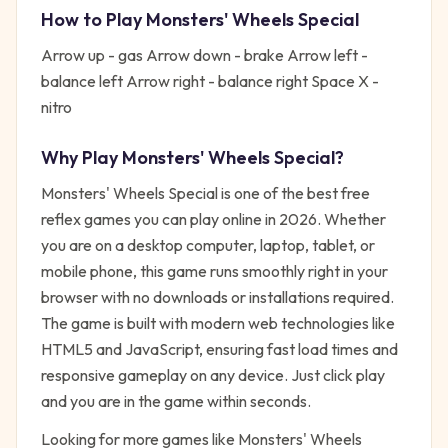
How to Play
Monsters' Wheels Special
Arrow up - gas Arrow down - brake Arrow left -
balance left Arrow right - balance right Space X -
nitro
Why Play
Monsters' Wheels Special
?
Monsters' Wheels Special
is one of the best free
reflex
games you can play online in 2026. Whether
you are on a desktop computer, laptop, tablet, or
mobile phone, this game runs smoothly right in your
browser with no downloads or installations required.
The game is built with modern web technologies like
HTML5 and JavaScript, ensuring fast load times and
responsive gameplay on any device. Just click play
and you are in the game within seconds.
Looking for more games like
Monsters' Wheels