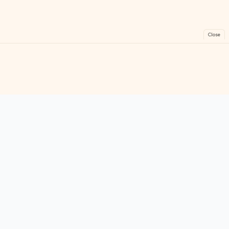
Close
FreeGames
Online
Play free online games instantly. No downloads!