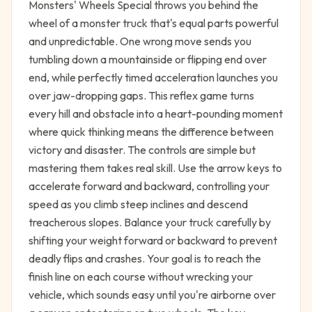
Monsters' Wheels Special throws you behind the
wheel of a monster truck that's equal parts powerful
and unpredictable. One wrong move sends you
tumbling down a mountainside or flipping end over
end, while perfectly timed acceleration launches you
over jaw-dropping gaps. This reflex game turns
every hill and obstacle into a heart-pounding moment
where quick thinking means the difference between
victory and disaster. The controls are simple but
mastering them takes real skill. Use the arrow keys to
accelerate forward and backward, controlling your
speed as you climb steep inclines and descend
treacherous slopes. Balance your truck carefully by
shifting your weight forward or backward to prevent
deadly flips and crashes. Your goal is to reach the
finish line on each course without wrecking your
vehicle, which sounds easy until you're airborne over