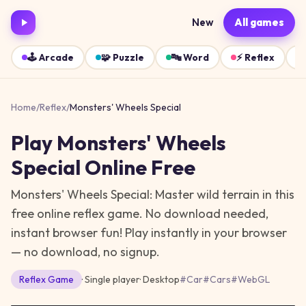
New
All games
🕹️
Arcade
🧩
Puzzle
🔤
Word
⚡
Reflex
Home
/
Reflex
/
Monsters' Wheels Special
Play
Monsters' Wheels
Special
Online Free
Monsters' Wheels Special: Master wild terrain in this
free online reflex game. No download needed,
instant browser fun!
Play instantly in your browser
— no download, no signup.
Reflex
Game
· Single player
·
Desktop
#
Car
#
Cars
#
WebGL