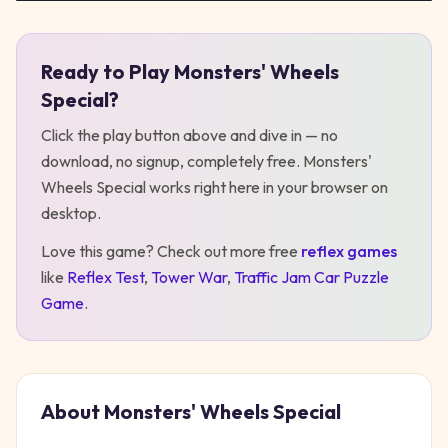
Ready to Play
Monsters' Wheels
Play
Monsters' Wheels Special
Special
?
Click the play button above and dive in — no
download, no signup, completely free.
Monsters'
Wheels Special
works right here in your browser on
desktop
.
Love this game? Check out more free
reflex
games
like
Reflex Test
,
Tower War
,
Traffic Jam Car Puzzle
Game
.
About
Monsters' Wheels Special