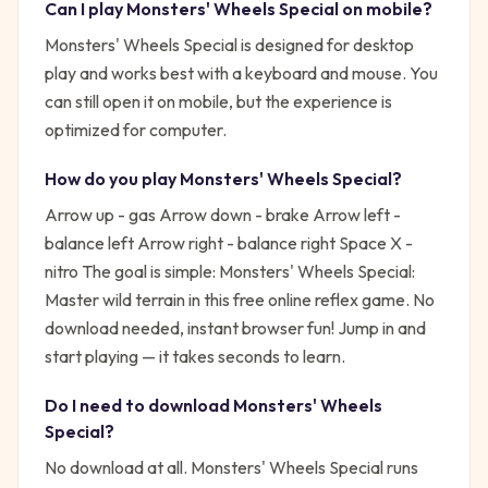
Can I play
Monsters' Wheels Special
on mobile?
Monsters' Wheels Special is designed for desktop
play and works best with a keyboard and mouse. You
can still open it on mobile, but the experience is
optimized for computer.
How do you play
Monsters' Wheels Special
?
Arrow up - gas Arrow down - brake Arrow left -
balance left Arrow right - balance right Space X -
nitro
The goal is simple:
Monsters' Wheels Special:
Master wild terrain in this free online reflex game. No
download needed, instant browser fun!
Jump in and
start playing — it takes seconds to learn.
Do I need to download
Monsters' Wheels
Special
?
No download at all.
Monsters' Wheels Special
runs