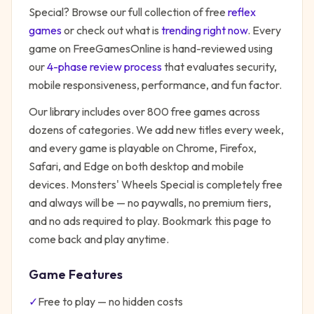
Special
? Browse our full collection of free
reflex
games
or check out what is
trending right now
. Every
game on FreeGamesOnline is hand-reviewed using
our
4-phase review process
that evaluates security,
mobile responsiveness, performance, and fun factor.
Our library includes over 800 free games across
dozens of categories. We add new titles every week,
and every game is playable on Chrome, Firefox,
Safari, and Edge on both desktop and mobile
devices.
Monsters' Wheels Special
is completely free
and always will be — no paywalls, no premium tiers,
and no ads required to play. Bookmark this page to
come back and play anytime.
Game Features
✓
Free to play — no hidden costs