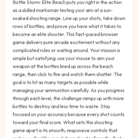
Bottle Storm: Elite Beach puts you right in the action
as a skilled marksman testing your aim at a sun-
soaked shooting range. Line up your shots, take down
rows of bottles, and prove you have what it takes to
become an elite shooter. This fast-paced browser
game delivers pure arcade excitement without any
complicated rules or waiting around. Your mission is
simple but satisfying: use your mouse to aim your
weapon at the bottles lined up across the beach
range, then click to fire and watch them shatter. The
goal is to hit as many targets as possible while
managing your ammunition carefully. As you progress
through each level, the challenge ramps up with more
bottles to destroy and less time to waste. Stay
focused on your accuracy because every shot counts
toward your final score. What sets this shooting
game apart is its smooth, responsive controls that