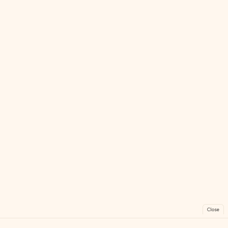
Close