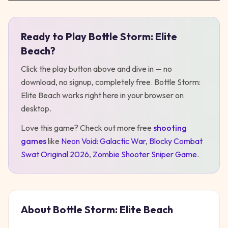
Ready to Play
Bottle Storm: Elite
Play
Bottle Storm: Elite Beach
Beach
?
Click the play button above and dive in — no
download, no signup, completely free.
Bottle Storm:
Elite Beach
works right here in your browser on
desktop
.
Love this game? Check out more free
shooting
games
like
Neon Void: Galactic War
,
Blocky Combat
Swat Original 2026
,
Zombie Shooter Sniper Game
.
About
Bottle Storm: Elite Beach