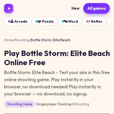
New
All games
🕹️
Arcade
🧩
Puzzle
🔤
Word
⚡
Reflex
Home
/
Shooting
/
Bottle Storm: Elite Beach
Play
Bottle Storm: Elite Beach
Online Free
Bottle Storm: Elite Beach - Test your aim in this free
online shooting game. Play instantly in your
browser, no download needed!
Play instantly in
your browser — no download, no signup.
Shooting
Game
· Single player
·
Desktop
#
Shooting