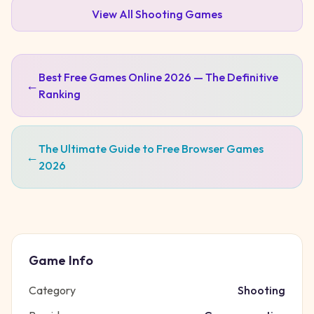
View All
Shooting
Games
Best Free Games Online 2026 — The Definitive
←
Ranking
The Ultimate Guide to Free Browser Games
←
2026
Game Info
Category
Shooting