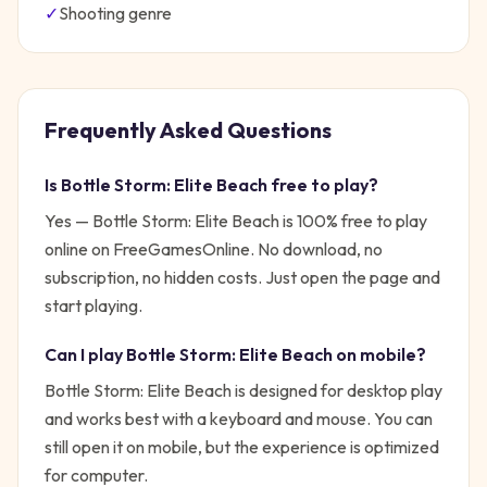
✓
Shooting
genre
Frequently Asked Questions
Is
Bottle Storm: Elite Beach
free to play?
Yes —
Bottle Storm: Elite Beach
is 100% free to play
online on FreeGamesOnline. No download, no
subscription, no hidden costs. Just open the page and
start playing.
Can I play
Bottle Storm: Elite Beach
on mobile?
Bottle Storm: Elite Beach is designed for desktop play
and works best with a keyboard and mouse. You can
still open it on mobile, but the experience is optimized
for computer.