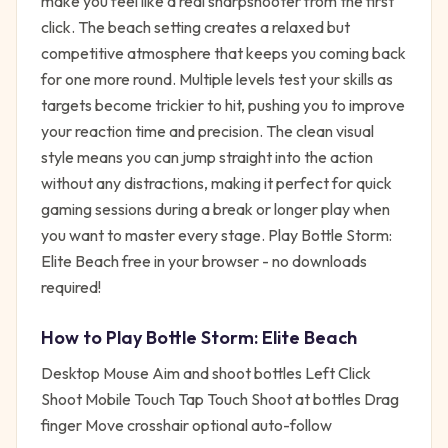
make you feel like a real sharpshooter from the first
click. The beach setting creates a relaxed but
competitive atmosphere that keeps you coming back
for one more round. Multiple levels test your skills as
targets become trickier to hit, pushing you to improve
your reaction time and precision. The clean visual
style means you can jump straight into the action
without any distractions, making it perfect for quick
gaming sessions during a break or longer play when
you want to master every stage. Play Bottle Storm:
Elite Beach free in your browser - no downloads
required!
How to Play
Bottle Storm: Elite Beach
Desktop Mouse Aim and shoot bottles Left Click
Shoot Mobile Touch Tap Touch Shoot at bottles Drag
finger Move crosshair optional auto-follow