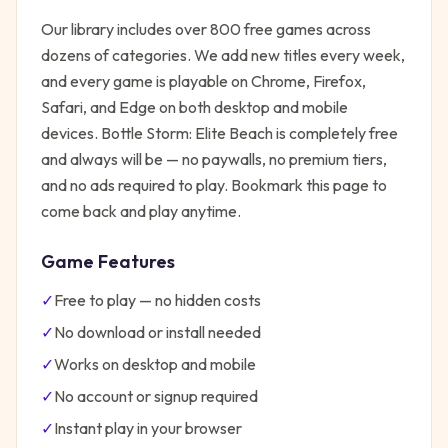
Our library includes over 800 free games across
dozens of categories. We add new titles every week,
and every game is playable on Chrome, Firefox,
Safari, and Edge on both desktop and mobile
devices.
Bottle Storm: Elite Beach
is completely free
and always will be — no paywalls, no premium tiers,
and no ads required to play. Bookmark this page to
come back and play anytime.
Game Features
✓
Free to play — no hidden costs
✓
No download or install needed
✓
Works on desktop and mobile
✓
No account or signup required
✓
Instant play in your browser