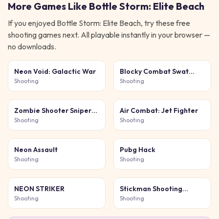
More Games Like
Bottle Storm: Elite Beach
If you enjoyed
Bottle Storm: Elite Beach
, try these free
shooting
games next. All playable instantly in your browser —
no downloads.
Neon Void: Galactic War
Blocky Combat Swat
Original 2026
Shooting
Shooting
Zombie Shooter Sniper
Air Combat: Jet Fighter
Game
Shooting
Shooting
Neon Assault
Pubg Hack
Shooting
Shooting
NEON STRIKER
Stickman Shooting
Survival
Shooting
Shooting