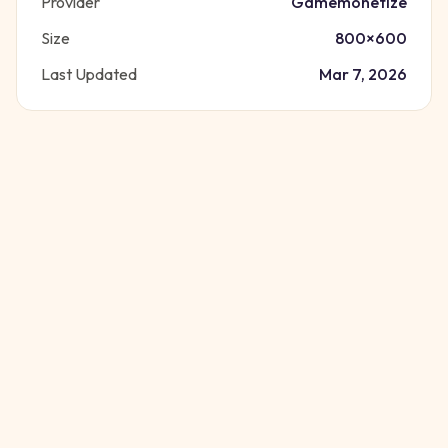
Provider
Gamemonetize
Size
800
×
600
Last Updated
Mar 7, 2026