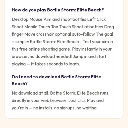
How do you play
Bottle Storm: Elite Beach
?
Desktop Mouse Aim and shoot bottles Left Click
Shoot Mobile Touch Tap Touch Shoot at bottles Drag
finger Move crosshair optional auto-follow
The goal
is simple:
Bottle Storm: Elite Beach - Test your aim in
this free online shooting game. Play instantly in your
browser, no download needed!
Jump in and start
playing — it takes seconds to learn.
Do I need to download
Bottle Storm: Elite
Beach
?
No download at all.
Bottle Storm: Elite Beach
runs
directly in your web browser. Just click Play and
you're in — no installs, no signups, no waiting.