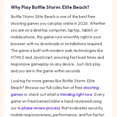
Why Play
Bottle Storm: Elite Beach
?
Bottle Storm: Elite Beach
is one of the best free
shooting
games you can play online in 2026. Whether
you are on a desktop computer, laptop, tablet, or
mobile phone, this game runs smoothly right in your
browser with no downloads or installations required.
The game is built with modern web technologies like
HTML5 and JavaScript, ensuring fast load times and
responsive gameplay on any device. Just click play
and you are in the game within seconds.
Looking for more games like
Bottle Storm: Elite
Beach
? Browse our full collection of free
shooting
games
or check out what is
trending right now
. Every
game on FreeGamesOnline is hand-reviewed using
our
4-phase review process
that evaluates security,
mobile responsiveness, performance, and fun factor.