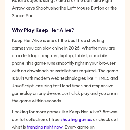
Rotate objects using A and D or the Left and Right
Arrow keys Shoot using the Left Mouse Button or the
Space Bar
Why Play
Keep Her Alive
?
Keep Her Alive
is one of the best free
shooting
games you can play online in 2026. Whether you are
on a desktop computer, laptop, tablet, or mobile
phone, this game runs smoothly right in your browser
with no downloads or installations required. The game
is built with modern web technologies like HTML5 and
JavaScript, ensuring fast load times and responsive
gameplay on any device. Just click play and you are in
the game within seconds.
Looking for more games like
Keep Her Alive
? Browse
our full collection of free
shooting
games
or check out
what is
trending right now
. Every game on