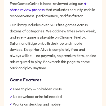
FreeGamesOnline is hand-reviewed using our
4-
phase review process
that evaluates security, mobile
responsiveness, performance, and fun factor.
Our library includes over 800 free games across
dozens of categories. We add new titles every week,
and every game is playable on Chrome, Firefox,
Safari, and Edge on both desktop and mobile
devices.
Keep Her Alive
is completely free and
always will be — no paywalls, no premium tiers, and no
ads required to play. Bookmark this page to come
back and play anytime.
Game Features
✓
Free to play — no hidden costs
✓
No download or install needed
✓
Works on desktop and mobile