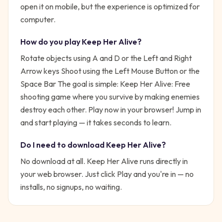
open it on mobile, but the experience is optimized for
computer.
How do you play
Keep Her Alive
?
Rotate objects using A and D or the Left and Right
Arrow keys Shoot using the Left Mouse Button or the
Space Bar
The goal is simple:
Keep Her Alive: Free
shooting game where you survive by making enemies
destroy each other. Play now in your browser!
Jump in
and start playing — it takes seconds to learn.
Do I need to download
Keep Her Alive
?
No download at all.
Keep Her Alive
runs directly in
your web browser. Just click Play and you're in — no
installs, no signups, no waiting.