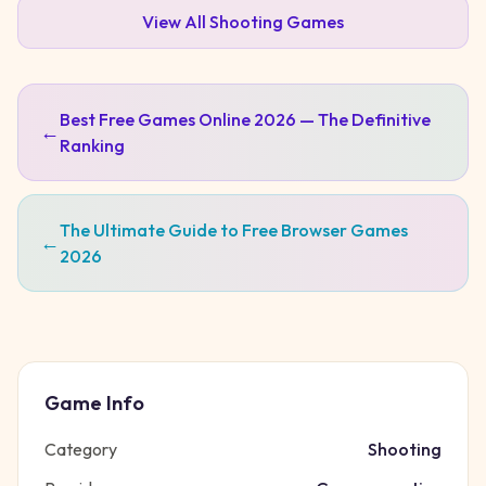
View All
Shooting
Games
Best Free Games Online 2026 — The Definitive
←
Ranking
The Ultimate Guide to Free Browser Games
←
2026
Game Info
Category
Shooting