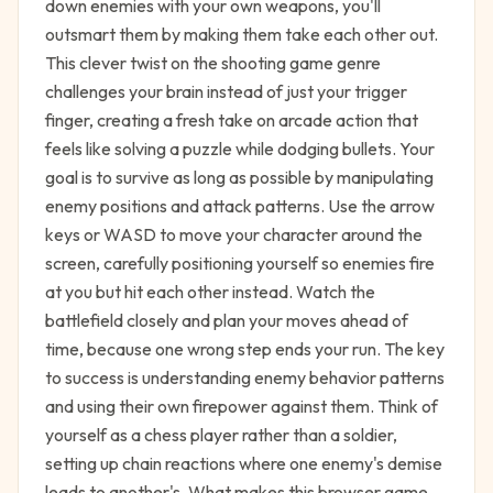
down enemies with your own weapons, you'll
outsmart them by making them take each other out.
This clever twist on the shooting game genre
challenges your brain instead of just your trigger
finger, creating a fresh take on arcade action that
feels like solving a puzzle while dodging bullets. Your
goal is to survive as long as possible by manipulating
enemy positions and attack patterns. Use the arrow
keys or WASD to move your character around the
screen, carefully positioning yourself so enemies fire
at you but hit each other instead. Watch the
battlefield closely and plan your moves ahead of
time, because one wrong step ends your run. The key
to success is understanding enemy behavior patterns
and using their own firepower against them. Think of
yourself as a chess player rather than a soldier,
setting up chain reactions where one enemy's demise
leads to another's. What makes this browser game