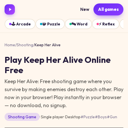
New
All games
🕹️
Arcade
🧩
Puzzle
🔤
Word
⚡
Reflex
Home
/
Shooting
/
Keep Her Alive
Play
Keep Her Alive
Online
Free
Keep Her Alive: Free shooting game where you
survive by making enemies destroy each other. Play
now in your browser!
Play instantly in your browser
— no download, no signup.
Shooting
Game
· Single player
·
Desktop
#
Puzzle
#
Boys
#
Gun