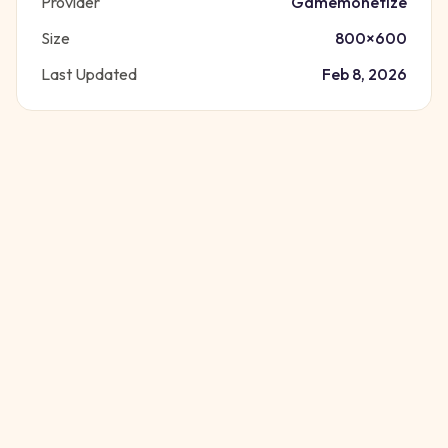
Provider
Gamemonetize
Size
800
×
600
Last Updated
Feb 8, 2026