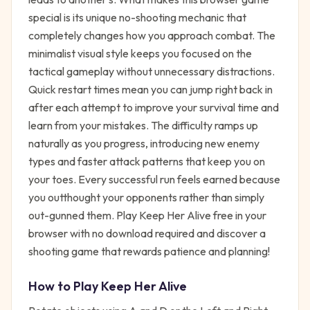
special is its unique no-shooting mechanic that
completely changes how you approach combat. The
minimalist visual style keeps you focused on the
tactical gameplay without unnecessary distractions.
Quick restart times mean you can jump right back in
after each attempt to improve your survival time and
learn from your mistakes. The difficulty ramps up
naturally as you progress, introducing new enemy
types and faster attack patterns that keep you on
your toes. Every successful run feels earned because
you outthought your opponents rather than simply
out-gunned them. Play Keep Her Alive free in your
browser with no download required and discover a
shooting game that rewards patience and planning!
How to Play
Keep Her Alive