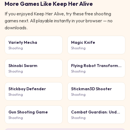
More Games Like
Keep Her Alive
If you enjoyed
Keep Her Alive
, try these free
shooting
games next. All playable instantly in your browser — no
downloads.
Variety Mecha
Magic Knife
Shooting
Shooting
Shinobi Swarm
Flying Robot Transform
Car Games
Shooting
Shooting
Stickboy Defender
Stickman3D Shooter
Shooting
Shooting
Gun Shooting Game
Combat Guardian: Under
Attack
Shooting
Shooting