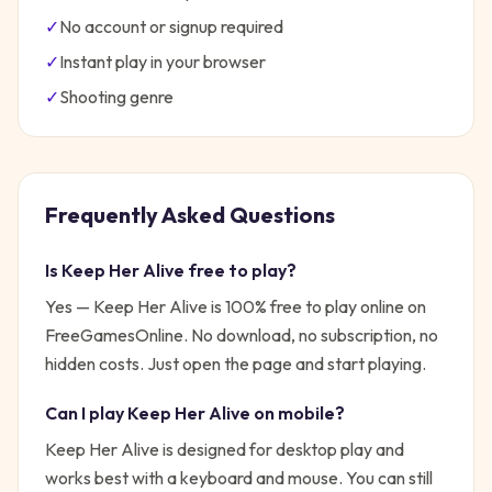
✓
No account or signup required
✓
Instant play in your browser
✓
Shooting
genre
Frequently Asked Questions
Is
Keep Her Alive
free to play?
Yes —
Keep Her Alive
is 100% free to play online on
FreeGamesOnline. No download, no subscription, no
hidden costs. Just open the page and start playing.
Can I play
Keep Her Alive
on mobile?
Keep Her Alive is designed for desktop play and
works best with a keyboard and mouse. You can still