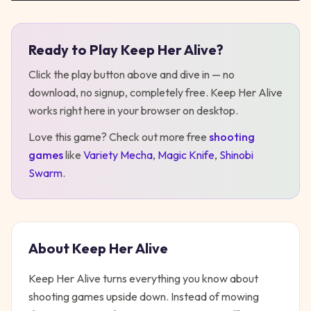
Ready to Play
Keep Her Alive
?
Play
Keep Her Alive
Click the play button above and dive in — no
download, no signup, completely free.
Keep Her Alive
works right here in your browser on desktop
.
Love this game? Check out more free
shooting
games
like
Variety Mecha
,
Magic Knife
,
Shinobi
Swarm
.
About
Keep Her Alive
Keep Her Alive turns everything you know about
shooting games upside down. Instead of mowing