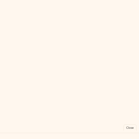
Close