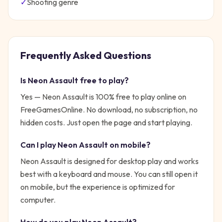
✓
Shooting
genre
Frequently Asked Questions
Is
Neon Assault
free to play?
Yes —
Neon Assault
is 100% free to play online on
FreeGamesOnline. No download, no subscription, no
hidden costs. Just open the page and start playing.
Can I play
Neon Assault
on mobile?
Neon Assault is designed for desktop play and works
best with a keyboard and mouse. You can still open it
on mobile, but the experience is optimized for
computer.