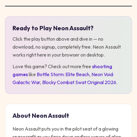
Ready to Play
Neon Assault
?
Play
Neon Assault
Click the play button above and dive in — no
download, no signup, completely free.
Neon Assault
works right here in your browser on desktop
.
Love this game? Check out more free
shooting
games
like
Bottle Storm: Elite Beach
,
Neon Void:
Galactic War
,
Blocky Combat Swat Original 2026
.
About
Neon Assault
Neon Assault puts you in the pilot seat of a glowing
spacecraft as you face down endless waves of alien