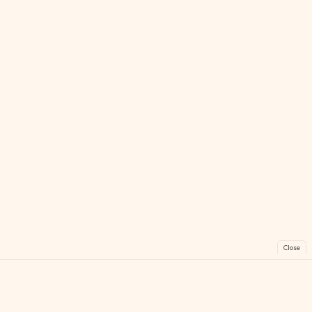
Close