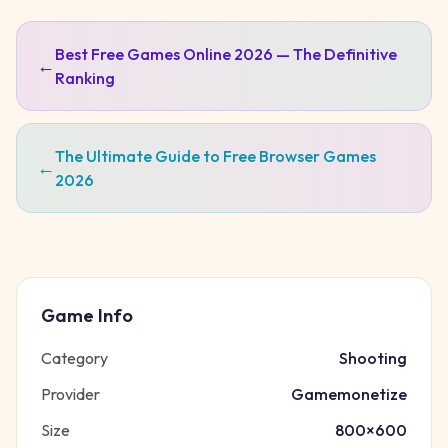
Best Free Games Online 2026 — The Definitive
←
Ranking
The Ultimate Guide to Free Browser Games
←
2026
Game Info
Category
Shooting
Provider
Gamemonetize
Size
800
×
600