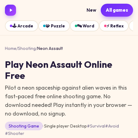
New
All games
🕹️
Arcade
🧩
Puzzle
🔤
Word
⚡
Reflex
Home
/
Shooting
/
Neon Assault
Play
Neon Assault
Online
Free
Pilot a neon spaceship against alien waves in this
fast-paced free online shooting game. No
download needed!
Play instantly in your browser —
no download, no signup.
Shooting
Game
· Single player
·
Desktop
#
Survival
#
Avoid
#
Shooter