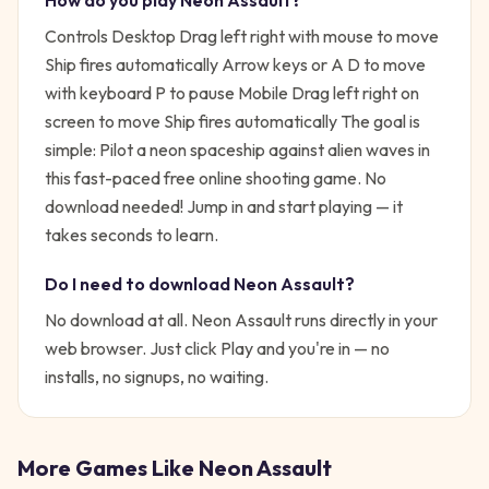
How do you play
Neon Assault
?
Controls Desktop Drag left right with mouse to move
Ship fires automatically Arrow keys or A D to move
with keyboard P to pause Mobile Drag left right on
screen to move Ship fires automatically
The goal is
simple:
Pilot a neon spaceship against alien waves in
this fast-paced free online shooting game. No
download needed!
Jump in and start playing — it
takes seconds to learn.
Do I need to download
Neon Assault
?
No download at all.
Neon Assault
runs directly in your
web browser. Just click Play and you're in — no
installs, no signups, no waiting.
More Games Like
Neon Assault