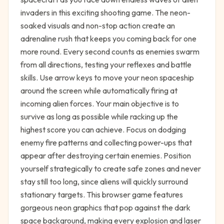
invaders in this exciting shooting game. The neon-
soaked visuals and non-stop action create an
adrenaline rush that keeps you coming back for one
more round. Every second counts as enemies swarm
from all directions, testing your reflexes and battle
skills. Use arrow keys to move your neon spaceship
around the screen while automatically firing at
incoming alien forces. Your main objective is to
survive as long as possible while racking up the
highest score you can achieve. Focus on dodging
enemy fire patterns and collecting power-ups that
appear after destroying certain enemies. Position
yourself strategically to create safe zones and never
stay still too long, since aliens will quickly surround
stationary targets. This browser game features
gorgeous neon graphics that pop against the dark
space background, making every explosion and laser