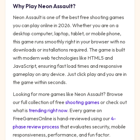
Why Play
Neon Assault
?
Neon Assault
is one of the best free
shooting
games
you can play online in 2026. Whether you are on a
desktop computer, laptop, tablet, or mobile phone,
this game runs smoothly right in your browser with no
downloads or installations required. The game is built
with modern web technologies like HTML5 and
JavaScript, ensuring fast load times and responsive
gameplay on any device. Just click play and you are in
the game within seconds.
Looking for more games like
Neon Assault
? Browse
our full collection of free
shooting
games
or check out
what is
trending right now
. Every game on
FreeGamesOnline is hand-reviewed using our
4-
phase review process
that evaluates security, mobile
responsiveness, performance, and fun factor.