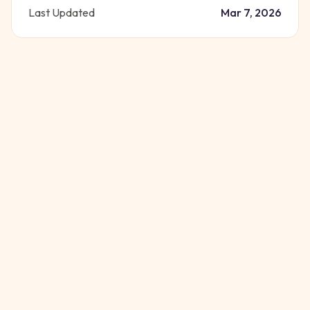
Last Updated
Mar 7, 2026