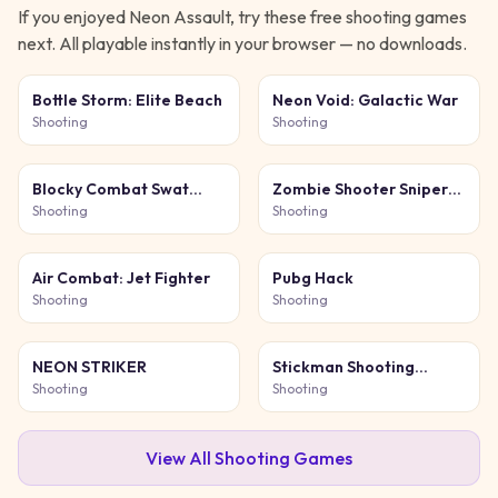
If you enjoyed
Neon Assault
, try these free
shooting
games
next. All playable instantly in your browser — no downloads.
Bottle Storm: Elite Beach
Neon Void: Galactic War
Shooting
Shooting
Blocky Combat Swat
Zombie Shooter Sniper
Original 2026
Game
Shooting
Shooting
Air Combat: Jet Fighter
Pubg Hack
Shooting
Shooting
NEON STRIKER
Stickman Shooting
Survival
Shooting
Shooting
View All
Shooting
Games