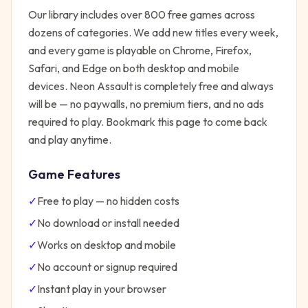
Our library includes over 800 free games across
dozens of categories. We add new titles every week,
and every game is playable on Chrome, Firefox,
Safari, and Edge on both desktop and mobile
devices.
Neon Assault
is completely free and always
will be — no paywalls, no premium tiers, and no ads
required to play. Bookmark this page to come back
and play anytime.
Game Features
✓
Free to play — no hidden costs
✓
No download or install needed
✓
Works on desktop and mobile
✓
No account or signup required
✓
Instant play in your browser