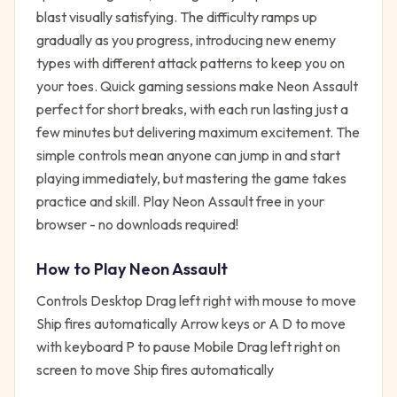
blast visually satisfying. The difficulty ramps up
gradually as you progress, introducing new enemy
types with different attack patterns to keep you on
your toes. Quick gaming sessions make Neon Assault
perfect for short breaks, with each run lasting just a
few minutes but delivering maximum excitement. The
simple controls mean anyone can jump in and start
playing immediately, but mastering the game takes
practice and skill. Play Neon Assault free in your
browser - no downloads required!
How to Play
Neon Assault
Controls Desktop Drag left right with mouse to move
Ship fires automatically Arrow keys or A D to move
with keyboard P to pause Mobile Drag left right on
screen to move Ship fires automatically