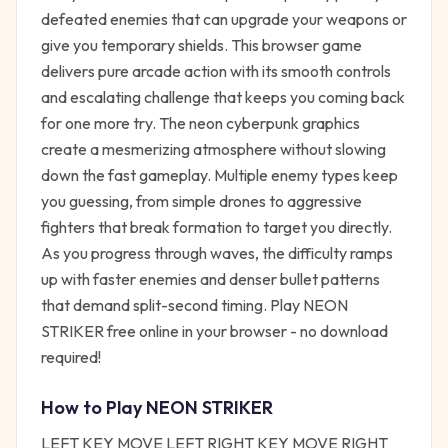
defeated enemies that can upgrade your weapons or
give you temporary shields. This browser game
delivers pure arcade action with its smooth controls
and escalating challenge that keeps you coming back
for one more try. The neon cyberpunk graphics
create a mesmerizing atmosphere without slowing
down the fast gameplay. Multiple enemy types keep
you guessing, from simple drones to aggressive
fighters that break formation to target you directly.
As you progress through waves, the difficulty ramps
up with faster enemies and denser bullet patterns
that demand split-second timing. Play NEON
STRIKER free online in your browser - no download
required!
How to Play
NEON STRIKER
LEFT KEY MOVE LEFT RIGHT KEY MOVE RIGHT