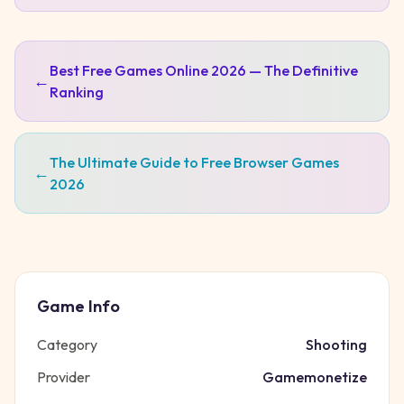
Best Free Games Online 2026 — The Definitive
←
Ranking
The Ultimate Guide to Free Browser Games
←
2026
Game Info
Category
Shooting
Provider
Gamemonetize