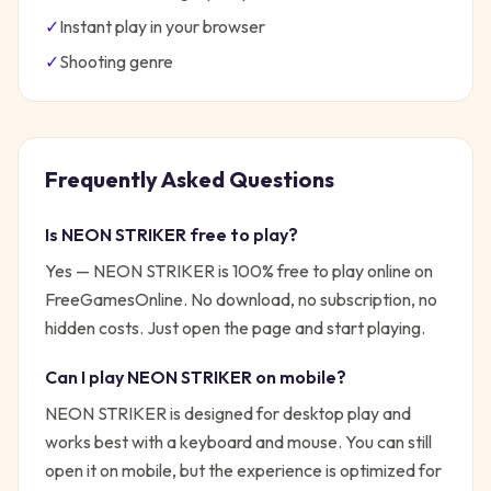
✓
Instant play in your browser
✓
Shooting
genre
Frequently Asked Questions
Is
NEON STRIKER
free to play?
Yes —
NEON STRIKER
is 100% free to play online on
FreeGamesOnline. No download, no subscription, no
hidden costs. Just open the page and start playing.
Can I play
NEON STRIKER
on mobile?
NEON STRIKER is designed for desktop play and
works best with a keyboard and mouse. You can still
open it on mobile, but the experience is optimized for