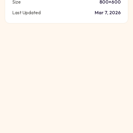
Size
800
×
600
Last Updated
Mar 7, 2026