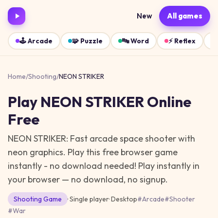
New
All games
🕹️
Arcade
🧩
Puzzle
🔤
Word
⚡
Reflex
Home
/
Shooting
/
NEON STRIKER
Play
NEON STRIKER
Online
Free
NEON STRIKER: Fast arcade space shooter with
neon graphics. Play this free browser game
instantly - no download needed!
Play instantly in
your browser — no download, no signup.
Shooting
Game
· Single player
·
Desktop
#
Arcade
#
Shooter
#
War