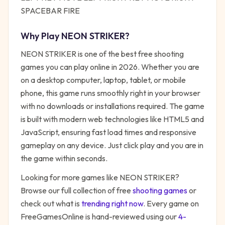
SPACEBAR FIRE
Why Play
NEON STRIKER
?
NEON STRIKER
is one of the best free
shooting
games you can play online in 2026. Whether you are
on a desktop computer, laptop, tablet, or mobile
phone, this game runs smoothly right in your browser
with no downloads or installations required. The game
is built with modern web technologies like HTML5 and
JavaScript, ensuring fast load times and responsive
gameplay on any device. Just click play and you are in
the game within seconds.
Looking for more games like
NEON STRIKER
?
Browse our full collection of free
shooting
games
or
check out what is
trending right now
. Every game on
FreeGamesOnline is hand-reviewed using our
4-