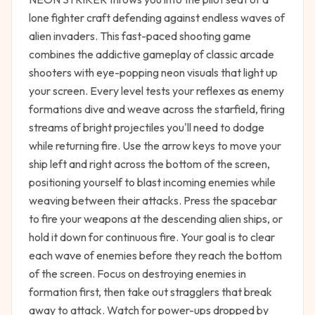
lone fighter craft defending against endless waves of
alien invaders. This fast-paced shooting game
combines the addictive gameplay of classic arcade
shooters with eye-popping neon visuals that light up
your screen. Every level tests your reflexes as enemy
formations dive and weave across the starfield, firing
streams of bright projectiles you'll need to dodge
while returning fire. Use the arrow keys to move your
ship left and right across the bottom of the screen,
positioning yourself to blast incoming enemies while
weaving between their attacks. Press the spacebar
to fire your weapons at the descending alien ships, or
hold it down for continuous fire. Your goal is to clear
each wave of enemies before they reach the bottom
of the screen. Focus on destroying enemies in
formation first, then take out stragglers that break
away to attack. Watch for power-ups dropped by