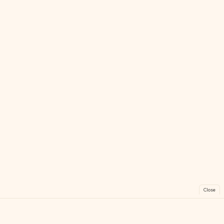
Close