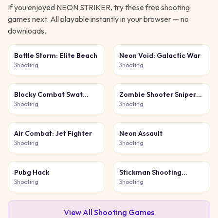
If you enjoyed
NEON STRIKER
, try these free
shooting
games next. All playable instantly in your browser — no
downloads.
Bottle Storm: Elite Beach
Neon Void: Galactic War
Shooting
Shooting
Blocky Combat Swat
Zombie Shooter Sniper
Original 2026
Game
Shooting
Shooting
Air Combat: Jet Fighter
Neon Assault
Shooting
Shooting
Pubg Hack
Stickman Shooting
Survival
Shooting
Shooting
View All
Shooting
Games