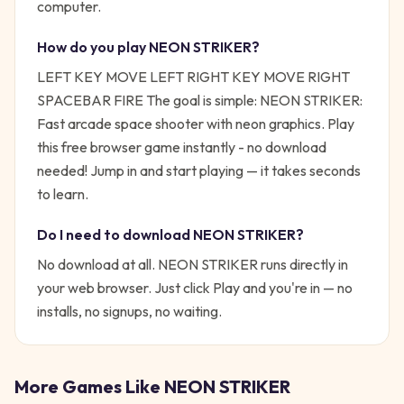
computer.
How do you play
NEON STRIKER
?
LEFT KEY MOVE LEFT RIGHT KEY MOVE RIGHT
SPACEBAR FIRE
The goal is simple:
NEON STRIKER:
Fast arcade space shooter with neon graphics. Play
this free browser game instantly - no download
needed!
Jump in and start playing — it takes seconds
to learn.
Do I need to download
NEON STRIKER
?
No download at all.
NEON STRIKER
runs directly in
your web browser. Just click Play and you're in — no
installs, no signups, no waiting.
More Games Like
NEON STRIKER