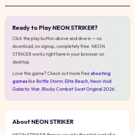
Ready to Play
NEON STRIKER
?
Play
NEON STRIKER
Click the play button above and dive in — no
download, no signup, completely free.
NEON
STRIKER
works right here in your browser on
desktop
.
Love this game? Check out more free
shooting
games
like
Bottle Storm: Elite Beach
,
Neon Void:
Galactic War
,
Blocky Combat Swat Original 2026
.
About
NEON STRIKER
NEON STRIKER throws you into the pilot seat of a