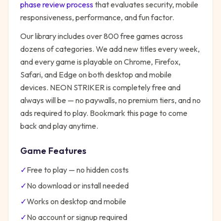
phase review process
that evaluates security, mobile
responsiveness, performance, and fun factor.
Our library includes over 800 free games across
dozens of categories. We add new titles every week,
and every game is playable on Chrome, Firefox,
Safari, and Edge on both desktop and mobile
devices.
NEON STRIKER
is completely free and
always will be — no paywalls, no premium tiers, and no
ads required to play. Bookmark this page to come
back and play anytime.
Game Features
✓
Free to play — no hidden costs
✓
No download or install needed
✓
Works on desktop and mobile
✓
No account or signup required