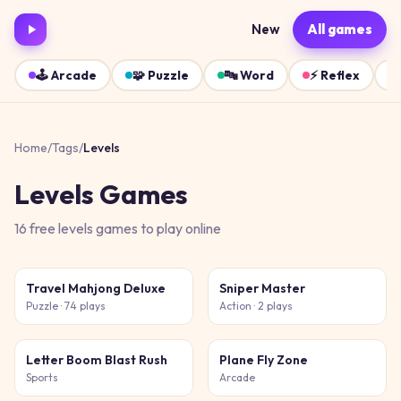
New
All games
🕹️
Arcade
🧩
Puzzle
🔤
Word
⚡
Reflex
Home
/
Tags
/
Levels
Levels
Games
16
free
levels
games
to play online
Travel Mahjong Deluxe
Sniper Master
Puzzle
· 74 plays
Action
· 2 plays
Letter Boom Blast Rush
Plane Fly Zone
Sports
Arcade