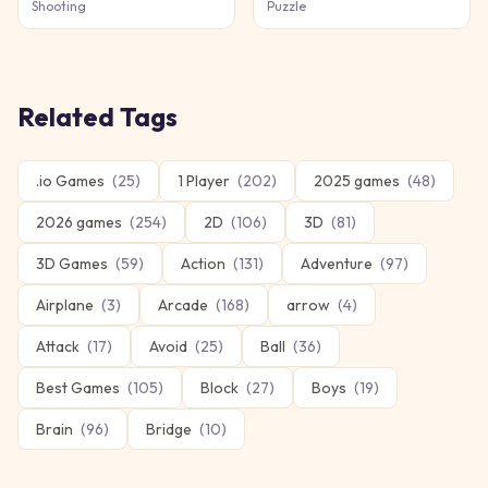
Shooting
Puzzle
Related Tags
.io Games
(
25
)
1 Player
(
202
)
2025 games
(
48
)
2026 games
(
254
)
2D
(
106
)
3D
(
81
)
3D Games
(
59
)
Action
(
131
)
Adventure
(
97
)
Airplane
(
3
)
Arcade
(
168
)
arrow
(
4
)
Attack
(
17
)
Avoid
(
25
)
Ball
(
36
)
Best Games
(
105
)
Block
(
27
)
Boys
(
19
)
Brain
(
96
)
Bridge
(
10
)