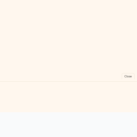
Close