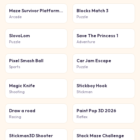
Maze Survivor Platform Adventure Game
Blocks Match 3
Arcade
Puzzle
SlovoLom
Save The Princess 1
Puzzle
Adventure
Pixel Smash Ball
Car Jam Escape
Sports
Puzzle
Magic Knife
Stickboy Hook
Shooting
Stickman
Draw a road
Paint Pop 3D 2026
Racing
Reflex
Stickman3D Shooter
Stack Maze Challenge