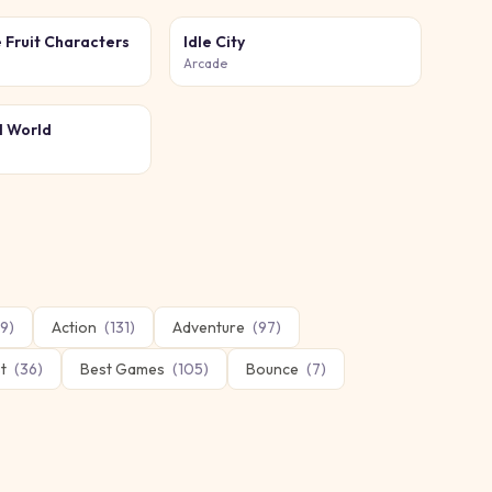
 Fruit Characters
Idle City
Arcade
l World
9
)
Action
(
131
)
Adventure
(
97
)
t
(
36
)
Best Games
(
105
)
Bounce
(
7
)