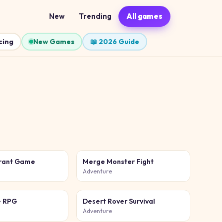
New
Trending
All games
cing
New Games
📖 2026 Guide
urant Game
Merge Monster Fight
Adventure
e RPG
Desert Rover Survival
Adventure