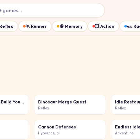
+ games…
Reflex
🏃
Runner
🧠
Memory
💥
Action
🏎️
Ra
Furniture Master - Build Your Furniture Store
Dinosaur Merge Quest
Idle Resta
Reflex
Reflex
Cannon Defenses
Endless idl
Hypercasual
Adventure