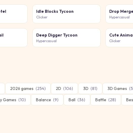
tel
Idle Blocks Tycoon
Drop Merge
Clicker
Hypercasual
il
Deep Digger Tycoon
Cute Anima
Hypercasual
Clicker
2026 games
(
254
)
2D
(
106
)
3D
(
81
)
3D Games
(
5
y Games
(
10
)
Balance
(
9
)
Ball
(
36
)
Battle
(
28
)
Bes