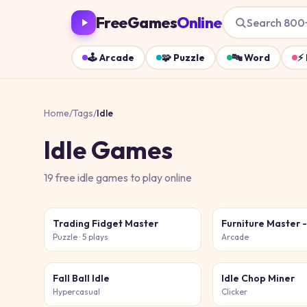
FreeGames
Online
Search 800
🕹️
Arcade
🧩
Puzzle
🔤
Word
⚡
Home
/
Tags
/
Idle
Idle
Games
19
free
idle
games
to play online
Trading Fidget Master
Puzzle
· 5 plays
Arcade
Fall Ball Idle
Idle Chop Miner
Hypercasual
Clicker