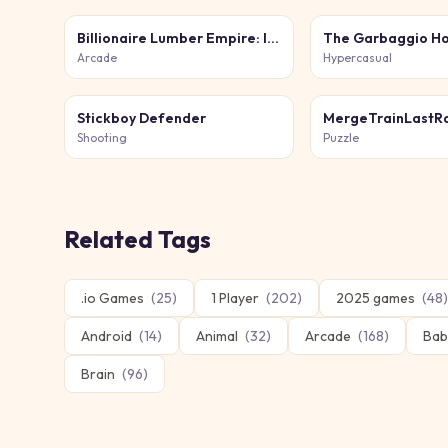
Billionaire Lumber Empire: Idle Tycoon
The Garbaggio Ho
Arcade
Hypercasual
Stickboy Defender
MergeTrainLastRa
Shooting
Puzzle
Related Tags
.io Games
(
25
)
1 Player
(
202
)
2025 games
(
48
)
Android
(
14
)
Animal
(
32
)
Arcade
(
168
)
Bab
Brain
(
96
)