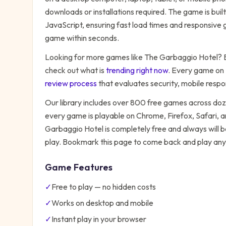
downloads or installations required. The game is bu
JavaScript, ensuring fast load times and responsive g
game within seconds.
Looking for more games like
The Garbaggio Hotel
? 
check out what is
trending right now
. Every game on
review process
that evaluates security, mobile resp
Our library includes over 800 free games across do
every game is playable on Chrome, Firefox, Safari,
Garbaggio Hotel
is completely free and always will 
play. Bookmark this page to come back and play any
Game Features
✓
Free to play — no hidden costs
✓
Works on desktop and mobile
✓
Instant play in your browser