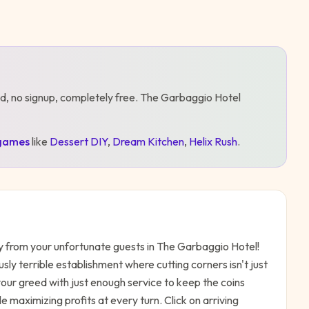
d, no signup, completely free.
The Garbaggio Hotel
games
like
Dessert DIY
,
Dream Kitchen
,
Helix Rush
.
y from your unfortunate guests in The Garbaggio Hotel!
sly terrible establishment where cutting corners isn't just
our greed with just enough service to keep the coins
le maximizing profits at every turn. Click on arriving