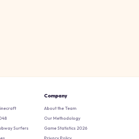
Company
inecraft
About the Team
048
Our Methodology
ubway Surfers
Game Statistics 2026
mes
Privacy Policy