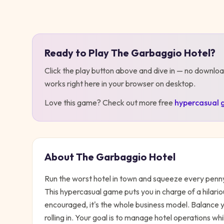
Play
The Garbaggio Hotel
Ready to Play
The Garbaggio Hotel
?
Click the play button above and dive in — no downloa
works right here in your browser on desktop
.
Love this game? Check out more free
hypercasual
About
The Garbaggio Hotel
Run the worst hotel in town and squeeze every penn
This hypercasual game puts you in charge of a hilariou
encouraged, it's the whole business model. Balance y
rolling in. Your goal is to manage hotel operations whi