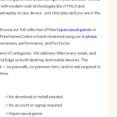
ilt with modern web technologies like HTML5 and
ameplay on any device. Just click play and you are in the
Browse our full collection of free
hypercasual
games
or
 FreeGamesOnline is hand-reviewed using our
4-phase
onsiveness, performance, and fun factor.
zens of categories. We add new titles every week, and
 and Edge on both desktop and mobile devices.
The
be — no paywalls, no premium tiers, and no ads required to
time.
✓
No download or install needed
✓
No account or signup required
✓
Hypercasual
genre