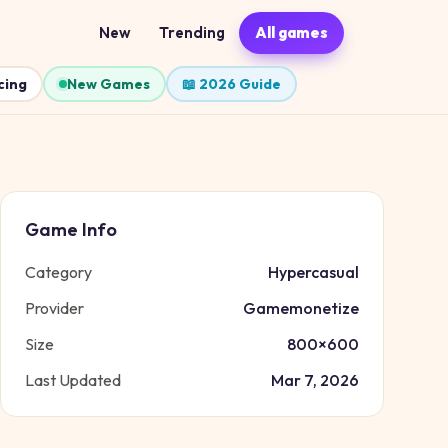
New
Trending
All games
cing
New Games
📖 2026 Guide
Game Info
Category
Hypercasual
Provider
Gamemonetize
Size
800
×
600
Last Updated
Mar 7, 2026