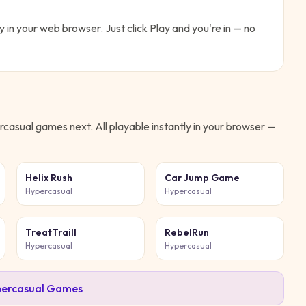
y in your web browser. Just click Play and you're in — no
rcasual
games next. All playable instantly in your browser —
Helix Rush
Car Jump Game
Hypercasual
Hypercasual
TreatTraill
RebelRun
Hypercasual
Hypercasual
ercasual
Games