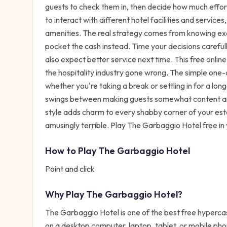
guests to check them in, then decide how much effort
to interact with different hotel facilities and servi
amenities. The real strategy comes from knowing ex
pocket the cash instead. Time your decisions carefu
also expect better service next time. This free onli
the hospitality industry gone wrong. The simple one-c
whether you're taking a break or settling in for a lon
swings between making guests somewhat content and
style adds charm to every shabby corner of your es
amusingly terrible. Play The Garbaggio Hotel free in
How to Play
The Garbaggio Hotel
Point and click
Why Play
The Garbaggio Hotel
?
The Garbaggio Hotel
is one of the best free
hyperca
on a desktop computer, laptop, tablet, or mobile pho