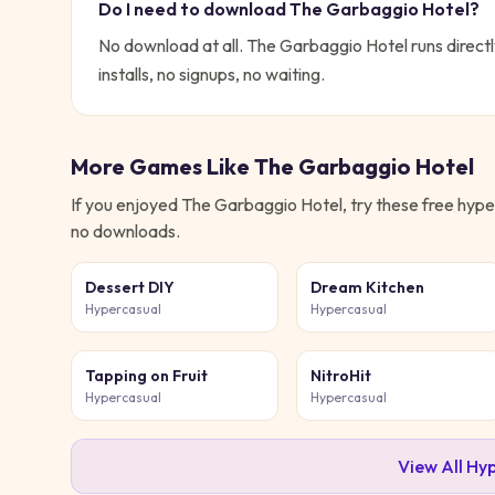
Do I need to download
The Garbaggio Hotel
?
No download at all.
The Garbaggio Hotel
runs directl
installs, no signups, no waiting.
More Games Like
The Garbaggio Hotel
If you enjoyed
The Garbaggio Hotel
, try these free
hype
no downloads.
Dessert DIY
Dream Kitchen
Hypercasual
Hypercasual
Tapping on Fruit
NitroHit
Hypercasual
Hypercasual
View All
Hyp