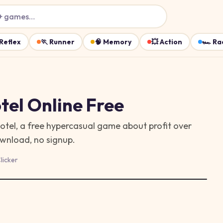
+ games…
Reflex
🏃
Runner
🧠
Memory
💥
Action
🏎️
Ra
tel
Online Free
otel, a free hypercasual game about profit over
ownload, no signup.
licker