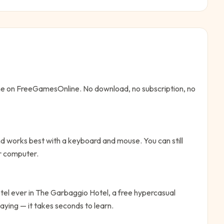
ine on FreeGamesOnline. No download, no subscription, no
d works best with a keyboard and mouse. You can still
or computer.
tel ever in The Garbaggio Hotel, a free hypercasual
aying — it takes seconds to learn.