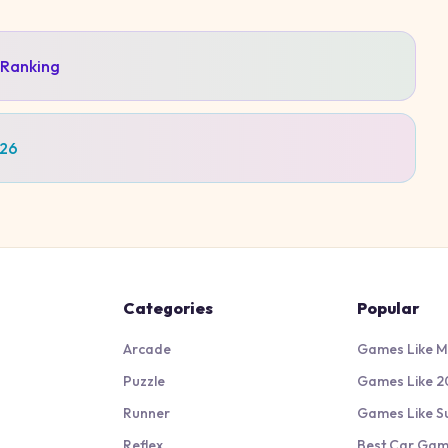
 Ranking
026
Categories
Popular
Arcade
Games Like M
Puzzle
Games Like 2
Runner
Games Like S
Reflex
Best Car Ga