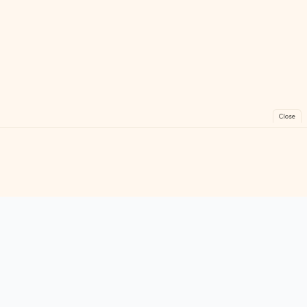
Close