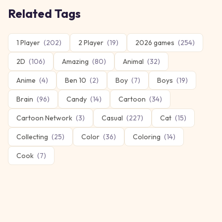
Related Tags
1 Player
(
202
)
2 Player
(
19
)
2026 games
(
254
)
2D
(
106
)
Amazing
(
80
)
Animal
(
32
)
Anime
(
4
)
Ben 10
(
2
)
Boy
(
7
)
Boys
(
19
)
Brain
(
96
)
Candy
(
14
)
Cartoon
(
34
)
Cartoon Network
(
3
)
Casual
(
227
)
Cat
(
15
)
Collecting
(
25
)
Color
(
36
)
Coloring
(
14
)
Cook
(
7
)