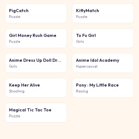
PigCatch
KittyMatch
Puzzle
Puzzle
Girl Money Rush Game
To Fu Girl
Puzzle
Girls
Anime Dress Up Doll Dress Up
Anime Idol Academy
Girls
Hypercasual
Keep Her Alive
Pony : My Little Race
Shooting
Racing
Magical Tic Tac Toe
Puzzle