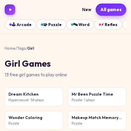
New
All games
🕹️
Arcade
🧩
Puzzle
🔤
Word
⚡
Reflex
Home
/
Tags
/
Girl
Girl
Games
13
free
girl
games
to play online
Dream Kitchen
Mr Been Puzzle Time
Hypercasual
· 56 plays
Puzzle
· 1 plays
Wonder Coloring
Makeup Match Memory Beauty
Puzzle
Puzzle