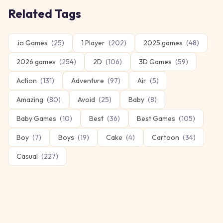
Related Tags
.io Games
(
25
)
1 Player
(
202
)
2025 games
(
48
)
2026 games
(
254
)
2D
(
106
)
3D Games
(
59
)
Action
(
131
)
Adventure
(
97
)
Air
(
5
)
Amazing
(
80
)
Avoid
(
25
)
Baby
(
8
)
Baby Games
(
10
)
Best
(
36
)
Best Games
(
105
)
Boy
(
7
)
Boys
(
19
)
Cake
(
4
)
Cartoon
(
34
)
Casual
(
227
)