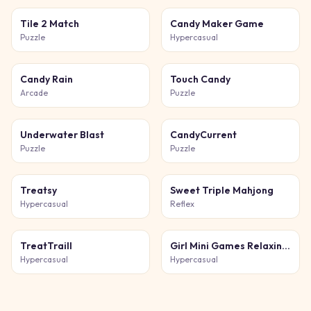
Tile 2 Match
Candy Maker Game
Puzzle
Hypercasual
Candy Rain
Touch Candy
Arcade
Puzzle
Underwater Blast
CandyCurrent
Puzzle
Puzzle
Treatsy
Sweet Triple Mahjong
Hypercasual
Reflex
TreatTraill
Girl Mini Games Relaxing Fun
Hypercasual
Hypercasual