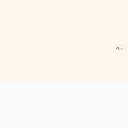
Close