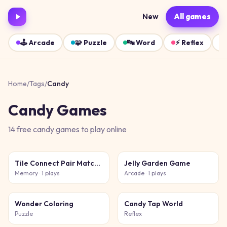
New
All games
🕹️
Arcade
🧩
Puzzle
🔤
Word
⚡
Reflex
Home
/
Tags
/
Candy
Candy
Games
14
free
candy
games
to play online
Tile Connect Pair Match Puzzle
Jelly Garden Game
Memory
· 1 plays
Arcade
· 1 plays
Wonder Coloring
Candy Tap World
Puzzle
Reflex