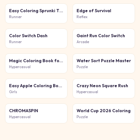
Easy Coloring Sprunki Time
Edge of Survival
Runner
Reflex
Color Switch Dash
Gaint Run Color Switch
Runner
Arcade
Magic Coloring Book for Little Artists
Water Sort Puzzle Master
Hypercasual
Puzzle
Easy Apple Coloring Book
Crazy Neon Square Rush
Girls
Hypercasual
CHROMASPIN
World Cup 2026 Coloring
Hypercasual
Puzzle