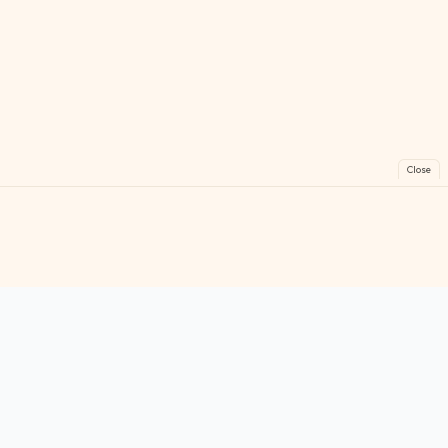
Close