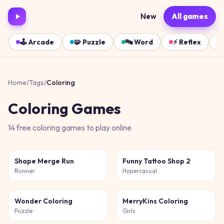
New
All games
🕹️
Arcade
🧩
Puzzle
🔤
Word
⚡
Reflex
Home
/
Tags
/
Coloring
Coloring
Games
14
free
coloring
games
to play online
Shape Merge Run
Funny Tattoo Shop 2
Runner
Hypercasual
Wonder Coloring
MerryKins Coloring
Puzzle
Girls