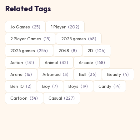
Related Tags
.io Games
(
25
)
1 Player
(
202
)
2 Player Games
(
15
)
2025 games
(
48
)
2026 games
(
254
)
2048
(
8
)
2D
(
106
)
Action
(
131
)
Animal
(
32
)
Arcade
(
168
)
Arena
(
16
)
Arkanoid
(
3
)
Ball
(
36
)
Beauty
(
4
)
Ben 10
(
2
)
Boy
(
7
)
Boys
(
19
)
Candy
(
14
)
Cartoon
(
34
)
Casual
(
227
)