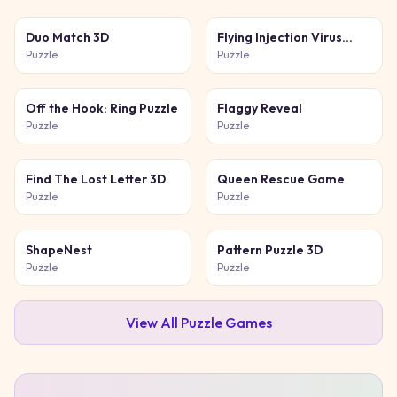
Duo Match 3D
Flying Injection Virus
Game
Puzzle
Puzzle
Off the Hook: Ring Puzzle
Flaggy Reveal
Puzzle
Puzzle
Find The Lost Letter 3D
Queen Rescue Game
Puzzle
Puzzle
ShapeNest
Pattern Puzzle 3D
Puzzle
Puzzle
View All
Puzzle
Games