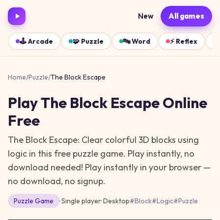
New
All games
🕹️
Arcade
🧩
Puzzle
🔤
Word
⚡
Reflex
Home
/
Puzzle
/
The Block Escape
Play
The Block Escape
Online
Free
The Block Escape: Clear colorful 3D blocks using
logic in this free puzzle game. Play instantly, no
download needed!
Play instantly in your browser —
no download, no signup.
Puzzle
Game
· Single player
·
Desktop
#
Block
#
Logic
#
Puzzle