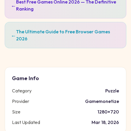
Best Free Games Online 2026 — The Definitive
←
Ranking
The Ultimate Guide to Free Browser Games
←
2026
Game Info
Category
Puzzle
Provider
Gamemonetize
Size
1280
×
720
Last Updated
Mar 18, 2026