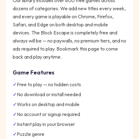
Our library includes over 800 free games across
dozens of categories. We add new titles every week,
and every game is playable on Chrome, Firefox,
Safari, and Edge on both desktop and mobile
devices.
The Block Escape
is completely free and
always will be — no paywalls, no premium tiers, and no
ads required to play. Bookmark this page to come
back and play anytime.
Game Features
✓
Free to play — no hidden costs
✓
No download or install needed
✓
Works on desktop and mobile
✓
No account or signup required
✓
Instant play in your browser
✓
Puzzle
genre