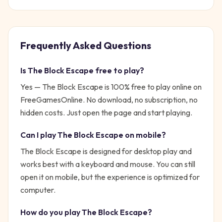
Frequently Asked Questions
Is
The Block Escape
free to play?
Yes —
The Block Escape
is 100% free to play online on
FreeGamesOnline. No download, no subscription, no
hidden costs. Just open the page and start playing.
Can I play
The Block Escape
on mobile?
The Block Escape is designed for desktop play and
works best with a keyboard and mouse. You can still
open it on mobile, but the experience is optimized for
computer.
How do you play
The Block Escape
?