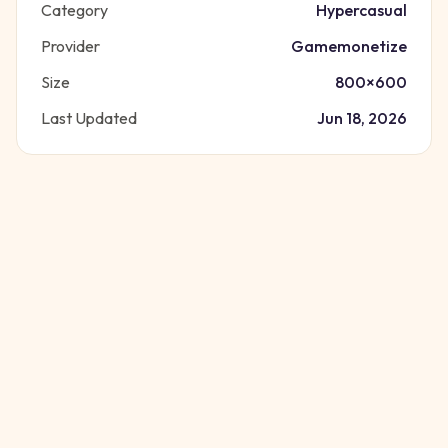
Category
Hypercasual
Provider
Gamemonetize
Size
800
×
600
Last Updated
Jun 18, 2026