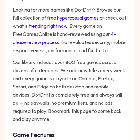
Looking for more games like
DotDrift
? Browse our
full collection of free
hypercasual
games
or check out
what is
trending right now
. Every game on
FreeGamesOnline is hand-reviewed using our
4-
phase review process
that evaluates security, mobile
responsiveness, performance, and fun factor.
Our library includes over 800 free games across
dozens of categories. We add new titles every week,
and every game is playable on Chrome, Firefox,
Safari, and Edge on both desktop and mobile
devices.
DotDrift
is completely free and always will
be — no paywalls, no premium tiers, and no ads
required to play. Bookmark this page to come back
and play anytime.
Game Features