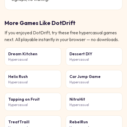
More Games Like
DotDrift
If you enjoyed
DotDrift
, try these free
hypercasual
games
next. All playable instantly in your browser — no downloads.
Dream Kitchen
Dessert DIY
Hypercasual
Hypercasual
Helix Rush
Car Jump Game
Hypercasual
Hypercasual
Tapping on Fruit
NitroHit
Hypercasual
Hypercasual
TreatTraill
RebelRun