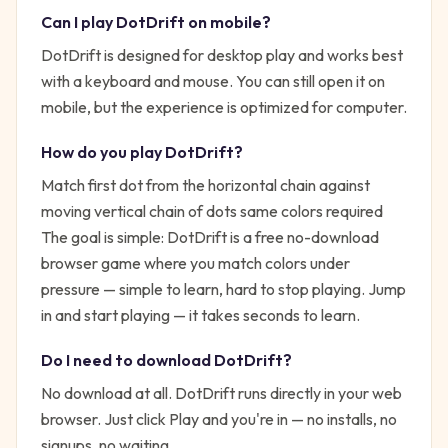
Can I play
DotDrift
on mobile?
DotDrift is designed for desktop play and works best
with a keyboard and mouse. You can still open it on
mobile, but the experience is optimized for computer.
How do you play
DotDrift
?
Match first dot from the horizontal chain against
moving vertical chain of dots same colors required
The goal is simple:
DotDrift is a free no-download
browser game where you match colors under
pressure — simple to learn, hard to stop playing.
Jump
in and start playing — it takes seconds to learn.
Do I need to download
DotDrift
?
No download at all.
DotDrift
runs directly in your web
browser. Just click Play and you're in — no installs, no
signups, no waiting.