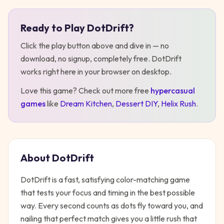
Ready to Play
DotDrift
?
Play
DotDrift
Click the play button above and dive in — no
download, no signup, completely free.
DotDrift
works right here in your browser on desktop
.
Love this game? Check out more free
hypercasual
games
like
Dream Kitchen
,
Dessert DIY
,
Helix Rush
.
About
DotDrift
DotDrift is a fast, satisfying color-matching game
that tests your focus and timing in the best possible
way. Every second counts as dots fly toward you, and
nailing that perfect match gives you a little rush that