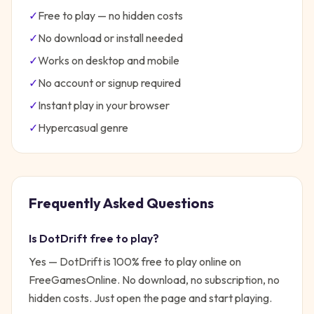
✓
Free to play — no hidden costs
✓
No download or install needed
✓
Works on desktop and mobile
✓
No account or signup required
✓
Instant play in your browser
✓
Hypercasual
genre
Frequently Asked Questions
Is
DotDrift
free to play?
Yes —
DotDrift
is 100% free to play online on
FreeGamesOnline. No download, no subscription, no
hidden costs. Just open the page and start playing.