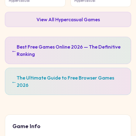
Hypercasual
Hypercasual
View All
Hypercasual
Games
Best Free Games Online 2026 — The Definitive
←
Ranking
The Ultimate Guide to Free Browser Games
←
2026
Game Info