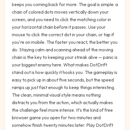
keeps you coming back for more. The goal is simple: a
chain of colored dots moves vertically down your
screen, and you need to click the matching color in
your horizontal chain before it passes. Use your
mouse to click the correct dot in your chain, or tap if
you're on mobile. The faster you react, the better you
do. Staying calm and scanning ahead of the moving
chain is the key to keeping your streak alive — panic is
your biggest enemy here. What makes DotDrift
stand out is how quickly it hooks you. The gameplay is
easy to pick up in about five seconds, but the speed
ramps up just fast enough to keep things interesting.
The clean, minimal visual style means nothing
distracts you from the action, which actually makes
the challenge feel more intense. It's the kind of free
browser game you open for two minutes and
somehow finish twenty minutes later. Play DotDrift