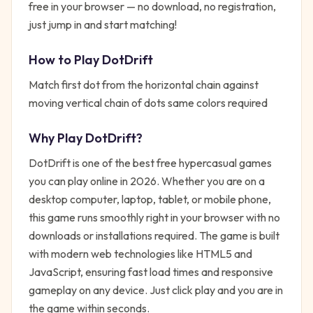
free in your browser — no download, no registration,
just jump in and start matching!
How to Play
DotDrift
Match first dot from the horizontal chain against
moving vertical chain of dots same colors required
Why Play
DotDrift
?
DotDrift
is one of the best free
hypercasual
games
you can play online in 2026. Whether you are on a
desktop computer, laptop, tablet, or mobile phone,
this game runs smoothly right in your browser with no
downloads or installations required. The game is built
with modern web technologies like HTML5 and
JavaScript, ensuring fast load times and responsive
gameplay on any device. Just click play and you are in
the game within seconds.