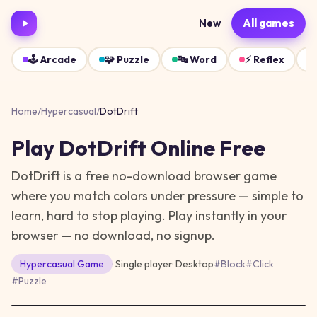
New
All games
🕹️
Arcade
🧩
Puzzle
🔤
Word
⚡
Reflex
Home
/
Hypercasual
/
DotDrift
Play
DotDrift
Online Free
DotDrift is a free no-download browser game
where you match colors under pressure — simple to
learn, hard to stop playing.
Play instantly in your
browser — no download, no signup.
Hypercasual
Game
· Single player
·
Desktop
#
Block
#
Click
#
Puzzle