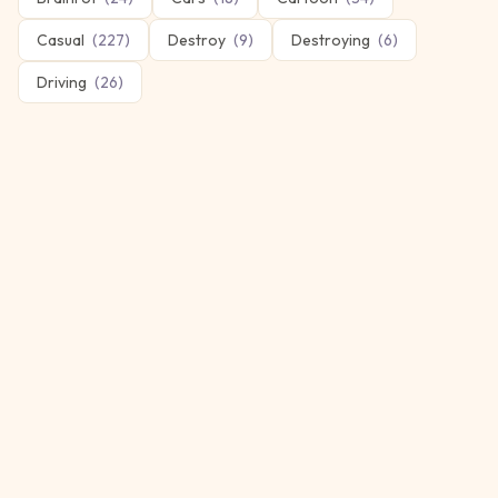
Casual
(
227
)
Destroy
(
9
)
Destroying
(
6
)
Driving
(
26
)