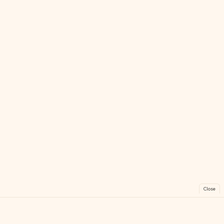
Close