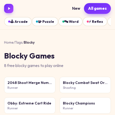
New
All games
🕹️
Arcade
🧩
Puzzle
🔤
Word
⚡
Reflex
Home
/
Tags
/
Blocky
Blocky
Games
8
free
blocky
games
to play online
2048 Shoot Merge Number 3D
Blocky Combat Swat Original 2026
Runner
Shooting
Obby: Extreme Cart Ride
Blocky Champions
Runner
Runner