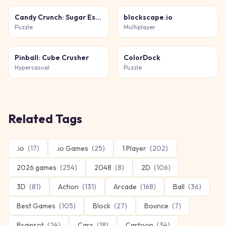
Candy Crunch: Sugar Escape
blockscape.io
Puzzle
Multiplayer
Pinball: Cube Crusher
ColorDock
Hypercasual
Puzzle
Related Tags
.io
(
17
)
.io Games
(
25
)
1 Player
(
202
)
2026 games
(
254
)
2048
(
8
)
2D
(
106
)
3D
(
81
)
Action
(
131
)
Arcade
(
168
)
Ball
(
36
)
Best Games
(
105
)
Block
(
27
)
Bounce
(
7
)
Brainrot
(
24
)
Cars
(
18
)
Cartoon
(
34
)