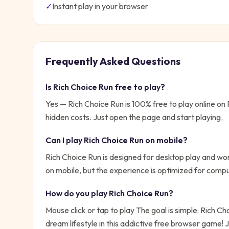
✓
Instant play in your browser
Frequently Asked Questions
Is
Rich Choice Run
free to play?
Yes —
Rich Choice Run
is 100% free to play online o
hidden costs. Just open the page and start playing.
Can I play
Rich Choice Run
on mobile?
Rich Choice Run is designed for desktop play and wor
on mobile, but the experience is optimized for compu
How do you play
Rich Choice Run
?
Mouse click or tap to play
The goal is simple:
Rich Ch
dream lifestyle in this addictive free browser game!
J