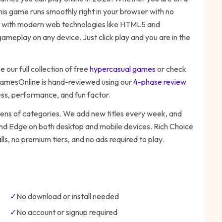
his game runs smoothly right in your browser with no
ilt with modern web technologies like HTML5 and
ameplay on any device. Just click play and you are in the
 our full collection of free
hypercasual
games
or check
amesOnline is hand-reviewed using our
4-phase review
ess, performance, and fun factor.
zens of categories. We add new titles every week, and
 and Edge on both desktop and mobile devices.
Rich Choice
ls, no premium tiers, and no ads required to play.
✓
No download or install needed
✓
No account or signup required