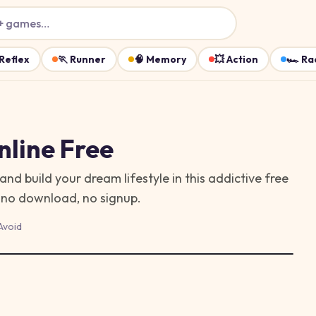
+ games…
Reflex
🏃
Runner
🧠
Memory
💥
Action
🏎️
Ra
line Free
d build your dream lifestyle in this addictive free
— no download, no signup.
Avoid