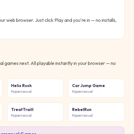
our web browser. Just click Play and you're in — no installs,
al
games next. All playable instantly in your browser — no
Helix Rush
Car Jump Game
Hypercasual
Hypercasual
TreatTraill
RebelRun
Hypercasual
Hypercasual