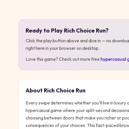
Play
Rich Choice Run
Ready to Play
Rich Choice Run
?
Click the play button above and dive in — no downloa
right here in your browser on desktop
.
Love this game? Check out more free
hypercasual
About
Rich Choice Run
Every swipe determines whether you'll live in luxury o
hypercasual game where your split-second decisions 
choosing between doors that make you richer or poorer
consequences of your choices. This fast-paced brow