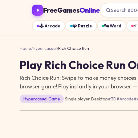
FreeGames
Online
Search 800
🕹️
Arcade
🧩
Puzzle
🔤
Word
⚡
Home
/
Hypercasual
/
Rich Choice Run
Play
Rich Choice Run
On
Rich Choice Run: Swipe to make money choices an
browser game!
Play instantly in your browser 
Hypercasual
Game
· Single player
·
Desktop
#
3D
#
Arcade
#