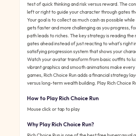
test of quick thinking and risk versus reward. The con
left or right to guide your character through gates t
Your goal is to collect as much cash as possible whil
gets faster and more challenging as you progress, fo
path leads to riches. The key strategy is reading the
gates ahead instead of just reacting to what's right in
satisfying progression system that shows your chara
Watch your avatar transform from basic outfits to lu
vibrant graphics and smooth animations make every s
games, Rich Choice Run adds a financial strategy lay
versus long-term wealth building. Play Rich Choice R
How to Play
Rich Choice Run
Mouse click or tap to play
Why Play
Rich Choice Run
?
Rich Choice Run
is one of the best free
hypercasual
g