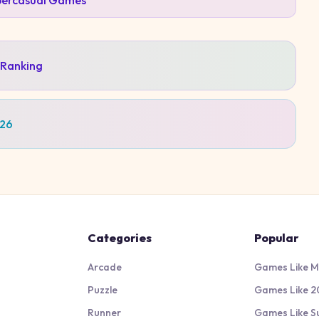
ercasual
Games
 Ranking
026
Categories
Popular
Arcade
Games Like M
Puzzle
Games Like 2
Runner
Games Like S