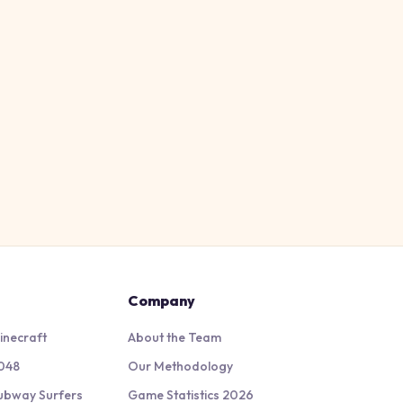
Company
inecraft
About the Team
048
Our Methodology
ubway Surfers
Game Statistics 2026