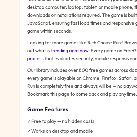
desktop computer, laptop, tablet, or mobile phone, t
downloads or installations required. The game is bu
JavaScript, ensuring fast load times and responsive g
game within seconds.
Looking for more games like
Rich Choice Run
? Browse
out what is
trending right now
. Every game on FreeG
process
that evaluates security, mobile responsiven
Our library includes over 800 free games across do
every game is playable on Chrome, Firefox, Safari,
Run
is completely free and always will be — no paywal
Bookmark this page to come back and play anytime.
Game Features
✓
Free to play — no hidden costs
✓
Works on desktop and mobile