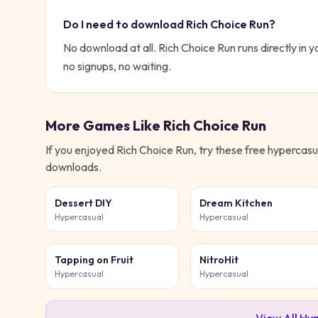
Do I need to download
Rich Choice Run
?
No download at all.
Rich Choice Run
runs directly in y
no signups, no waiting.
More Games Like
Rich Choice Run
If you enjoyed
Rich Choice Run
, try these free
hypercasu
downloads.
Dessert DIY
Dream Kitchen
Hypercasual
Hypercasual
Tapping on Fruit
NitroHit
Hypercasual
Hypercasual