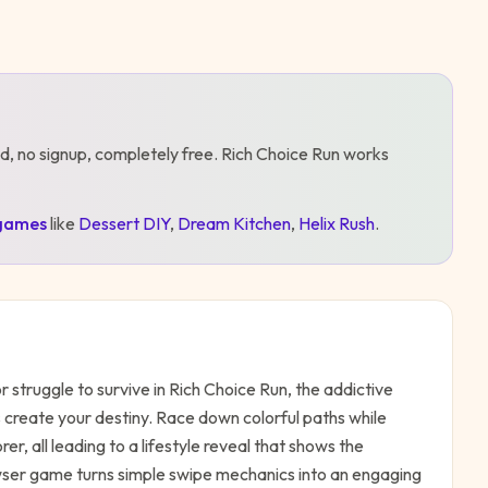
d, no signup, completely free.
Rich Choice Run
works
games
like
Dessert DIY
,
Dream Kitchen
,
Helix Rush
.
r struggle to survive in Rich Choice Run, the addictive
create your destiny. Race down colorful paths while
, all leading to a lifestyle reveal that shows the
ser game turns simple swipe mechanics into an engaging