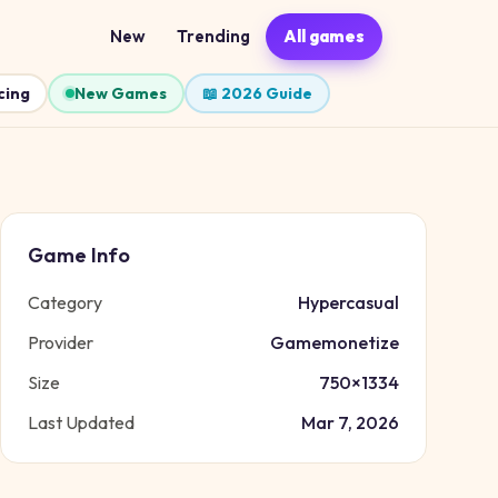
New
Trending
All games
cing
New Games
📖 2026 Guide
Game Info
Category
Hypercasual
Provider
Gamemonetize
Size
750
×
1334
Last Updated
Mar 7, 2026