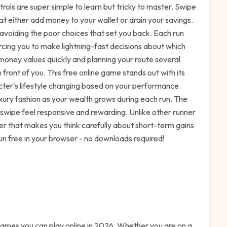
trols are super simple to learn but tricky to master. Swipe
hat either add money to your wallet or drain your savings.
e avoiding the poor choices that set you back. Each run
rcing you to make lightning-fast decisions about which
 money values quickly and planning your route several
 front of you. This free online game stands out with its
cter's lifestyle changing based on your performance.
xury fashion as your wealth grows during each run. The
wipe feel responsive and rewarding. Unlike other runner
er that makes you think carefully about short-term gains
un free in your browser - no downloads required!
ames you can play online in 2026. Whether you are on a