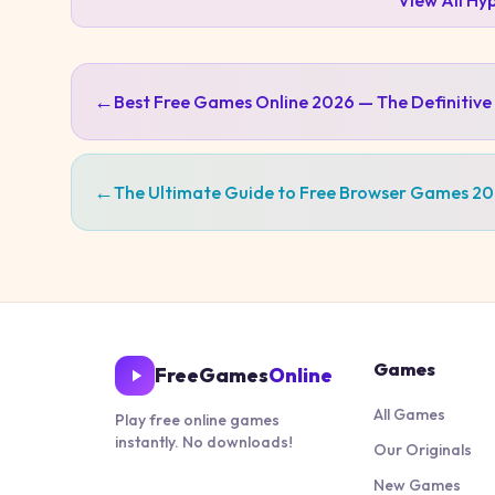
View All
Hyp
←
Best Free Games Online 2026 — The Definitive
←
The Ultimate Guide to Free Browser Games 2
Games
FreeGames
Online
All Games
Play free online games
instantly. No downloads!
Our Originals
New Games