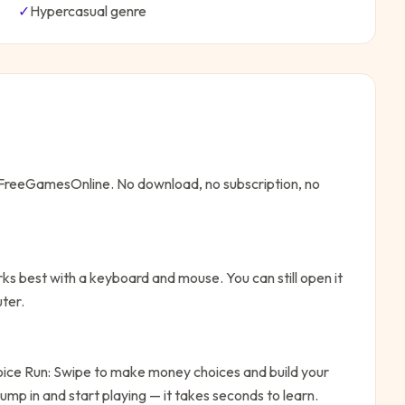
✓
Hypercasual
genre
n FreeGamesOnline. No download, no subscription, no
ks best with a keyboard and mouse. You can still open it
ter.
oice Run: Swipe to make money choices and build your
ump in and start playing — it takes seconds to learn.