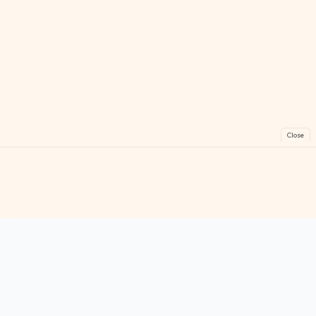
Close