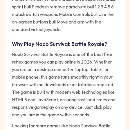
sprint bull P mdash remove parachute bull 1 2 3 4 5 6
mdash switch weapons Mobile Controls bull Use the
on-screen buttons bull Move and aim with the
standard virtual joysticks
Why Play
Noob Survival: Battle Royale
?
Noob Survival: Battle Royale
is one of the best free
reflex
games you can play online in 2026. Whether
you are on a desktop computer, laptop, tablet, or
mobile phone, this game runs smoothly right in your
browser with no downloads or installations required.
The game is built with modern web technologies like
HTML5 and JavaScript, ensuring fast load times and
responsive gameplay on any device. Just click play
and you are in the game within seconds.
Looking for more games like
Noob Survival: Battle