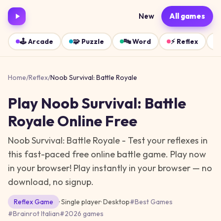
New
All games
🕹️
Arcade
🧩
Puzzle
🔤
Word
⚡
Reflex
Home
/
Reflex
/
Noob Survival: Battle Royale
Play
Noob Survival: Battle
Royale
Online Free
Noob Survival: Battle Royale - Test your reflexes in
this fast-paced free online battle game. Play now
in your browser!
Play instantly in your browser — no
download, no signup.
Reflex
Game
· Single player
·
Desktop
#
Best Games
#
Brainrot Italian
#
2026 games