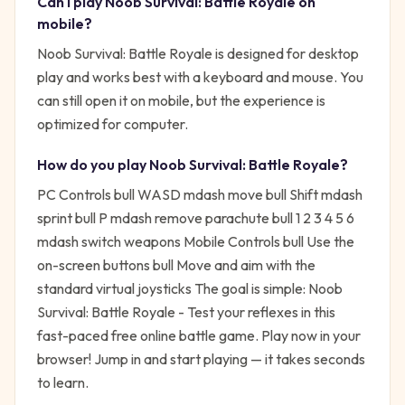
Can I play
Noob Survival: Battle Royale
on
mobile?
Noob Survival: Battle Royale is designed for desktop
play and works best with a keyboard and mouse. You
can still open it on mobile, but the experience is
optimized for computer.
How do you play
Noob Survival: Battle Royale
?
PC Controls bull WASD mdash move bull Shift mdash
sprint bull P mdash remove parachute bull 1 2 3 4 5 6
mdash switch weapons Mobile Controls bull Use the
on-screen buttons bull Move and aim with the
standard virtual joysticks
The goal is simple:
Noob
Survival: Battle Royale - Test your reflexes in this
fast-paced free online battle game. Play now in your
browser!
Jump in and start playing — it takes seconds
to learn.