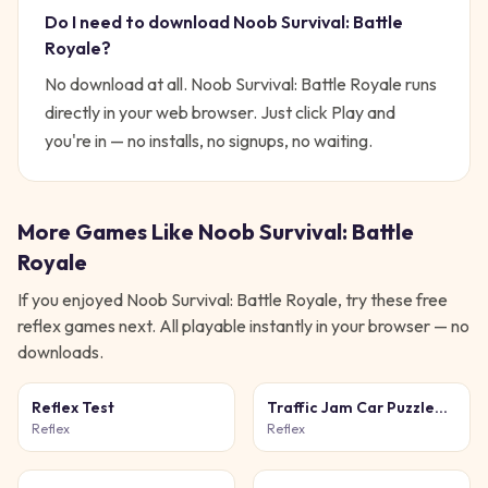
Do I need to download
Noob Survival: Battle
Royale
?
No download at all.
Noob Survival: Battle Royale
runs
directly in your web browser. Just click Play and
you're in — no installs, no signups, no waiting.
More Games Like
Noob Survival: Battle
Royale
If you enjoyed
Noob Survival: Battle Royale
, try these free
reflex
games next. All playable instantly in your browser — no
downloads.
Reflex Test
Traffic Jam Car Puzzle
Game
Reflex
Reflex