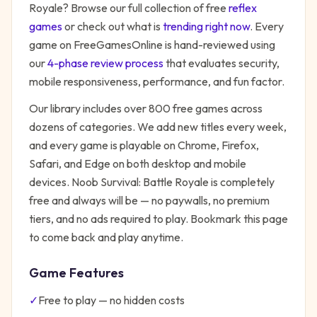
Royale
? Browse our full collection of free
reflex
games
or check out what is
trending right now
. Every
game on FreeGamesOnline is hand-reviewed using
our
4-phase review process
that evaluates security,
mobile responsiveness, performance, and fun factor.
Our library includes over 800 free games across
dozens of categories. We add new titles every week,
and every game is playable on Chrome, Firefox,
Safari, and Edge on both desktop and mobile
devices.
Noob Survival: Battle Royale
is completely
free and always will be — no paywalls, no premium
tiers, and no ads required to play. Bookmark this page
to come back and play anytime.
Game Features
✓
Free to play — no hidden costs