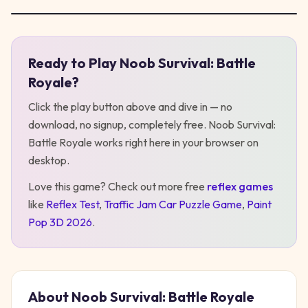
Ready to Play
Noob Survival: Battle
Play
Noob Survival: Battle Royale
Royale
?
Click the play button above and dive in — no
download, no signup, completely free.
Noob Survival:
Battle Royale
works right here in your browser on
desktop
.
Love this game? Check out more free
reflex
games
like
Reflex Test
,
Traffic Jam Car Puzzle Game
,
Paint
Pop 3D 2026
.
About
Noob Survival: Battle Royale