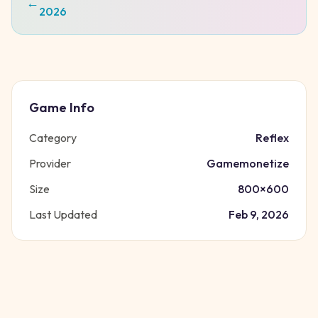
←
2026
Game Info
Category
Reflex
Provider
Gamemonetize
Size
800
×
600
Last Updated
Feb 9, 2026