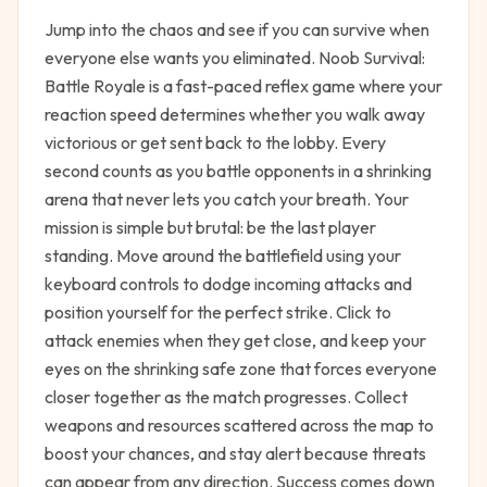
Jump into the chaos and see if you can survive when
everyone else wants you eliminated. Noob Survival:
Battle Royale is a fast-paced reflex game where your
reaction speed determines whether you walk away
victorious or get sent back to the lobby. Every
second counts as you battle opponents in a shrinking
arena that never lets you catch your breath. Your
mission is simple but brutal: be the last player
standing. Move around the battlefield using your
keyboard controls to dodge incoming attacks and
position yourself for the perfect strike. Click to
attack enemies when they get close, and keep your
eyes on the shrinking safe zone that forces everyone
closer together as the match progresses. Collect
weapons and resources scattered across the map to
boost your chances, and stay alert because threats
can appear from any direction. Success comes down