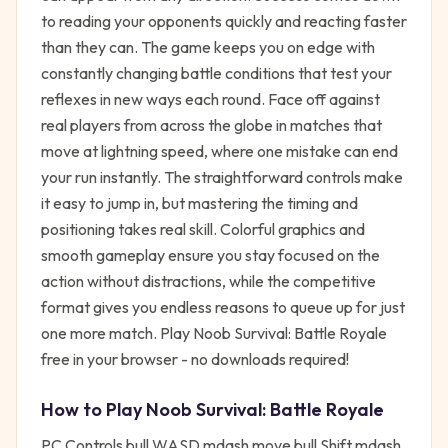
to reading your opponents quickly and reacting faster
than they can. The game keeps you on edge with
constantly changing battle conditions that test your
reflexes in new ways each round. Face off against
real players from across the globe in matches that
move at lightning speed, where one mistake can end
your run instantly. The straightforward controls make
it easy to jump in, but mastering the timing and
positioning takes real skill. Colorful graphics and
smooth gameplay ensure you stay focused on the
action without distractions, while the competitive
format gives you endless reasons to queue up for just
one more match. Play Noob Survival: Battle Royale
free in your browser - no downloads required!
How to Play
Noob Survival: Battle Royale
PC Controls bull WASD mdash move bull Shift mdash