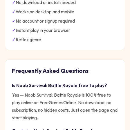
✓
No download or install needed
✓
Works on desktop and mobile
✓
No account or signup required
✓
Instant play in your browser
✓
Reflex
genre
Frequently Asked Questions
Is
Noob Survival: Battle Royale
free to play?
Yes —
Noob Survival: Battle Royale
is 100% free to
play online on FreeGamesOnline. No download, no
subscription, no hidden costs. Just open the page and
start playing.