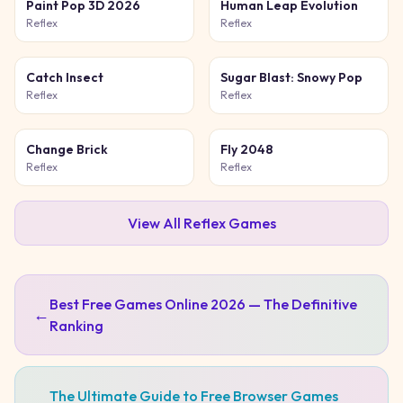
Paint Pop 3D 2026
Human Leap Evolution
Reflex
Reflex
Catch Insect
Sugar Blast: Snowy Pop
Reflex
Reflex
Change Brick
Fly 2048
Reflex
Reflex
View All
Reflex
Games
Best Free Games Online 2026 — The Definitive
←
Ranking
The Ultimate Guide to Free Browser Games