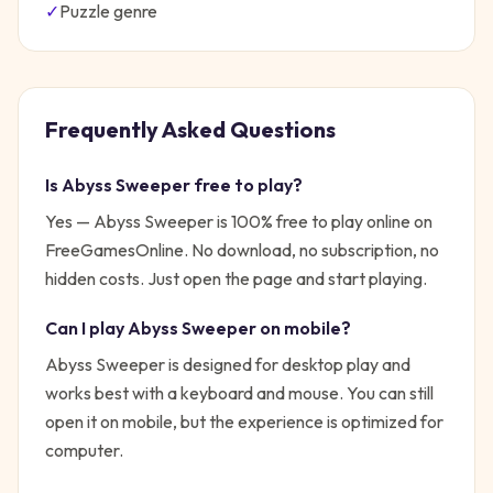
✓
Puzzle
genre
Frequently Asked Questions
Is
Abyss Sweeper
free to play?
Yes —
Abyss Sweeper
is 100% free to play online on
FreeGamesOnline. No download, no subscription, no
hidden costs. Just open the page and start playing.
Can I play
Abyss Sweeper
on mobile?
Abyss Sweeper is designed for desktop play and
works best with a keyboard and mouse. You can still
open it on mobile, but the experience is optimized for
computer.