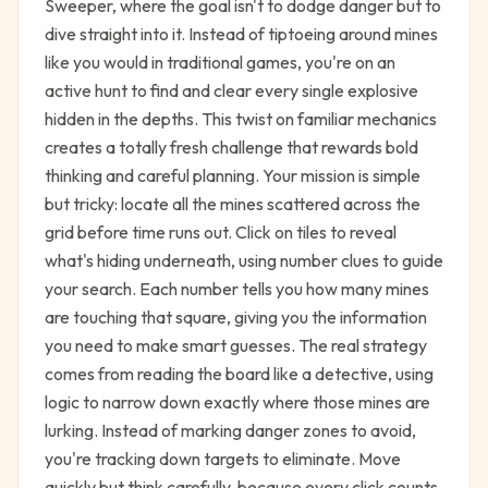
Sweeper, where the goal isn't to dodge danger but to
dive straight into it. Instead of tiptoeing around mines
like you would in traditional games, you're on an
active hunt to find and clear every single explosive
hidden in the depths. This twist on familiar mechanics
creates a totally fresh challenge that rewards bold
thinking and careful planning. Your mission is simple
but tricky: locate all the mines scattered across the
grid before time runs out. Click on tiles to reveal
what's hiding underneath, using number clues to guide
your search. Each number tells you how many mines
are touching that square, giving you the information
you need to make smart guesses. The real strategy
comes from reading the board like a detective, using
logic to narrow down exactly where those mines are
lurking. Instead of marking danger zones to avoid,
you're tracking down targets to eliminate. Move
quickly but think carefully, because every click counts