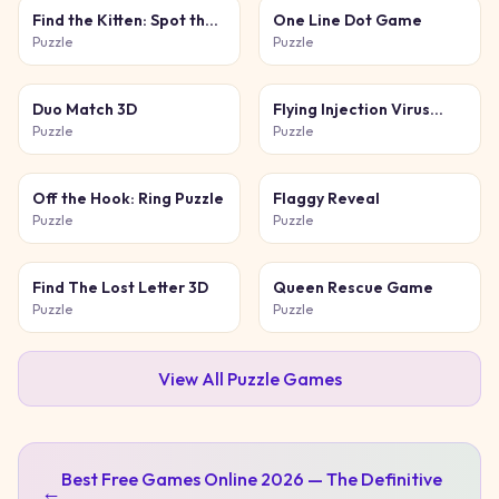
Find the Kitten: Spot the
One Line Dot Game
Cat
Puzzle
Puzzle
Duo Match 3D
Flying Injection Virus
Game
Puzzle
Puzzle
Off the Hook: Ring Puzzle
Flaggy Reveal
Puzzle
Puzzle
Find The Lost Letter 3D
Queen Rescue Game
Puzzle
Puzzle
View All
Puzzle
Games
Best Free Games Online 2026 — The Definitive
←