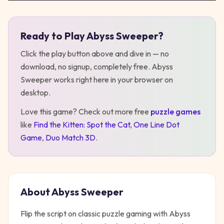
Ready to Play
Abyss Sweeper
?
Play
Abyss Sweeper
Click the play button above and dive in — no
download, no signup, completely free.
Abyss
Sweeper
works right here in your browser on
desktop
.
Love this game? Check out more free
puzzle
games
like
Find the Kitten: Spot the Cat
,
One Line Dot
Game
,
Duo Match 3D
.
About
Abyss Sweeper
Flip the script on classic puzzle gaming with Abyss