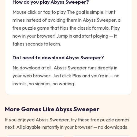
How do you play
Abyss Sweeper
?
Mouse click or tap to play
The goal is simple:
Hunt
mines instead of avoiding them in Abyss Sweeper, a
free puzzle game that flips the classic formula. Play
now in your browser!
Jump in and start playing — it
takes seconds to learn.
Do I need to download
Abyss Sweeper
?
No download at all.
Abyss Sweeper
runs directly in
your web browser. Just click Play and you're in — no
installs, no signups, no waiting.
More Games Like
Abyss Sweeper
If you enjoyed
Abyss Sweeper
, try these free
puzzle
games
next. All playable instantly in your browser — no downloads.