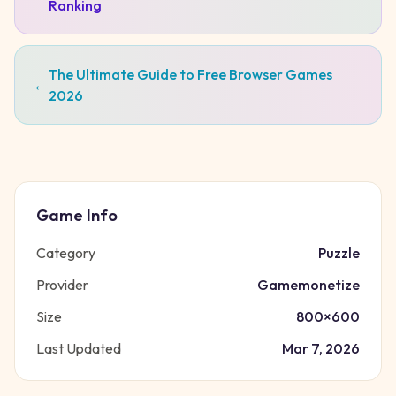
Ranking
The Ultimate Guide to Free Browser Games
←
2026
Game Info
Category
Puzzle
Provider
Gamemonetize
Size
800
×
600
Last Updated
Mar 7, 2026