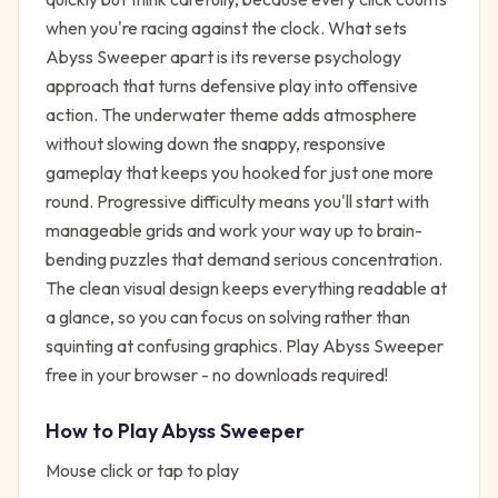
when you're racing against the clock. What sets
Abyss Sweeper apart is its reverse psychology
approach that turns defensive play into offensive
action. The underwater theme adds atmosphere
without slowing down the snappy, responsive
gameplay that keeps you hooked for just one more
round. Progressive difficulty means you'll start with
manageable grids and work your way up to brain-
bending puzzles that demand serious concentration.
The clean visual design keeps everything readable at
a glance, so you can focus on solving rather than
squinting at confusing graphics. Play Abyss Sweeper
free in your browser - no downloads required!
How to Play
Abyss Sweeper
Mouse click or tap to play