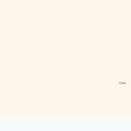
Close