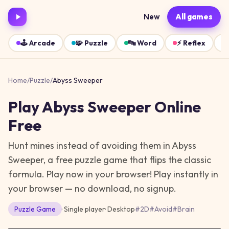
New
All games
🕹️
Arcade
🧩
Puzzle
🔤
Word
⚡
Reflex
Home
/
Puzzle
/
Abyss Sweeper
Play
Abyss Sweeper
Online
Free
Hunt mines instead of avoiding them in Abyss
Sweeper, a free puzzle game that flips the classic
formula. Play now in your browser!
Play instantly in
your browser — no download, no signup.
Puzzle
Game
· Single player
·
Desktop
#
2D
#
Avoid
#
Brain