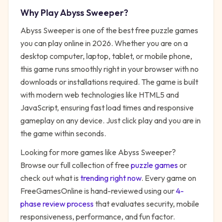
Why Play
Abyss Sweeper
?
Abyss Sweeper
is one of the best free
puzzle
games
you can play online in 2026. Whether you are on a
desktop computer, laptop, tablet, or mobile phone,
this game runs smoothly right in your browser with no
downloads or installations required. The game is built
with modern web technologies like HTML5 and
JavaScript, ensuring fast load times and responsive
gameplay on any device. Just click play and you are in
the game within seconds.
Looking for more games like
Abyss Sweeper
?
Browse our full collection of free
puzzle
games
or
check out what is
trending right now
. Every game on
FreeGamesOnline is hand-reviewed using our
4-
phase review process
that evaluates security, mobile
responsiveness, performance, and fun factor.