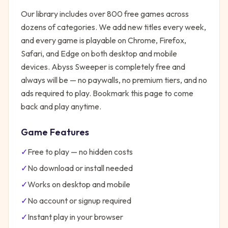
Our library includes over 800 free games across
dozens of categories. We add new titles every week,
and every game is playable on Chrome, Firefox,
Safari, and Edge on both desktop and mobile
devices.
Abyss Sweeper
is completely free and
always will be — no paywalls, no premium tiers, and no
ads required to play. Bookmark this page to come
back and play anytime.
Game Features
✓
Free to play — no hidden costs
✓
No download or install needed
✓
Works on desktop and mobile
✓
No account or signup required
✓
Instant play in your browser