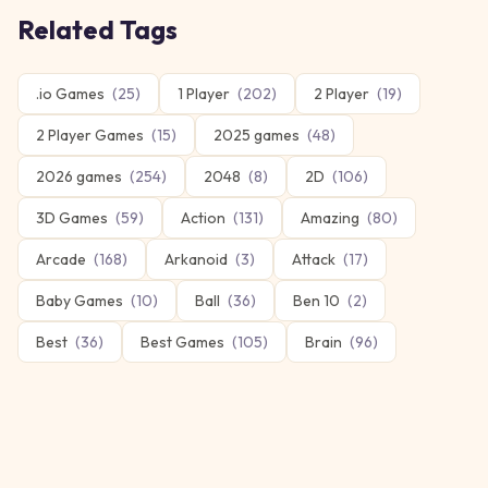
Related Tags
.io Games
(
25
)
1 Player
(
202
)
2 Player
(
19
)
2 Player Games
(
15
)
2025 games
(
48
)
2026 games
(
254
)
2048
(
8
)
2D
(
106
)
3D Games
(
59
)
Action
(
131
)
Amazing
(
80
)
Arcade
(
168
)
Arkanoid
(
3
)
Attack
(
17
)
Baby Games
(
10
)
Ball
(
36
)
Ben 10
(
2
)
Best
(
36
)
Best Games
(
105
)
Brain
(
96
)