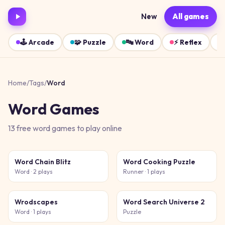
New
All games
🕹️
Arcade
🧩
Puzzle
🔤
Word
⚡
Reflex
Home
/
Tags
/
Word
Word
Games
13
free
word
games
to play online
Word Chain Blitz
Word Cooking Puzzle
Word
· 2 plays
Runner
· 1 plays
Wrodscapes
Word Search Universe 2
Word
· 1 plays
Puzzle