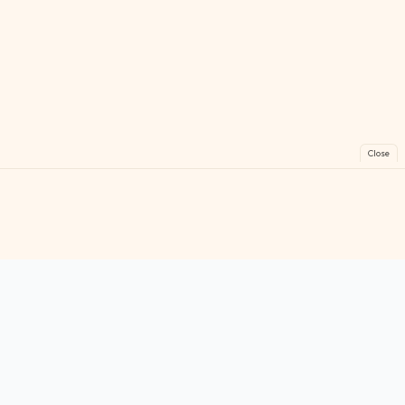
Close