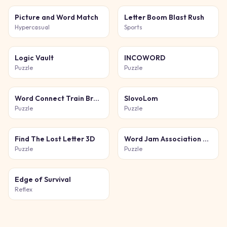
Picture and Word Match
Letter Boom Blast Rush
Hypercasual
Sports
Logic Vault
INCOWORD
Puzzle
Puzzle
Word Connect Train Brain
SlovoLom
Puzzle
Puzzle
Find The Lost Letter 3D
Word Jam Association Puzzle
Puzzle
Puzzle
Edge of Survival
Reflex