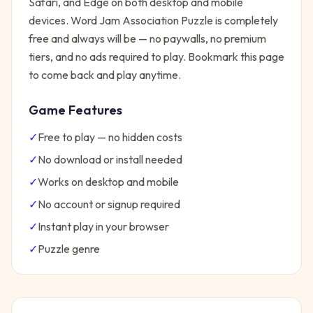
Safari, and Edge on both desktop and mobile
devices.
Word Jam Association Puzzle
is completely
free and always will be — no paywalls, no premium
tiers, and no ads required to play. Bookmark this page
to come back and play anytime.
Game Features
✓
Free to play — no hidden costs
✓
No download or install needed
✓
Works on desktop and mobile
✓
No account or signup required
✓
Instant play in your browser
✓
Puzzle
genre