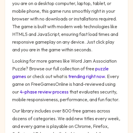
you are on a desktop computer, laptop, tablet, or
mobile phone, this game runs smoothly right in your
browser with no downloads or installations required.
The game is built with modern web technologies like
HTML5 and JavaScript, ensuring fast load times and
responsive gameplay on any device. Just click play
and you are in the game within seconds.
Looking for more games like
Word Jam Association
Puzzle
? Browse our full collection of free
puzzle
games
or check out what is
trending right now
. Every
game on FreeGamesOnline is hand-reviewed using
our
4-phase review process
that evaluates security,
mobile responsiveness, performance, and fun factor.
Our library includes over 800 free games across
dozens of categories. We add new titles every week,
and every game is playable on Chrome, Firefox,