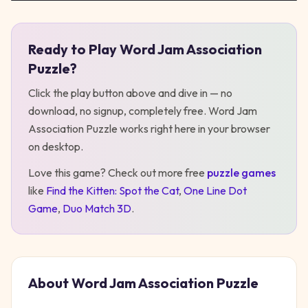
Ready to Play
Word Jam Association
Play
Word Jam Association Puzzle
Puzzle
?
Click the play button above and dive in — no
download, no signup, completely free.
Word Jam
Association Puzzle
works right here in your browser
on desktop
.
Love this game? Check out more free
puzzle
games
like
Find the Kitten: Spot the Cat
,
One Line Dot
Game
,
Duo Match 3D
.
About
Word Jam Association Puzzle