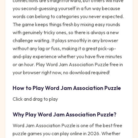
connections are straightforward, but others will have
you second-guessing yourself in a fun way because
words can belong to categories you never expected.
The game keeps things fresh by mixing easy rounds
with genuinely tricky ones, so there is always a new
challenge waiting. It plays smoothly in any browser
without any lag or fuss, making it a great pick-up-
and-play experience whether you have five minutes
or an hour. Play Word Jam Association Puzzle free in
your browser right now, no download required!
How to Play
Word Jam Association Puzzle
Click and drag to play
Why Play
Word Jam Association Puzzle
?
Word Jam Association Puzzle
is one of the best free
puzzle
games you can play online in 2026. Whether