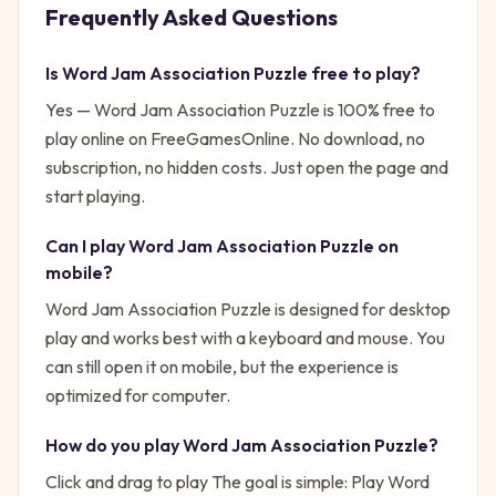
Frequently Asked Questions
Is
Word Jam Association Puzzle
free to play?
Yes —
Word Jam Association Puzzle
is 100% free to
play online on FreeGamesOnline. No download, no
subscription, no hidden costs. Just open the page and
start playing.
Can I play
Word Jam Association Puzzle
on
mobile?
Word Jam Association Puzzle is designed for desktop
play and works best with a keyboard and mouse. You
can still open it on mobile, but the experience is
optimized for computer.
How do you play
Word Jam Association Puzzle
?
Click and drag to play
The goal is simple:
Play Word