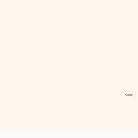
Close