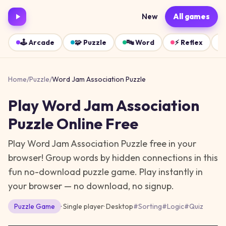
New
All games
🕹️
Arcade
🧩
Puzzle
🔤
Word
⚡
Reflex
Home
/
Puzzle
/
Word Jam Association Puzzle
Play
Word Jam Association
Puzzle
Online Free
Play Word Jam Association Puzzle free in your
browser! Group words by hidden connections in this
fun no-download puzzle game.
Play instantly in
your browser — no download, no signup.
Puzzle
Game
· Single player
·
Desktop
#
Sorting
#
Logic
#
Quiz