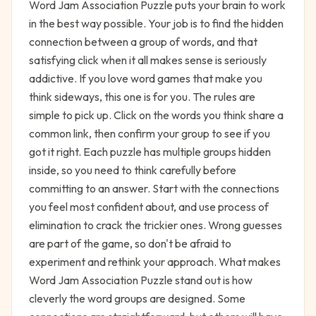
Word Jam Association Puzzle puts your brain to work
in the best way possible. Your job is to find the hidden
connection between a group of words, and that
satisfying click when it all makes sense is seriously
addictive. If you love word games that make you
think sideways, this one is for you. The rules are
simple to pick up. Click on the words you think share a
common link, then confirm your group to see if you
got it right. Each puzzle has multiple groups hidden
inside, so you need to think carefully before
committing to an answer. Start with the connections
you feel most confident about, and use process of
elimination to crack the trickier ones. Wrong guesses
are part of the game, so don't be afraid to
experiment and rethink your approach. What makes
Word Jam Association Puzzle stand out is how
cleverly the word groups are designed. Some