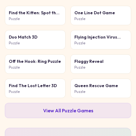
Find the Kitten: Spot the
One Line Dot Game
Cat
Puzzle
Puzzle
Duo Match 3D
Flying Injection Virus
Game
Puzzle
Puzzle
Off the Hook: Ring Puzzle
Flaggy Reveal
Puzzle
Puzzle
Find The Lost Letter 3D
Queen Rescue Game
Puzzle
Puzzle
View All
Puzzle
Games