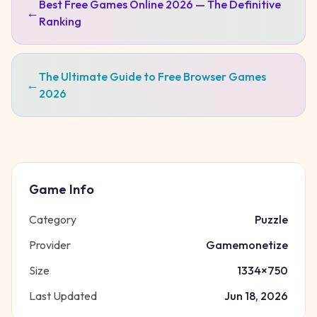
Best Free Games Online 2026 — The Definitive
←
Ranking
The Ultimate Guide to Free Browser Games
←
2026
Game Info
Category
Puzzle
Provider
Gamemonetize
Size
1334
×
750
Last Updated
Jun 18, 2026