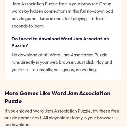
Jam Association Puzzle free in your browser! Group
words by hidden connections in this fun no-download
puzzle game.
Jump in and start playing — it takes
seconds to learn.
Do I need to download
Word Jam Association
Puzzle
?
No download at all.
Word Jam Association Puzzle
runs directly in your web browser. Just click Play and
you're in — no installs, no signups, no waiting.
More Games Like
Word Jam Association
Puzzle
If you enjoyed
Word Jam Association Puzzle
, try these free
puzzle
games next. All playable instantly in your browser —
no downloads.