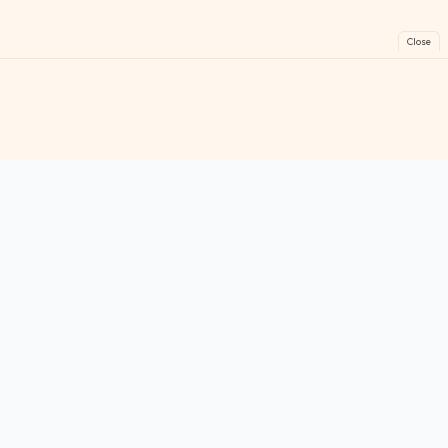
Close
FreeGames
Online
Play free online games instantly. No downloads!
Games
Categories