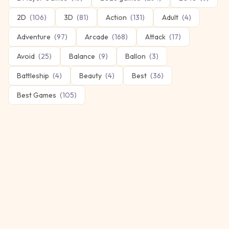
2D
(
106
)
3D
(
81
)
Action
(
131
)
Adult
(
4
)
Adventure
(
97
)
Arcade
(
168
)
Attack
(
17
)
Avoid
(
25
)
Balance
(
9
)
Ballon
(
3
)
Battleship
(
4
)
Beauty
(
4
)
Best
(
36
)
Best Games
(
105
)