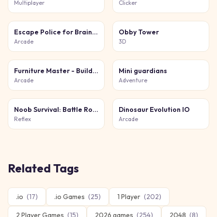
Multiplayer
Clicker
Escape Police for Brainrots
Obby Tower
Arcade
3D
Furniture Master - Build Your Furniture Store
Mini guardians
Arcade
Adventure
Noob Survival: Battle Royale
Dinosaur Evolution IO
Reflex
Arcade
Related Tags
.io
(
17
)
.io Games
(
25
)
1 Player
(
202
)
2 Player Games
(
15
)
2026 games
(
254
)
2048
(
8
)