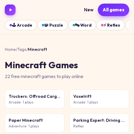
New
All games
🕹️
Arcade
🧩
Puzzle
🔤
Word
⚡
Reflex
Home
/
Tags
/
Minecraft
Minecraft
Games
22
free
minecraft
games
to play online
Truckers: Offroad Cargo Transport
Voxelrift
Arcade
· 1 plays
Arcade
· 1 plays
Paper Minecraft
Parking Expert: Driving Exam
Adventure
· 1 plays
Reflex