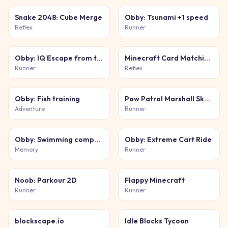
Snake 2048: Cube Merge
Obby: Tsunami +1 speed
Reflex
Runner
Obby: IQ Escape from the Laboratory
Minecraft Card Matching Puzzle
Runner
Reflex
Obby: Fish training
Paw Patrol Marshall Skye Ryder Everest
Adventure
Runner
Obby: Swimming competition
Obby: Extreme Cart Ride
Memory
Runner
Noob: Parkour 2D
Flappy Minecraft
Runner
Runner
blockscape.io
Idle Blocks Tycoon