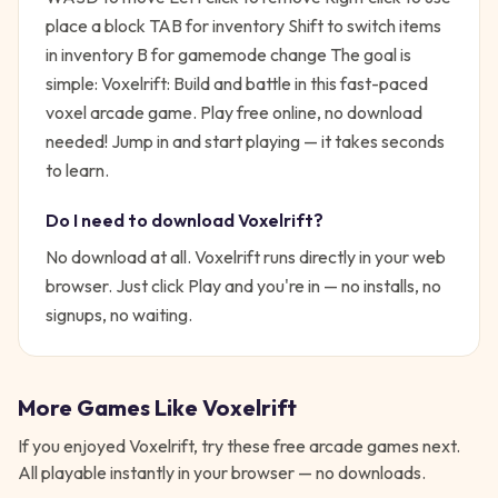
place a block TAB for inventory Shift to switch items
in inventory B for gamemode change
The goal is
simple:
Voxelrift: Build and battle in this fast-paced
voxel arcade game. Play free online, no download
needed!
Jump in and start playing — it takes seconds
to learn.
Do I need to download
Voxelrift
?
No download at all.
Voxelrift
runs directly in your web
browser. Just click Play and you're in — no installs, no
signups, no waiting.
More Games Like
Voxelrift
If you enjoyed
Voxelrift
, try these free
arcade
games next.
All playable instantly in your browser — no downloads.