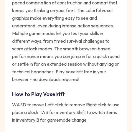
paced combination of construction and combat that
keeps you thinking on your feet. The colorful voxel
graphics make everything easy to see and
understand, even during intense action sequences.
Multiple game modes let you test your skills in
different ways, from timed survival challenges to
score attack modes. The smooth browser-based
performance means you can jump in for a quick round
or settle in for an extended session without any lag or
technical headaches. Play Voxelrift free in your
browser - no downloads required!
How to Play
Voxelrift
WASD to move Left click to remove Right click to use
place a block TAB for inventory Shift to switch items
in inventory B for gamemode change