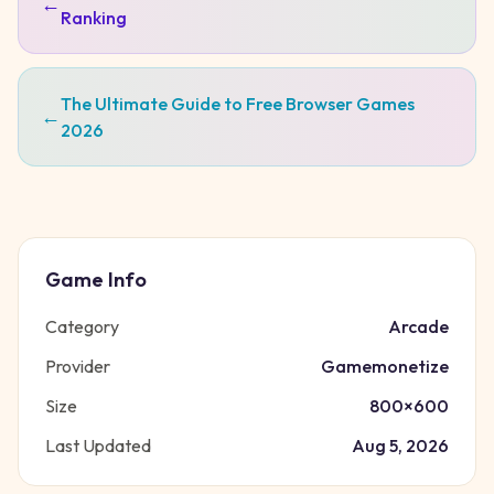
←
Ranking
The Ultimate Guide to Free Browser Games
←
2026
Game Info
Category
Arcade
Provider
Gamemonetize
Size
800
×
600
Last Updated
Aug 5, 2026