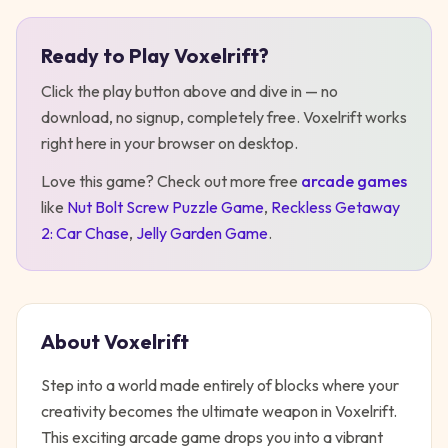
Ready to Play
Voxelrift
?
Play
Voxelrift
Click the play button above and dive in — no
download, no signup, completely free.
Voxelrift
works
right here in your browser on desktop
.
Love this game? Check out more free
arcade
games
like
Nut Bolt Screw Puzzle Game
,
Reckless Getaway
2: Car Chase
,
Jelly Garden Game
.
About
Voxelrift
Step into a world made entirely of blocks where your
creativity becomes the ultimate weapon in Voxelrift.
This exciting arcade game drops you into a vibrant