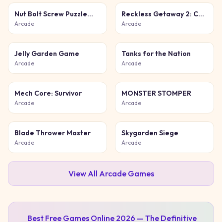
Nut Bolt Screw Puzzle
Reckless Getaway 2: Car
Game
Chase
Arcade
Arcade
Jelly Garden Game
Tanks for the Nation
Arcade
Arcade
Mech Core: Survivor
MONSTER STOMPER
Arcade
Arcade
Blade Thrower Master
Skygarden Siege
Arcade
Arcade
View All
Arcade
Games
Best Free Games Online 2026 — The Definitive