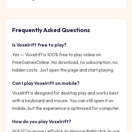
Frequently Asked Questions
Is
Voxelrift
free to play?
Yes —
Voxelrift
is 100% free to play online on
FreeGamesOnline. No download, no subscription, no
hidden costs. Just open the page and start playing.
Can I play
Voxelrift
on mobile?
Voxelrift is designed for desktop play and works best
with a keyboard and mouse. You can still open it on
mobile, but the experience is optimized for computer.
How do you play
Voxelrift
?
WASD to move Left click to remove Right click to use