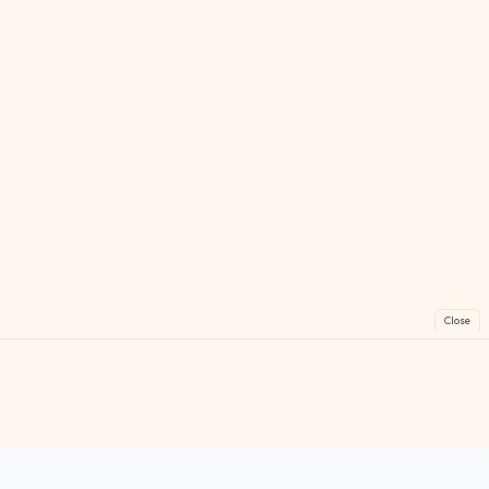
Close