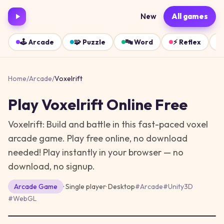
New
All games
🕹️
Arcade
🧩
Puzzle
🔤
Word
⚡
Reflex
Home
/
Arcade
/
Voxelrift
Play
Voxelrift
Online Free
Voxelrift: Build and battle in this fast-paced voxel
arcade game. Play free online, no download
needed!
Play instantly in your browser — no
download, no signup.
Arcade
Game
· Single player
·
Desktop
#
Arcade
#
Unity3D
#
WebGL