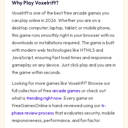
Why Play
Voxelrift
?
Voxelrift
is one of the best free
arcade
games you
can play online in 2026. Whether you are on a
desktop computer, laptop, tablet, or mobile phone,
this game runs smoothly right in your browser with no
downloads or installations required. The game is built
with modern web technologies like HTML5 and
JavaScript, ensuring fast load times and responsive
gameplay on any device. Just click play and you are in
the game within seconds.
Looking for more games like
Voxelrift
? Browse our
full collection of free
arcade
games
or check out
what is
trending right now
. Every game on
FreeGamesOnline is hand-reviewed using our
4-
phase review process
that evaluates security, mobile
responsiveness, performance, and fun factor.