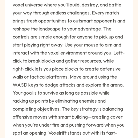
voxel universe where you'll build, destroy, and battle
your way through endless challenges. Every match
brings fresh opportunities to outsmart opponents and
reshape the landscape to your advantage. The
controls are simple enough for anyone to pick up and
start playing right away. Use your mouse to aim and
interact with the voxel environment around you. Left-
click to break blocks and gather resources, while
right-click lets you place blocks to create defensive
walls or tactical platforms. Move around using the
WASD keys to dodge attacks and explore the arena.
Your goal is to survive as long as possible while
racking up points by eliminating enemies and
completing objectives. The key strategy is balancing
offensive moves with smart building—creating cover
when you're under fire and pushing forward when you
spot an opening. Voxelrift stands out with its fast-