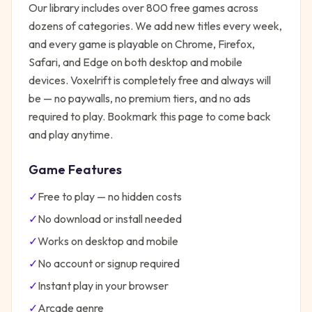
Our library includes over 800 free games across
dozens of categories. We add new titles every week,
and every game is playable on Chrome, Firefox,
Safari, and Edge on both desktop and mobile
devices.
Voxelrift
is completely free and always will
be — no paywalls, no premium tiers, and no ads
required to play. Bookmark this page to come back
and play anytime.
Game Features
✓
Free to play — no hidden costs
✓
No download or install needed
✓
Works on desktop and mobile
✓
No account or signup required
✓
Instant play in your browser
✓
Arcade
genre