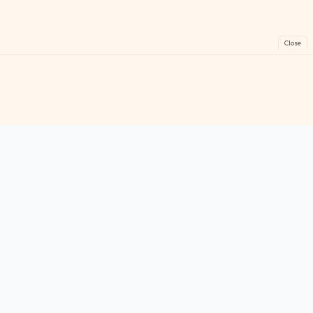
Close
FreeGames
Online
Play free online games instantly. No downloads!