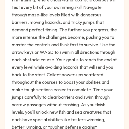
test every bit of your swimming skill! Navigate
through maze-like levels filled with dangerous
barriers, moving hazards, and tricky jumps that
demand perfect timing. The further you progress, the
more intense the challenges become, pushing you to
master the controls and think fast to survive. Use the
arrow keys or WASD to swim in all directions through
each obstacle course. Your goal is to reach the end of
every level while avoiding hazards that will send you
back to the start. Collect power-ups scattered
throughout the courses to boost your abilities and
make tough sections easier to complete. Time your
jumps carefully to clear barriers and swim through
narrow passages without crashing. As you finish
levels, you'll unlock new fish and sea creatures that
each have special abilities like faster swimming,
better jumping, or tougher defense against