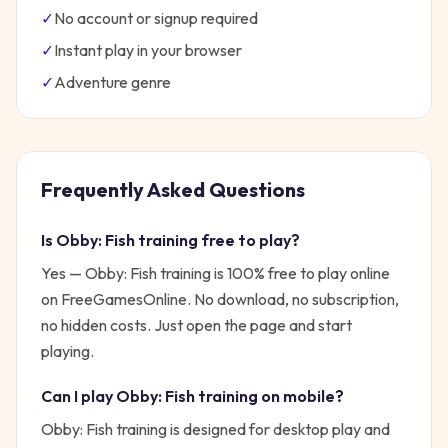
✓
No account or signup required
✓
Instant play in your browser
✓
Adventure
genre
Frequently Asked Questions
Is
Obby: Fish training
free to play?
Yes —
Obby: Fish training
is 100% free to play online
on FreeGamesOnline. No download, no subscription,
no hidden costs. Just open the page and start
playing.
Can I play
Obby: Fish training
on mobile?
Obby: Fish training is designed for desktop play and