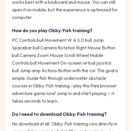
works best with a keyboard and mouse. You can still
open it on mobile, but the experience is optimized for
computer.
How do you play
Obby: Fish training
?
PC Controls bull Movement W A S D bull Jump
Spacebar bull Camera Rotation Right Mouse Button
bull Camera Zoom Mouse Scroll Wheel Mobile
Controls bull Movement On-screen virtual joystick
bull Jump amp Actions Button with the cor
The goal is
simple:
Guide fish through underwater obstacle
courses in Obby: Fish training - play this free browser
adventure game now!
Jump in and start playing — it
takes seconds to learn.
Do I need to download
Obby: Fish training
?
No download at all.
Obby: Fish training
runs directly in