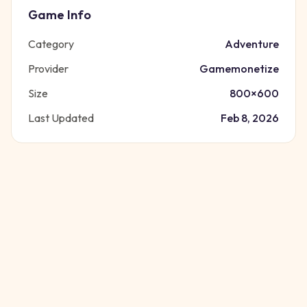
Game Info
Category
Adventure
Provider
Gamemonetize
Size
800
×
600
Last Updated
Feb 8, 2026