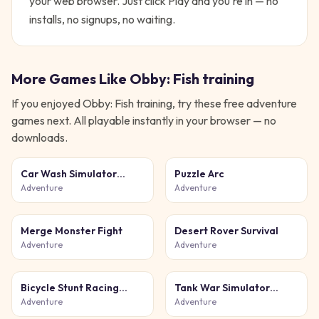
your web browser. Just click Play and you're in — no
installs, no signups, no waiting.
More Games Like
Obby: Fish training
If you enjoyed
Obby: Fish training
, try these free
adventure
games next. All playable instantly in your browser — no
downloads.
Car Wash Simulator
Puzzle Arc
Game
Adventure
Adventure
Merge Monster Fight
Desert Rover Survival
Adventure
Adventure
Bicycle Stunt Racing
Tank War Simulator
Game 3D
Game
Adventure
Adventure