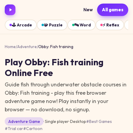
New
All games
🕹️
Arcade
🧩
Puzzle
🔤
Word
⚡
Reflex
Home
/
Adventure
/
Obby: Fish training
Play
Obby: Fish training
Online Free
Guide fish through underwater obstacle courses in
Obby: Fish training - play this free browser
adventure game now!
Play instantly in your
browser — no download, no signup.
Adventure
Game
· Single player
·
Desktop
#
Best Games
#
Trial car
#
Cartoon