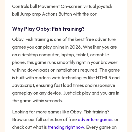
Controls bull Movement On-screen virtual joystick
bull Jump amp Actions Button with the cor
Why Play
Obby: Fish training
?
Obby: Fish training
is one of the best free
adventure
games you can play online in 2026. Whether you are
on a desktop computer, laptop, tablet, or mobile
phone, this game runs smoothly right in your browser
with no downloads or installations required. The game
is built with modern web technologies like HTML5 and
JavaScript, ensuring fast load times and responsive
gameplay on any device. Just click play and you are in
the game within seconds.
Looking for more games like
Obby: Fish training
?
Browse our full collection of free
adventure
games
or
check out what is
trending right now
. Every game on