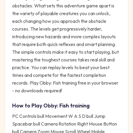
obstacles. What sets this adventure game apart is
the variety of playable creatures you can unlock,
each changing how you approach the obstacle
courses. The levels get progressively harder,
introducing new hazards and more complex layouts
that require both quick reflexes and smart planning.
The simple controls make it easy to start playing, but
mastering the toughest courses takes real skill and
practice. You can replay levels to beat your best
times and compete for the fastest completion
records. Play Obby: Fish training free in your browser
- no downloads required!
How to Play
Obby: Fish training
PC Controls bull Movement W A S D bull Jump
Spacebar bull Camera Rotation Right Mouse Button
bull Camera Zoom Mouse Scroll Wheel Mobile