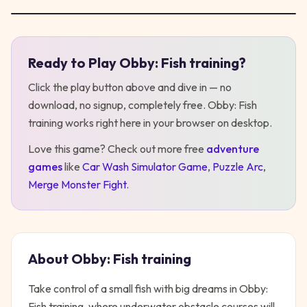
Ready to Play
Obby: Fish training
?
Play
Obby: Fish training
Click the play button above and dive in — no
download, no signup, completely free.
Obby: Fish
training
works right here in your browser on desktop
.
Love this game? Check out more free
adventure
games
like
Car Wash Simulator Game
,
Puzzle Arc
,
Merge Monster Fight
.
About
Obby: Fish training
Take control of a small fish with big dreams in Obby:
Fish training, where underwater obstacle courses will