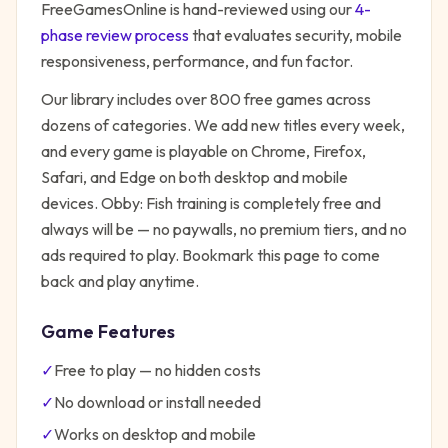
FreeGamesOnline is hand-reviewed using our
4-
phase review process
that evaluates security, mobile
responsiveness, performance, and fun factor.
Our library includes over 800 free games across
dozens of categories. We add new titles every week,
and every game is playable on Chrome, Firefox,
Safari, and Edge on both desktop and mobile
devices.
Obby: Fish training
is completely free and
always will be — no paywalls, no premium tiers, and no
ads required to play. Bookmark this page to come
back and play anytime.
Game Features
✓
Free to play — no hidden costs
✓
No download or install needed
✓
Works on desktop and mobile