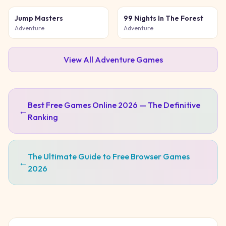
Jump Masters
99 Nights In The Forest
Adventure
Adventure
View All
Adventure
Games
Best Free Games Online 2026 — The Definitive
←
Ranking
The Ultimate Guide to Free Browser Games
←
2026