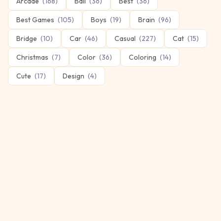
Arcade
(
168
)
Ball
(
36
)
Best
(
36
)
Best Games
(
105
)
Boys
(
19
)
Brain
(
96
)
Bridge
(
10
)
Car
(
46
)
Casual
(
227
)
Cat
(
15
)
Christmas
(
7
)
Color
(
36
)
Coloring
(
14
)
Cute
(
17
)
Design
(
4
)