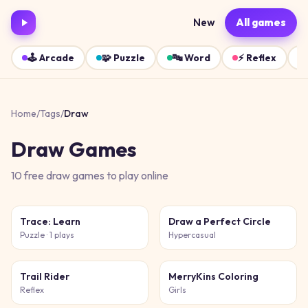
New
All games
🕹️
Arcade
🧩
Puzzle
🔤
Word
⚡
Reflex
Home
/
Tags
/
Draw
Draw
Games
10
free
draw
games
to play online
Trace: Learn
Draw a Perfect Circle
Puzzle
· 1 plays
Hypercasual
Trail Rider
MerryKins Coloring
Reflex
Girls