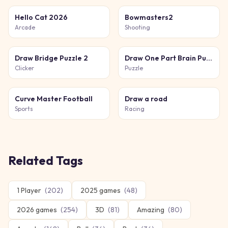
Hello Cat 2026
Bowmasters2
Arcade
Shooting
Draw Bridge Puzzle 2
Draw One Part Brain Puzzle
Clicker
Puzzle
Curve Master Football
Draw a road
Sports
Racing
Related Tags
1 Player
(
202
)
2025 games
(
48
)
2026 games
(
254
)
3D
(
81
)
Amazing
(
80
)