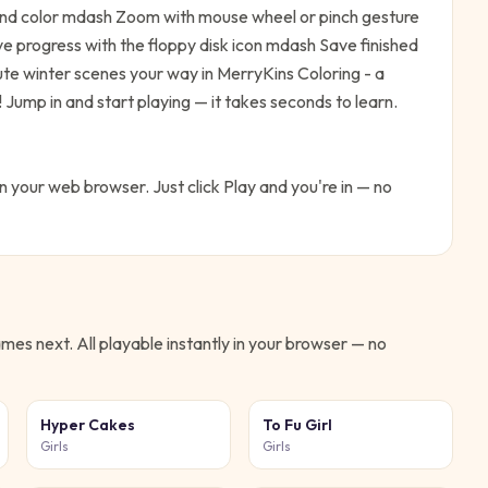
 and color mdash Zoom with mouse wheel or pinch gesture
e progress with the floppy disk icon mdash Save finished
ute winter scenes your way in MerryKins Coloring - a
!
Jump in and start playing — it takes seconds to learn.
in your web browser. Just click Play and you're in — no
mes next. All playable instantly in your browser — no
Hyper Cakes
To Fu Girl
Girls
Girls