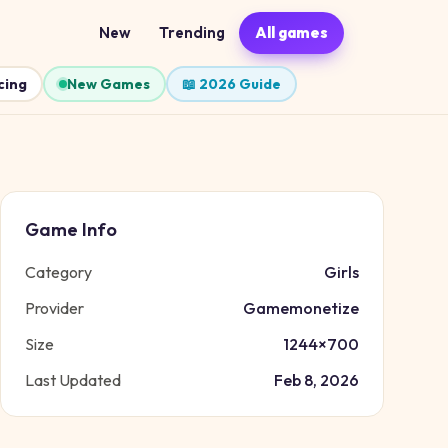
New
Trending
All games
cing
New Games
📖 2026 Guide
Game Info
Category
Girls
Provider
Gamemonetize
Size
1244
×
700
Last Updated
Feb 8, 2026