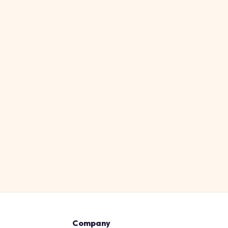
Company