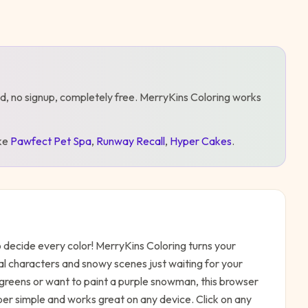
d, no signup, completely free.
MerryKins Coloring
works
ike
Pawfect Pet Spa
,
Runway Recall
,
Hyper Cakes
.
 decide every color! MerryKins Coloring turns your
nal characters and snowy scenes just waiting for your
d greens or want to paint a purple snowman, this browser
per simple and works great on any device. Click on any