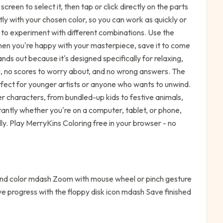
reen to select it, then tap or click directly on the parts
antly with your chosen color, so you can work as quickly or
t to experiment with different combinations. Use the
 when you're happy with your masterpiece, save it to come
ds out because it's designed specifically for relaxing,
ou, no scores to worry about, and no wrong answers. The
erfect for younger artists or anyone who wants to unwind.
r characters, from bundled-up kids to festive animals,
stantly whether you're on a computer, tablet, or phone,
. Play MerryKins Coloring free in your browser - no
 and color mdash Zoom with mouse wheel or pinch gesture
e progress with the floppy disk icon mdash Save finished