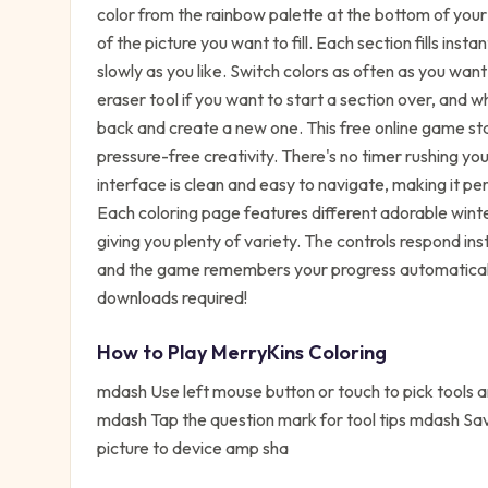
color from the rainbow palette at the bottom of your sc
of the picture you want to fill. Each section fills inst
slowly as you like. Switch colors as often as you wan
eraser tool if you want to start a section over, and
back and create a new one. This free online game stan
pressure-free creativity. There's no timer rushing y
interface is clean and easy to navigate, making it p
Each coloring page features different adorable winte
giving you plenty of variety. The controls respond in
and the game remembers your progress automatically
downloads required!
How to Play
MerryKins Coloring
mdash Use left mouse button or touch to pick tools
mdash Tap the question mark for tool tips mdash Sav
picture to device amp sha