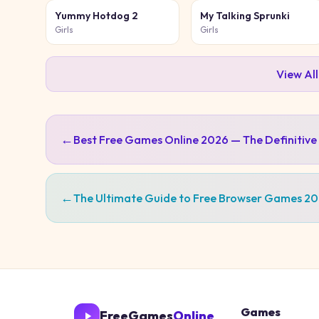
Yummy Hotdog 2
My Talking Sprunki
Girls
Girls
View Al
←
Best Free Games Online 2026 — The Definitive
←
The Ultimate Guide to Free Browser Games 2
Games
FreeGames
Online