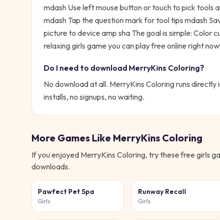
mdash Use left mouse button or touch to pick tools
mdash Tap the question mark for tool tips mdash Sav
picture to device amp sha
The goal is simple:
Color c
relaxing girls game you can play free online right now
Do I need to download
MerryKins Coloring
?
No download at all.
MerryKins Coloring
runs directly 
installs, no signups, no waiting.
More Games Like
MerryKins Coloring
If you enjoyed
MerryKins Coloring
, try these free
girls
ga
downloads.
Pawfect Pet Spa
Runway Recall
Girls
Girls