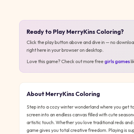
Play
MerryKins Coloring
Ready to Play
MerryKins Coloring
?
Click the play button above and dive in — no downloa
right here in your browser on desktop
.
Love this game? Check out more free
girls
games
l
About
MerryKins Coloring
Step into a cozy winter wonderland where you get to
screen into an endless canvas filled with cute seaso
artistic touch. Whether you love traditional reds an
game gives you total creative freedom. Playing is su