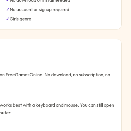
✓
No download or install needed
✓
No account or signup required
✓
Girls
genre
e on FreeGamesOnline. No download, no subscription, no
 works best with a keyboard and mouse. You can still open
puter.