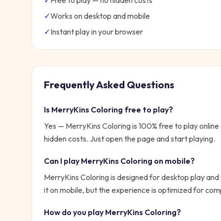
✓
Free to play — no hidden costs
✓
Works on desktop and mobile
✓
Instant play in your browser
Frequently Asked Questions
Is
MerryKins Coloring
free to play?
Yes —
MerryKins Coloring
is 100% free to play onlin
hidden costs. Just open the page and start playing.
Can I play
MerryKins Coloring
on mobile?
MerryKins Coloring is designed for desktop play and
it on mobile, but the experience is optimized for com
How do you play
MerryKins Coloring
?