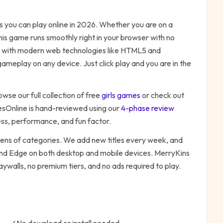
you can play online in 2026. Whether you are on a
his game runs smoothly right in your browser with no
ilt with modern web technologies like HTML5 and
ameplay on any device. Just click play and you are in the
owse our full collection of free
girls
games
or check out
Online is hand-reviewed using our
4-phase review
ess, performance, and fun factor.
zens of categories. We add new titles every week, and
 and Edge on both desktop and mobile devices.
MerryKins
aywalls, no premium tiers, and no ads required to play.