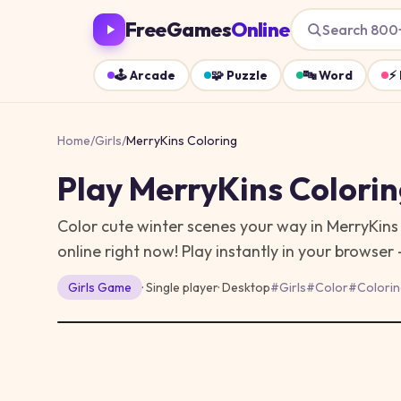
FreeGames
Online
Search 800
🕹️
Arcade
🧩
Puzzle
🔤
Word
⚡
Home
/
Girls
/
MerryKins Coloring
Play
MerryKins Colori
Color cute winter scenes your way in MerryKins 
online right now!
Play instantly in your browser
Girls
Game
· Single player
·
Desktop
#
Girls
#
Color
#
Colorin