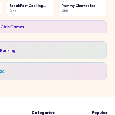
BreakFast Cooking
Yummy Churros Ice
Game
Cream 2
Girls
Girls
l
Girls
Games
 Ranking
026
Categories
Popular