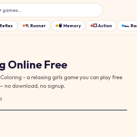
+ games…
Reflex
🏃
Runner
🧠
Memory
💥
Action
🏎️
Ra
ng
Online Free
Coloring - a relaxing girls game you can play free
 — no download, no signup.
g