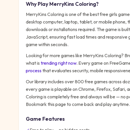
Why Play
MerryKins Coloring
?
MerryKins Coloring
is one of the best free
girls
games 
desktop computer, laptop, tablet, or mobile phone, t
downloads or installations required. The game is bu
JavaScript, ensuring fast load times and responsive g
game within seconds.
Looking for more games like
MerryKins Coloring
? Br
what is
trending right now
. Every game on FreeGames
process
that evaluates security, mobile responsiven
Our library includes over 800 free games across do
every game is playable on Chrome, Firefox, Safari,
Coloring
is completely free and always will be — no p
Bookmark this page to come back and play anytime.
Game Features