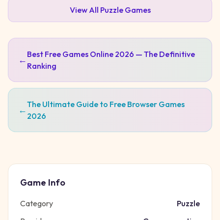
View All
Puzzle
Games
Best Free Games Online 2026 — The Definitive
←
Ranking
The Ultimate Guide to Free Browser Games
←
2026
Game Info
Category
Puzzle