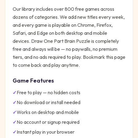
Our library includes over 800 free games across
dozens of categories. We add new titles every week,
and every game is playable on Chrome, Firefox,
Safari, and Edge on both desktop and mobile
devices.
Draw One Part Brain Puzzle
is completely
free and always will be — no paywalls, no premium
tiers, and no ads required to play. Bookmark this page
to come back and play anytime.
Game Features
✓
Free to play — no hidden costs
✓
No download or install needed
✓
Works on desktop and mobile
✓
No account or signup required
✓
Instant play in your browser