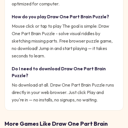
optimized for computer.
How do you play
Draw One Part Brain Puzzle
?
Mouse click or tap to play
The goal is simple:
Draw
One Part Brain Puzzle - solve visual riddles by
sketching missing parts. Free browser puzzle game,
no download!
Jump in and start playing — it takes
seconds to learn.
Do I need to download
Draw One Part Brain
Puzzle
?
No download at all.
Draw One Part Brain Puzzle
runs
directly in your web browser. Just click Play and
you're in — no installs, no signups, no waiting.
More Games Like
Draw One Part Brain