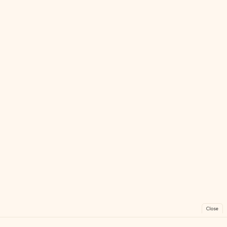
Close