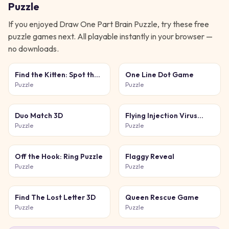
Puzzle
If you enjoyed
Draw One Part Brain Puzzle
, try these free
puzzle
games next. All playable instantly in your browser —
no downloads.
Find the Kitten: Spot the
One Line Dot Game
Cat
Puzzle
Puzzle
Duo Match 3D
Flying Injection Virus
Game
Puzzle
Puzzle
Off the Hook: Ring Puzzle
Flaggy Reveal
Puzzle
Puzzle
Find The Lost Letter 3D
Queen Rescue Game
Puzzle
Puzzle