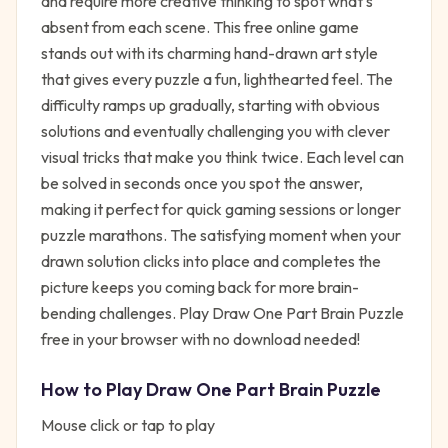
and require more creative thinking to spot what's
absent from each scene. This free online game
stands out with its charming hand-drawn art style
that gives every puzzle a fun, lighthearted feel. The
difficulty ramps up gradually, starting with obvious
solutions and eventually challenging you with clever
visual tricks that make you think twice. Each level can
be solved in seconds once you spot the answer,
making it perfect for quick gaming sessions or longer
puzzle marathons. The satisfying moment when your
drawn solution clicks into place and completes the
picture keeps you coming back for more brain-
bending challenges. Play Draw One Part Brain Puzzle
free in your browser with no download needed!
How to Play
Draw One Part Brain Puzzle
Mouse click or tap to play