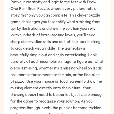
Put your creativity and logic to the test with Draw
One Part Brain Puzzle, where every picture tells a
story that only you can complete. This clever puzzle
game challenges you to identify what's missing from
quirky illustrations and draw the solution yourself.
With hundreds of brain-teasing levels, you'll need
sharp observation skills and out-of-the-box thinking
to crack each visual riddle. The gameplay is
beautifully simple but endlessly entertaining. Look
carefully at each incomplete image to figure out what
piece is missing, whether it's a missing wheel on a car,
an umbrella for someone in the rain, or the final slice
of pizza. Use your mouse or touchscreen to draw the
missing element directly onto the picture. Your
drawing doesn't need to be perfect, just close enough
for the game to recognize your solution. As you
progress through levels, the puzzles become trickier