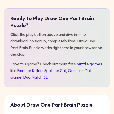
Ready to Play
Draw One Part Brain
Play
Draw One Part Brain Puzzle
Puzzle
?
Click the play button above and dive in — no
download, no signup, completely free.
Draw One
Part Brain Puzzle
works right here in your browser on
desktop
.
Love this game? Check out more free
puzzle
games
like
Find the Kitten: Spot the Cat
,
One Line Dot
Game
,
Duo Match 3D
.
About
Draw One Part Brain Puzzle