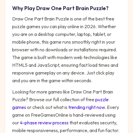
Why Play
Draw One Part Brain Puzzle
?
Draw One Part Brain Puzzle
is one of the best free
puzzle
games you can play online in 2026. Whether
you are on a desktop computer, laptop, tablet, or
mobile phone, this game runs smoothly right in your
browser with no downloads or installations required.
The game is built with modern web technologies like
HTML5 and JavaScript, ensuring fast load times and
responsive gameplay on any device. Just click play
and you are in the game within seconds.
Looking for more games like
Draw One Part Brain
Puzzle
? Browse our full collection of free
puzzle
games
or check out what is
trending right now
. Every
game on FreeGamesOnline is hand-reviewed using
our
4-phase review process
that evaluates security,
mobile responsiveness, performance, and fun factor.