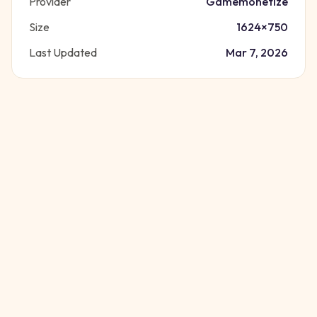
Provider
Gamemonetize
Size
1624
×
750
Last Updated
Mar 7, 2026