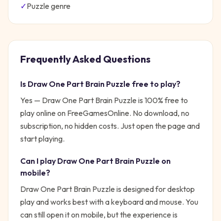
✓
Puzzle
genre
Frequently Asked Questions
Is
Draw One Part Brain Puzzle
free to play?
Yes —
Draw One Part Brain Puzzle
is 100% free to
play online on FreeGamesOnline. No download, no
subscription, no hidden costs. Just open the page and
start playing.
Can I play
Draw One Part Brain Puzzle
on
mobile?
Draw One Part Brain Puzzle is designed for desktop
play and works best with a keyboard and mouse. You
can still open it on mobile, but the experience is