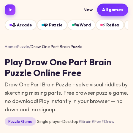
New
All games
🕹️
Arcade
🧩
Puzzle
🔤
Word
⚡
Reflex
Home
/
Puzzle
/
Draw One Part Brain Puzzle
Play
Draw One Part Brain
Puzzle
Online Free
Draw One Part Brain Puzzle - solve visual riddles by
sketching missing parts. Free browser puzzle game,
no download!
Play instantly in your browser — no
download, no signup.
Puzzle
Game
· Single player
·
Desktop
#
Brain
#
Fun
#
Draw