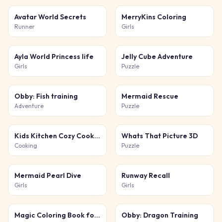
Avatar World Secrets
MerryKins Coloring
Runner
Girls
Ayla World Princess life
Jelly Cube Adventure
Girls
Puzzle
Obby: Fish training
Mermaid Rescue
Adventure
Puzzle
Kids Kitchen Cozy Cooking
Whats That Picture 3D
Cooking
Puzzle
Mermaid Pearl Dive
Runway Recall
Girls
Girls
Magic Coloring Book for Little Artists
Obby: Dragon Training