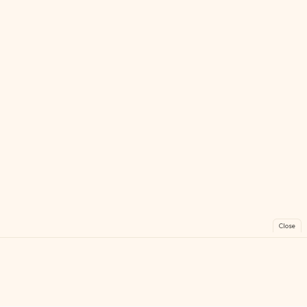
Close