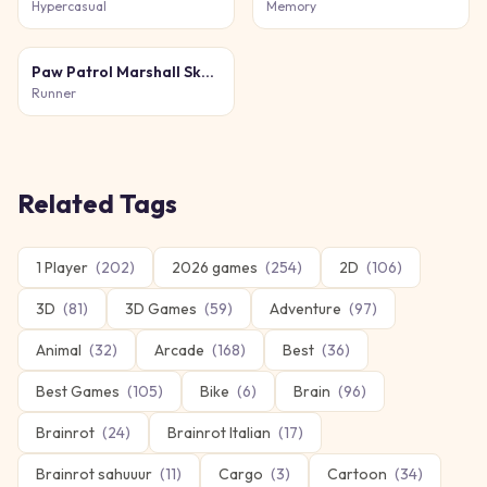
Hypercasual
Memory
Paw Patrol Marshall Skye Ryder Everest
Runner
Related Tags
1 Player
(
202
)
2026 games
(
254
)
2D
(
106
)
3D
(
81
)
3D Games
(
59
)
Adventure
(
97
)
Animal
(
32
)
Arcade
(
168
)
Best
(
36
)
Best Games
(
105
)
Bike
(
6
)
Brain
(
96
)
Brainrot
(
24
)
Brainrot Italian
(
17
)
Brainrot sahuuur
(
11
)
Cargo
(
3
)
Cartoon
(
34
)