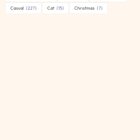
Casual
(
227
)
Cat
(
15
)
Christmas
(
7
)