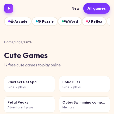
New
All games
🕹️
Arcade
🧩
Puzzle
🔤
Word
⚡
Reflex
Home
/
Tags
/
Cute
Cute
Games
17
free
cute
games
to play online
Pawfect Pet Spa
Boba Bliss
Girls
· 2 plays
Girls
· 2 plays
Petal Peaks
Obby: Swimming competition
Adventure
· 1 plays
Memory