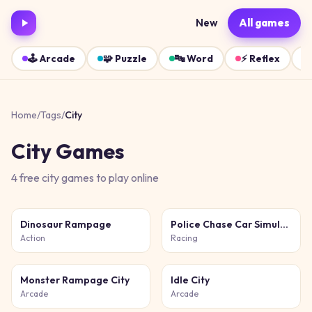
New
All games
🕹️
Arcade
🧩
Puzzle
🔤
Word
⚡
Reflex
Home
/
Tags
/
City
City
Games
4
free
city
games
to play online
Dinosaur Rampage
Police Chase Car Simulator
Action
Racing
Monster Rampage City
Idle City
Arcade
Arcade