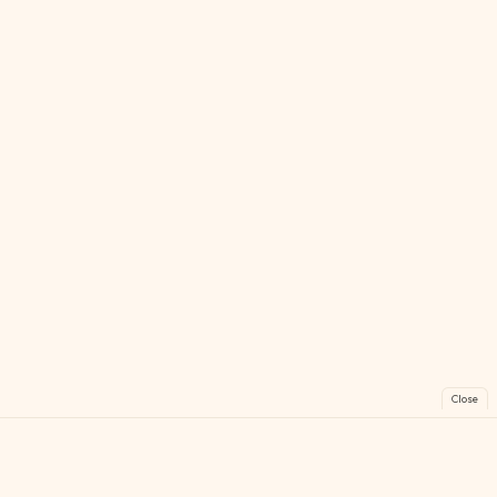
Close