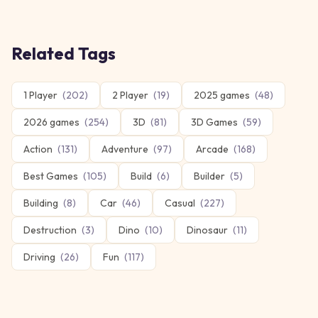
Related Tags
1 Player
(
202
)
2 Player
(
19
)
2025 games
(
48
)
2026 games
(
254
)
3D
(
81
)
3D Games
(
59
)
Action
(
131
)
Adventure
(
97
)
Arcade
(
168
)
Best Games
(
105
)
Build
(
6
)
Builder
(
5
)
Building
(
8
)
Car
(
46
)
Casual
(
227
)
Destruction
(
3
)
Dino
(
10
)
Dinosaur
(
11
)
Driving
(
26
)
Fun
(
117
)