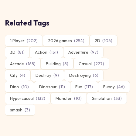
Related Tags
1 Player
(
202
)
2026 games
(
254
)
2D
(
106
)
3D
(
81
)
Action
(
131
)
Adventure
(
97
)
Arcade
(
168
)
Building
(
8
)
Casual
(
227
)
City
(
4
)
Destroy
(
9
)
Destroying
(
6
)
Dino
(
10
)
Dinosaur
(
11
)
Fun
(
117
)
Funny
(
46
)
Hypercasual
(
132
)
Monster
(
10
)
Simulation
(
33
)
smash
(
3
)