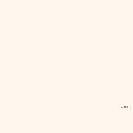
Close