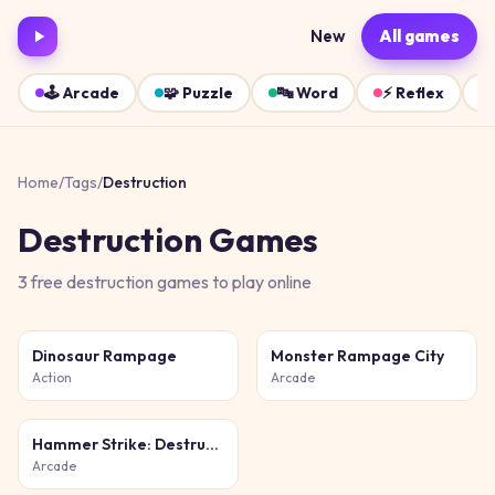
New
All games
🕹️
Arcade
🧩
Puzzle
🔤
Word
⚡
Reflex
Home
/
Tags
/
Destruction
Destruction
Games
3
free
destruction
games
to play online
Dinosaur Rampage
Monster Rampage City
Action
Arcade
Hammer Strike: Destruction Zone
Arcade