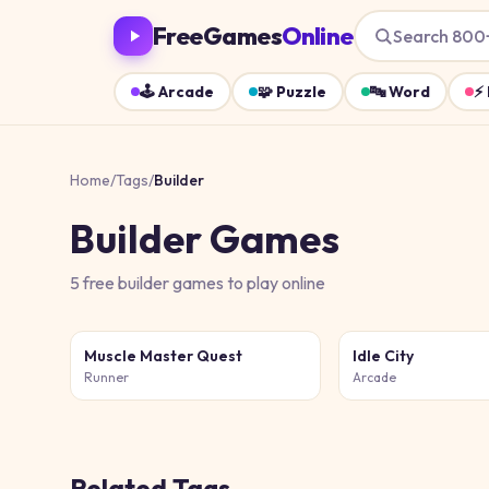
FreeGames
Online
Search 800
🕹️
Arcade
🧩
Puzzle
🔤
Word
⚡
Home
/
Tags
/
Builder
Builder
Games
5
free
builder
games
to play online
Muscle Master Quest
Idle City
Runner
Arcade
Related Tags