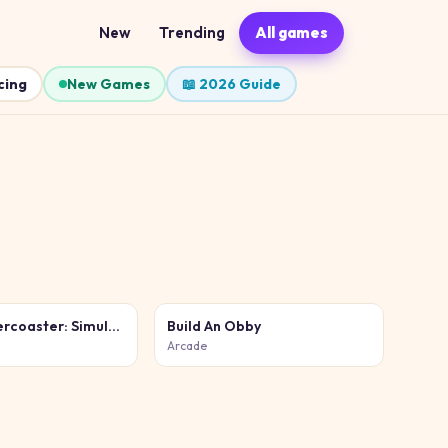
New
Trending
All games
cing
New Games
📖 2026 Guide
Build a Rollercoaster: Simulator
Build An Obby
Arcade