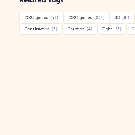
2025 games
(
48
)
2026 games
(
254
)
3D
(
81
)
Construction
(
3
)
Creation
(
4
)
Fight
(
16
)
G