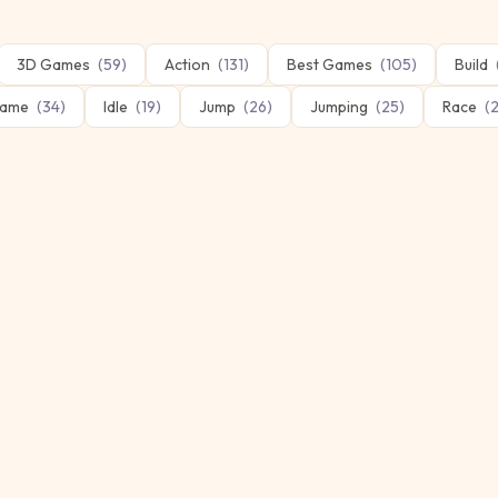
3D Games
(
59
)
Action
(
131
)
Best Games
(
105
)
Build
ame
(
34
)
Idle
(
19
)
Jump
(
26
)
Jumping
(
25
)
Race
(