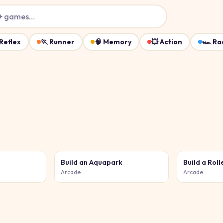
+ games…
Reflex
🏃
Runner
🧠
Memory
💥
Action
🏎️
Ra
Build an Aquapark
Arcade
Arcade