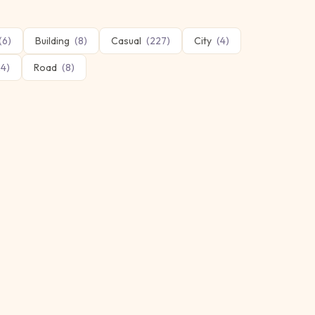
(
6
)
Building
(
8
)
Casual
(
227
)
City
(
4
)
24
)
Road
(
8
)