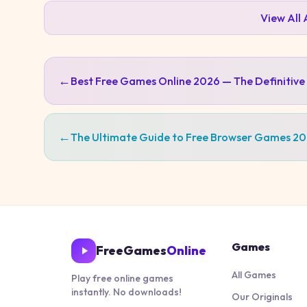
View All
←
Best Free Games Online 2026 — The Definitive
←
The Ultimate Guide to Free Browser Games 2
Games
FreeGames
Online
All Games
Play free online games
instantly. No downloads!
Our Originals