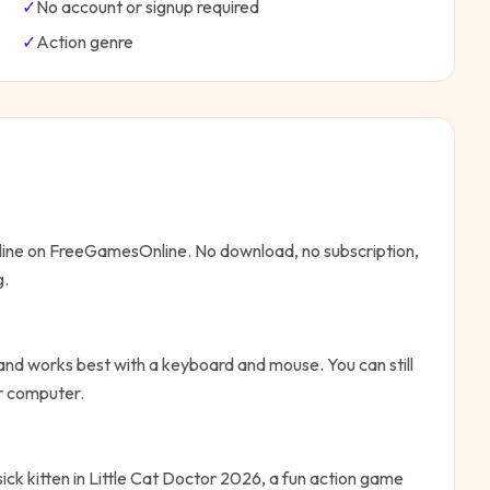
✓
No account or signup required
✓
Action
genre
nline on FreeGamesOnline. No download, no subscription,
g.
and works best with a keyboard and mouse. You can still
or computer.
sick kitten in Little Cat Doctor 2026, a fun action game