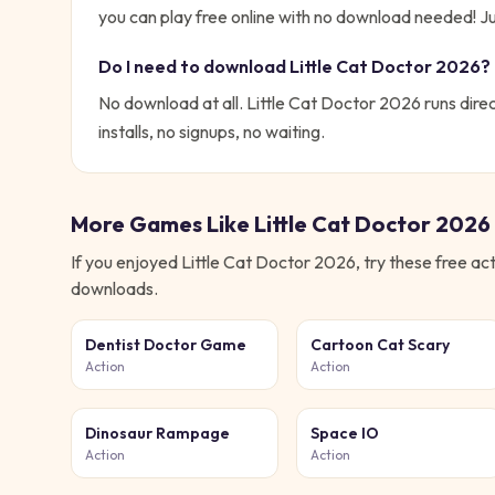
you can play free online with no download needed!
Ju
Do I need to download
Little Cat Doctor 2026
?
No download at all.
Little Cat Doctor 2026
runs direc
installs, no signups, no waiting.
More Games Like
Little Cat Doctor 2026
If you enjoyed
Little Cat Doctor 2026
, try these free
act
downloads.
Dentist Doctor Game
Cartoon Cat Scary
Action
Action
Dinosaur Rampage
Space IO
Action
Action