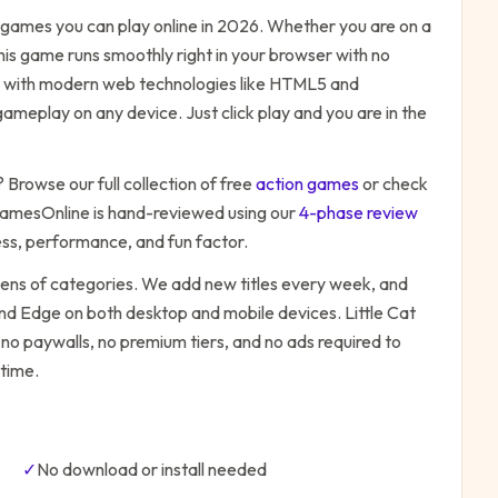
games you can play online in 2026. Whether you are on a
his game runs smoothly right in your browser with no
ilt with modern web technologies like HTML5 and
ameplay on any device. Just click play and you are in the
? Browse our full collection of free
action
games
or check
amesOnline is hand-reviewed using our
4-phase review
ess, performance, and fun factor.
zens of categories. We add new titles every week, and
 and Edge on both desktop and mobile devices.
Little Cat
 no paywalls, no premium tiers, and no ads required to
time.
✓
No download or install needed