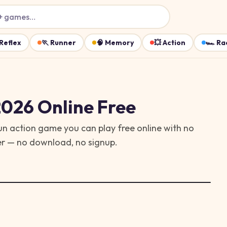
+ games…
Reflex
🏃
Runner
🧠
Memory
💥
Action
🏎️
Ra
2026
Online Free
 fun action game you can play free online with no
ser — no download, no signup.