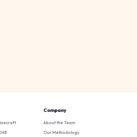
Company
inecraft
About the Team
048
Our Methodology