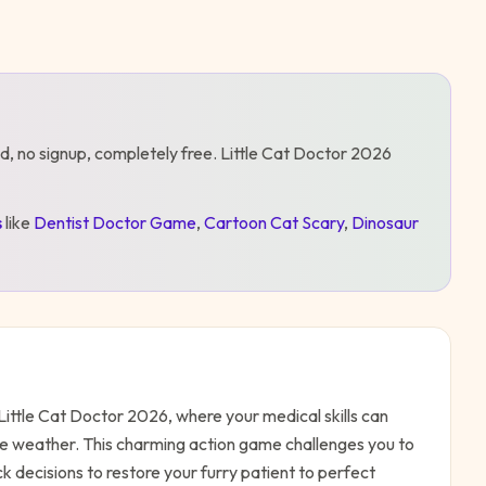
d, no signup, completely free.
Little Cat Doctor 2026
s
like
Dentist Doctor Game
,
Cartoon Cat Scary
,
Dinosaur
Little Cat Doctor 2026, where your medical skills can
he weather. This charming action game challenges you to
 decisions to restore your furry patient to perfect