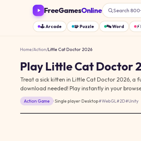
FreeGames
Online
Search 800
🕹️
Arcade
🧩
Puzzle
🔤
Word
⚡
Home
/
Action
/
Little Cat Doctor 2026
Play
Little Cat Doctor 
Treat a sick kitten in Little Cat Doctor 2026, a
download needed!
Play instantly in your brow
Action
Game
· Single player
·
Desktop
#
WebGL
#
2D
#
Unity