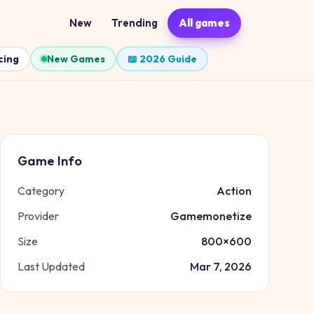
New
Trending
All games
cing
New Games
📖 2026 Guide
Game Info
Category
Action
Provider
Gamemonetize
Size
800
×
600
Last Updated
Mar 7, 2026