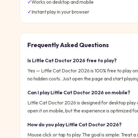
✓
Works on desktop and mobile
✓
Instant play in your browser
Frequently Asked Questions
Is
Little Cat Doctor 2026
free to play?
Yes —
Little Cat Doctor 2026
is 100% free to play o
no hidden costs. Just open the page and start playin
Can I play
Little Cat Doctor 2026
on mobile?
Little Cat Doctor 2026 is designed for desktop play 
open it on mobile, but the experience is optimized f
How do you play
Little Cat Doctor 2026
?
Mouse click or tap to play
The goal is simple:
Treat a 