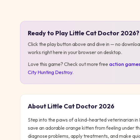
Play
Little Cat Doctor 2026
Ready to Play
Little Cat Doctor 2026
?
Click the play button above and dive in — no downloa
works right here in your browser on desktop
.
Love this game? Check out more free
action
game
City Hunting Destroy
.
About
Little Cat Doctor 2026
Step into the paws of a kind-hearted veterinarian in 
save an adorable orange kitten from feeling under t
diagnose problems, apply treatments, and make quick