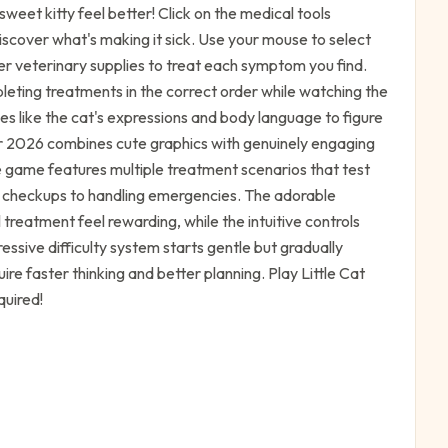
weet kitty feel better! Click on the medical tools
iscover what's making it sick. Use your mouse to select
r veterinary supplies to treat each symptom you find.
leting treatments in the correct order while watching the
lues like the cat's expressions and body language to figure
or 2026 combines cute graphics with genuinely engaging
game features multiple treatment scenarios that test
sic checkups to handling emergencies. The adorable
reatment feel rewarding, while the intuitive controls
ressive difficulty system starts gentle but gradually
re faster thinking and better planning. Play Little Cat
quired!