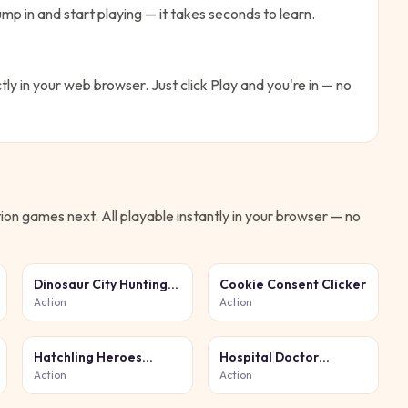
mp in and start playing — it takes seconds to learn.
tly in your web browser. Just click Play and you're in — no
ion
games next. All playable instantly in your browser — no
Dinosaur City Hunting
Cookie Consent Clicker
Destroy
Action
Action
Hatchling Heroes
Hospital Doctor
Arena
Emergency
Action
Action