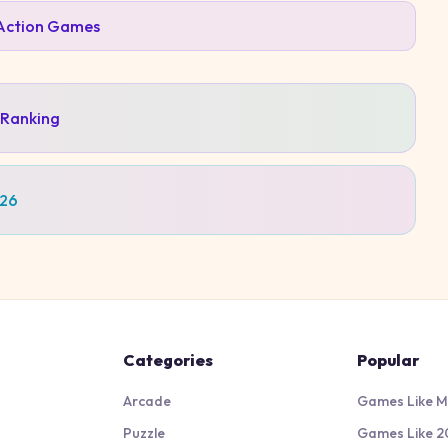
Action
Games
 Ranking
026
Categories
Popular
Arcade
Games Like M
Puzzle
Games Like 2