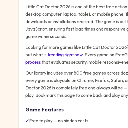
Little Cat Doctor 2026
is one of the best free
action
desktop computer, laptop, tablet, or mobile phone, t
downloads or installations required. The game is bu
JavaScript, ensuring fast load times and responsive g
game within seconds.
Looking for more games like
Little Cat Doctor 2026
out what is
trending right now
. Every game on FreeG
process
that evaluates security, mobile responsiven
Our library includes over 800 free games across do
every game is playable on Chrome, Firefox, Safari,
Doctor 2026
is completely free and always will be —
play. Bookmark this page to come back and play any
Game Features
✓
Free to play — no hidden costs