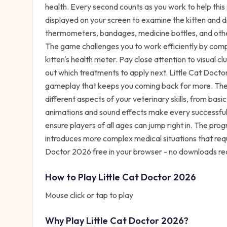
health. Every second counts as you work to help this s
displayed on your screen to examine the kitten and d
thermometers, bandages, medicine bottles, and othe
The game challenges you to work efficiently by comp
kitten's health meter. Pay close attention to visual c
out which treatments to apply next. Little Cat Doct
gameplay that keeps you coming back for more. The 
different aspects of your veterinary skills, from ba
animations and sound effects make every successful t
ensure players of all ages can jump right in. The prog
introduces more complex medical situations that requi
Doctor 2026 free in your browser - no downloads re
How to Play
Little Cat Doctor 2026
Mouse click or tap to play
Why Play
Little Cat Doctor 2026
?