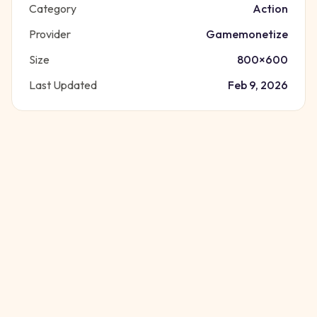
Category
Action
Provider
Gamemonetize
Size
800
×
600
Last Updated
Feb 9, 2026