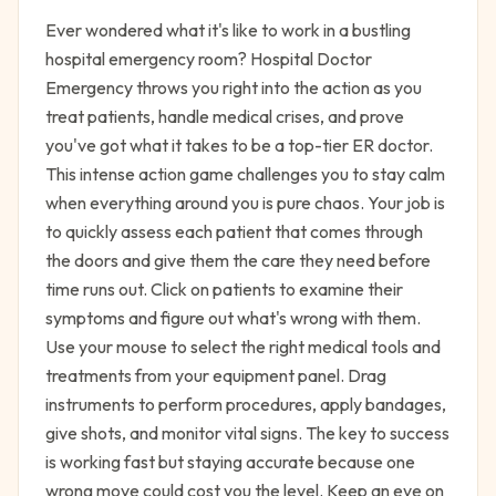
Ever wondered what it's like to work in a bustling
hospital emergency room? Hospital Doctor
Emergency throws you right into the action as you
treat patients, handle medical crises, and prove
you've got what it takes to be a top-tier ER doctor.
This intense action game challenges you to stay calm
when everything around you is pure chaos. Your job is
to quickly assess each patient that comes through
the doors and give them the care they need before
time runs out. Click on patients to examine their
symptoms and figure out what's wrong with them.
Use your mouse to select the right medical tools and
treatments from your equipment panel. Drag
instruments to perform procedures, apply bandages,
give shots, and monitor vital signs. The key to success
is working fast but staying accurate because one
wrong move could cost you the level. Keep an eye on