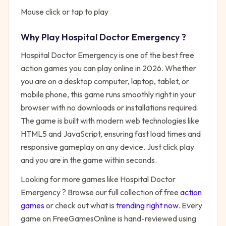
Mouse click or tap to play
Why Play
Hospital Doctor Emergency
?
Hospital Doctor Emergency
is one of the best free
action
games you can play online in 2026. Whether
you are on a desktop computer, laptop, tablet, or
mobile phone, this game runs smoothly right in your
browser with no downloads or installations required.
The game is built with modern web technologies like
HTML5 and JavaScript, ensuring fast load times and
responsive gameplay on any device. Just click play
and you are in the game within seconds.
Looking for more games like
Hospital Doctor
Emergency
? Browse our full collection of free
action
games
or check out what is
trending right now
. Every
game on FreeGamesOnline is hand-reviewed using