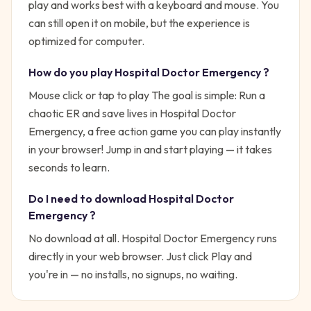
play and works best with a keyboard and mouse. You
can still open it on mobile, but the experience is
optimized for computer.
How do you play
Hospital Doctor Emergency
?
Mouse click or tap to play
The goal is simple:
Run a
chaotic ER and save lives in Hospital Doctor
Emergency, a free action game you can play instantly
in your browser!
Jump in and start playing — it takes
seconds to learn.
Do I need to download
Hospital Doctor
Emergency
?
No download at all.
Hospital Doctor Emergency
runs
directly in your web browser. Just click Play and
you're in — no installs, no signups, no waiting.