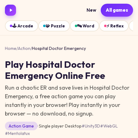
New
All games
🕹️
Arcade
🧩
Puzzle
🔤
Word
⚡
Reflex
Home
/
Action
/
Hospital Doctor Emergency
Play
Hospital Doctor
Emergency
Online Free
Run a chaotic ER and save lives in Hospital Doctor
Emergency, a free action game you can play
instantly in your browser!
Play instantly in your
browser — no download, no signup.
Action
Game
· Single player
·
Desktop
#
Unity3D
#
WebGL
#
Mentolatux