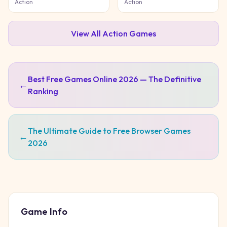
Action
Action
View All
Action
Games
Best Free Games Online 2026 — The Definitive
←
Ranking
The Ultimate Guide to Free Browser Games
←
2026
Game Info