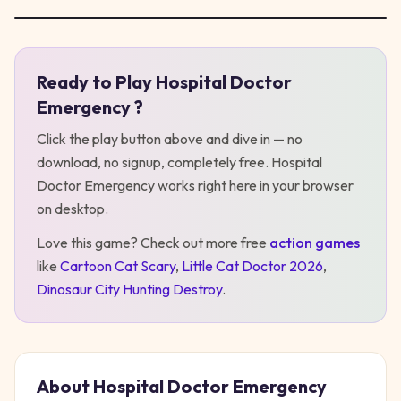
Ready to Play
Hospital Doctor
Play
Hospital Doctor Emergency
Emergency
?
Click the play button above and dive in — no
download, no signup, completely free.
Hospital
Doctor Emergency
works right here in your browser
on desktop
.
Love this game? Check out more free
action
games
like
Cartoon Cat Scary
,
Little Cat Doctor 2026
,
Dinosaur City Hunting Destroy
.
About
Hospital Doctor Emergency