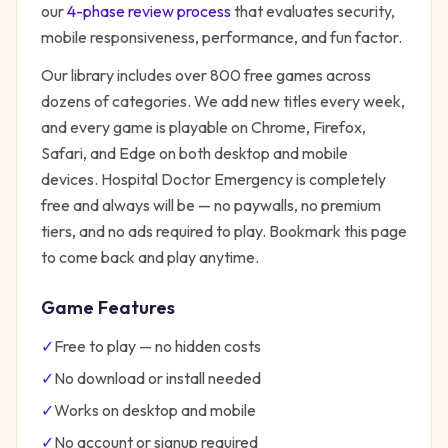
our
4-phase review process
that evaluates security,
mobile responsiveness, performance, and fun factor.
Our library includes over 800 free games across
dozens of categories. We add new titles every week,
and every game is playable on Chrome, Firefox,
Safari, and Edge on both desktop and mobile
devices.
Hospital Doctor Emergency
is completely
free and always will be — no paywalls, no premium
tiers, and no ads required to play. Bookmark this page
to come back and play anytime.
Game Features
✓
Free to play — no hidden costs
✓
No download or install needed
✓
Works on desktop and mobile
✓
No account or signup required