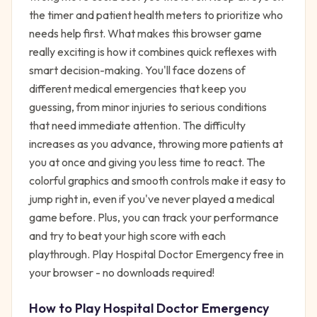
the timer and patient health meters to prioritize who
needs help first. What makes this browser game
really exciting is how it combines quick reflexes with
smart decision-making. You'll face dozens of
different medical emergencies that keep you
guessing, from minor injuries to serious conditions
that need immediate attention. The difficulty
increases as you advance, throwing more patients at
you at once and giving you less time to react. The
colorful graphics and smooth controls make it easy to
jump right in, even if you've never played a medical
game before. Plus, you can track your performance
and try to beat your high score with each
playthrough. Play Hospital Doctor Emergency free in
your browser - no downloads required!
How to Play
Hospital Doctor Emergency