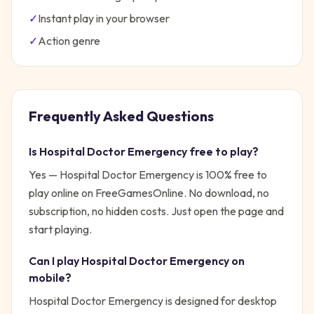
✓
Instant play in your browser
✓
Action
genre
Frequently Asked Questions
Is
Hospital Doctor Emergency
free to play?
Yes —
Hospital Doctor Emergency
is 100% free to
play online on FreeGamesOnline. No download, no
subscription, no hidden costs. Just open the page and
start playing.
Can I play
Hospital Doctor Emergency
on
mobile?
Hospital Doctor Emergency is designed for desktop