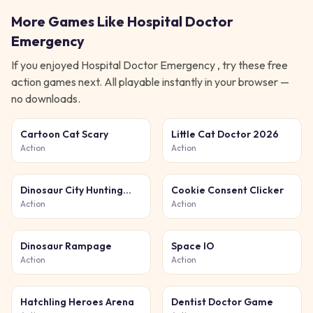
More Games Like
Hospital Doctor
Emergency
If you enjoyed
Hospital Doctor Emergency
, try these free
action
games next. All playable instantly in your browser —
no downloads.
Cartoon Cat Scary
Little Cat Doctor 2026
Action
Action
Dinosaur City Hunting
Cookie Consent Clicker
Destroy
Action
Action
Dinosaur Rampage
Space IO
Action
Action
Hatchling Heroes Arena
Dentist Doctor Game