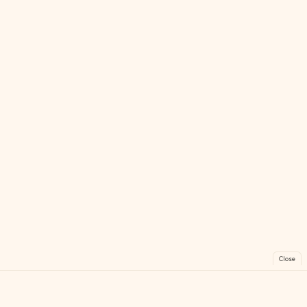
Close