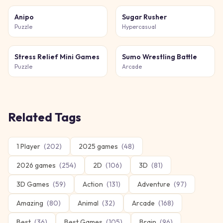
Anipo
Sugar Rusher
Puzzle
Hypercasual
Stress Relief Mini Games
Sumo Wrestling Battle
Puzzle
Arcade
Related Tags
1 Player
(
202
)
2025 games
(
48
)
2026 games
(
254
)
2D
(
106
)
3D
(
81
)
3D Games
(
59
)
Action
(
131
)
Adventure
(
97
)
Amazing
(
80
)
Animal
(
32
)
Arcade
(
168
)
Best
(
36
)
Best Games
(
105
)
Brain
(
96
)