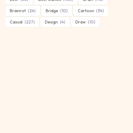
Brainrot
(
24
)
Bridge
(
10
)
Cartoon
(
34
)
Casual
(
227
)
Design
(
4
)
Draw
(
10
)