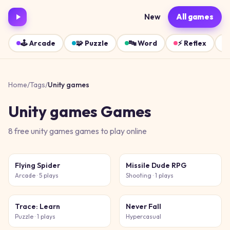
New
All games
🕹️
Arcade
🧩
Puzzle
🔤
Word
⚡
Reflex
Home
/
Tags
/
Unity games
Unity games
Games
8
free
unity games
games
to play online
Flying Spider
Missile Dude RPG
Arcade
· 5 plays
Shooting
· 1 plays
Trace: Learn
Never Fall
Puzzle
· 1 plays
Hypercasual