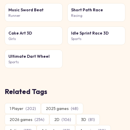
Music Sword Beat
Short Path Race
Runner
Racing
Cake Art 3D
Idle Sprint Race 3D
Girls
Sports
Ultimate Dart Wheel
Sports
Related Tags
1 Player
(
202
)
2025 games
(
48
)
2026 games
(
254
)
2D
(
106
)
3D
(
81
)