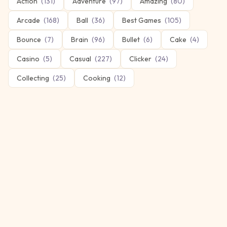
Action
(
131
)
Adventure
(
97
)
Amazing
(
80
)
Arcade
(
168
)
Ball
(
36
)
Best Games
(
105
)
Bounce
(
7
)
Brain
(
96
)
Bullet
(
6
)
Cake
(
4
)
Casino
(
5
)
Casual
(
227
)
Clicker
(
24
)
Collecting
(
25
)
Cooking
(
12
)