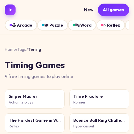
New
All games
🕹️
Arcade
🧩
Puzzle
🔤
Word
⚡
Reflex
Home
/
Tags
/
Timing
Timing
Games
9
free
timing
games
to play online
Sniper Master
Time Fracture
Action
· 2 plays
Runner
The Hardest Game in World and Ever
Bounce Ball Ring Challenge
Reflex
Hypercasual