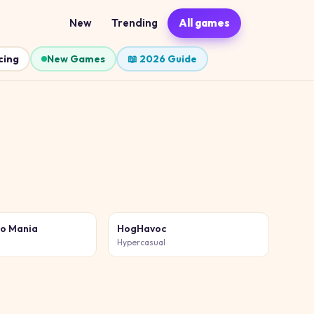
New
Trending
All games
cing
New Games
📖 2026 Guide
o Mania
HogHavoc
Hypercasual