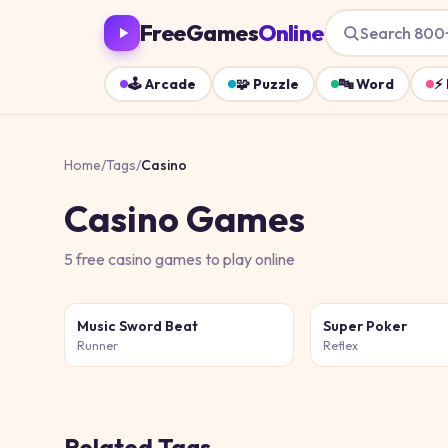
FreeGames
Online
Search 800
🕹️
Arcade
🧩
Puzzle
🔤
Word
⚡
Home
/
Tags
/
Casino
Casino
Games
5
free
casino
games
to play online
Music Sword Beat
Super Poker
Runner
Reflex
Related Tags