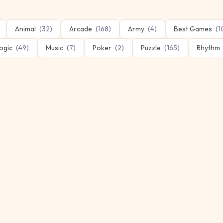
Animal
(
32
)
Arcade
(
168
)
Army
(
4
)
Best Games
(
1
ogic
(
49
)
Music
(
7
)
Poker
(
2
)
Puzzle
(
165
)
Rhythm