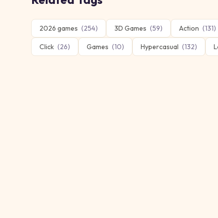
2026 games
(
254
)
3D Games
(
59
)
Action
(
131
)
Click
(
26
)
Games
(
10
)
Hypercasual
(
132
)
L