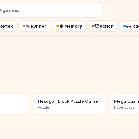
+ games…
Reflex
🏃
Runner
🧠
Memory
💥
Action
🏎️
Ra
Hexagon Block Puzzle Game
Mega Casin
Puzzle
Hypercasual