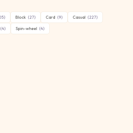
05
)
Block
(
27
)
Card
(
9
)
Casual
(
227
)
(
4
)
Spin-wheel
(
4
)