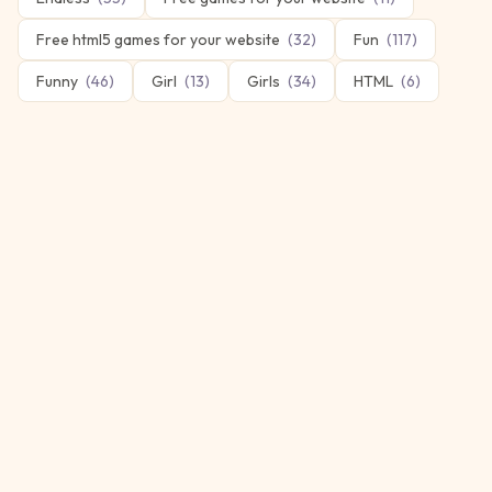
Free html5 games for your website
(
32
)
Fun
(
117
)
Funny
(
46
)
Girl
(
13
)
Girls
(
34
)
HTML
(
6
)