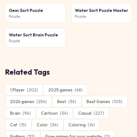
Gem Sort Puzzle
Water Sort Puzzle Master
Puzzle
Puzzle
Water Sort Brain Puzzle
Puzzle
Related Tags
1 Player
(
202
)
2025 games
(
48
)
2026 games
(
254
)
Best
(
36
)
Best Games
(
105
)
Brain
(
96
)
Cartoon
(
34
)
Casual
(
227
)
Cat
(
15
)
Color
(
36
)
Coloring
(
14
)
Endless
(
55
)
Free games for your website
(
11
)