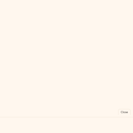
Close