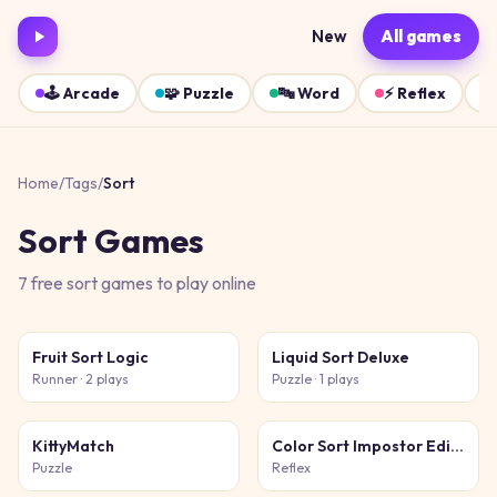
New
All games
🕹️
Arcade
🧩
Puzzle
🔤
Word
⚡
Reflex
Home
/
Tags
/
Sort
Sort
Games
7
free
sort
games
to play online
Fruit Sort Logic
Liquid Sort Deluxe
Runner
· 2 plays
Puzzle
· 1 plays
KittyMatch
Color Sort Impostor Edition
Puzzle
Reflex