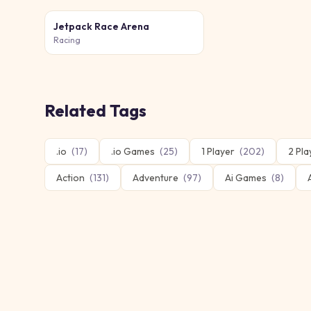
Jetpack Race Arena
Racing
Related Tags
.io
(
17
)
.io Games
(
25
)
1 Player
(
202
)
2 Pla
Action
(
131
)
Adventure
(
97
)
Ai Games
(
8
)