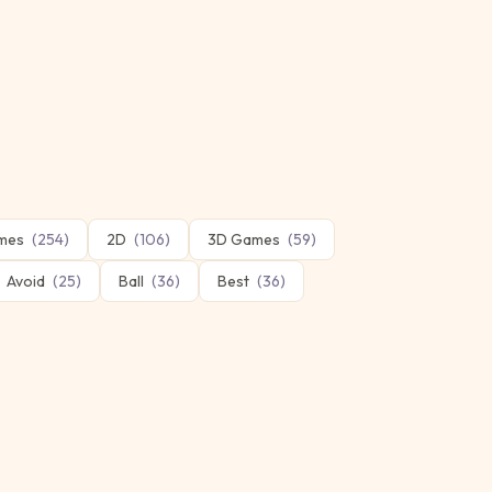
mes
(
254
)
2D
(
106
)
3D Games
(
59
)
Avoid
(
25
)
Ball
(
36
)
Best
(
36
)