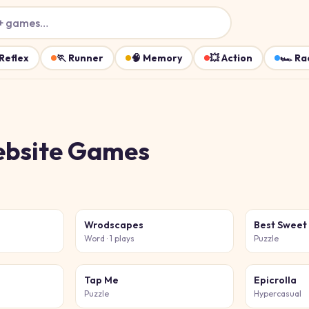
+ games…
Reflex
🏃
Runner
🧠
Memory
💥
Action
🏎️
Ra
ebsite
Games
Wrodscapes
Best Sweet
Word
· 1 plays
Puzzle
Tap Me
Epicrolla
Puzzle
Hypercasual