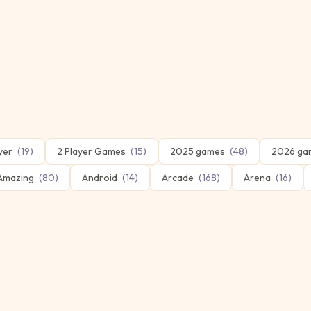
yer
(
19
)
2 Player Games
(
15
)
2025 games
(
48
)
2026 ga
Amazing
(
80
)
Android
(
14
)
Arcade
(
168
)
Arena
(
16
)