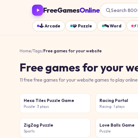
FreeGames
Online
Search 800
🕹️
Arcade
🧩
Puzzle
🔤
Word
⚡
Home
/
Tags
/
Free games for your website
Free games for your w
11
free
free games for your website
games
to play online
Hexa Tiles Puzzle Game
Racing Portal
Puzzle
· 3 plays
Racing
· 1 plays
ZigZag Puzzle
Love Balls Game
Sports
Puzzle