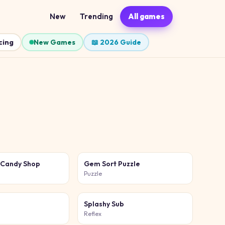
New
Trending
All games
cing
New Games
📖 2026 Guide
 Candy Shop
Gem Sort Puzzle
Puzzle
Splashy Sub
Reflex