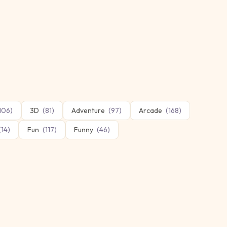
106
)
3D
(
81
)
Adventure
(
97
)
Arcade
(
168
)
(
14
)
Fun
(
117
)
Funny
(
46
)