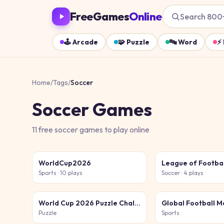
FreeGames
Online
Search 800
🕹️
Arcade
🧩
Puzzle
🔤
Word
⚡
Home
/
Tags
/
Soccer
Soccer
Games
11
free
soccer
games
to play online
WorldCup2026
League of Footba
Sports
· 10 plays
Soccer
· 4 plays
World Cup 2026 Puzzle Challenge
Puzzle
Sports