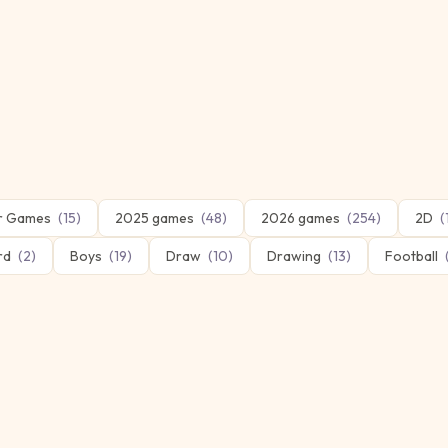
er Games
(
15
)
2025 games
(
48
)
2026 games
(
254
)
2D
(
ard
(
2
)
Boys
(
19
)
Draw
(
10
)
Drawing
(
13
)
Football