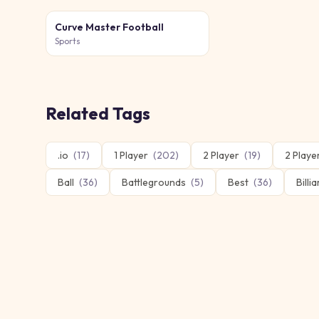
Curve Master Football
Sports
Related Tags
.io
(
17
)
1 Player
(
202
)
2 Player
(
19
)
2 Play
Ball
(
36
)
Battlegrounds
(
5
)
Best
(
36
)
Billi