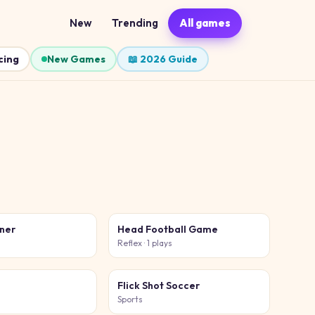
New
Trending
All games
cing
New Games
📖 2026 Guide
iner
Head Football Game
s
Reflex
· 1 plays
Flick Shot Soccer
Sports