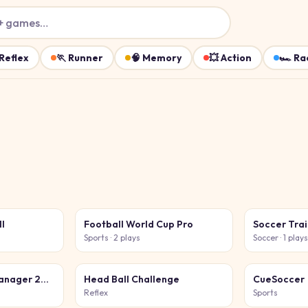
+ games…
Reflex
🏃
Runner
🧠
Memory
💥
Action
🏎️
Ra
ll
Football World Cup Pro
Soccer Tra
Sports
· 2 plays
Soccer
· 1 play
Global Football Manager 2026 2027
Head Ball Challenge
CueSoccer
Reflex
Sports