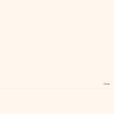
Close