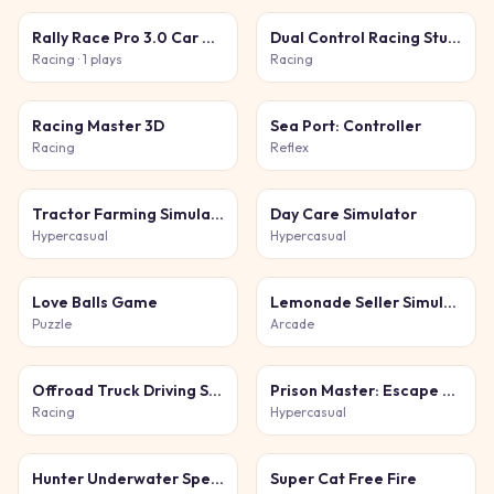
Rally Race Pro 3.0 Car Racing
Dual Control Racing Stunt 3D
Racing
· 1 plays
Racing
Racing Master 3D
Sea Port: Controller
Racing
Reflex
Tractor Farming Simulation 3D
Day Care Simulator
Hypercasual
Hypercasual
Love Balls Game
Lemonade Seller Simulator
Puzzle
Arcade
Offroad Truck Driving Simulator
Prison Master: Escape Journey
Racing
Hypercasual
Hunter Underwater Spearfishing
Super Cat Free Fire