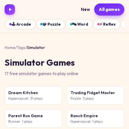
New
All games
🕹️
Arcade
🧩
Puzzle
🔤
Word
⚡
Reflex
Home
/
Tags
/
Simulator
Simulator
Games
17
free
simulator
games
to play online
Dream Kitchen
Trading Fidget Master
Hypercasual
· 31 plays
Puzzle
· 5 plays
Parent Run Game
Ranch Empire
Runner
· 1 plays
Hypercasual
· 1 plays