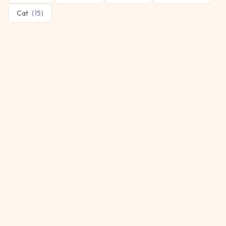
Cat
(
15
)