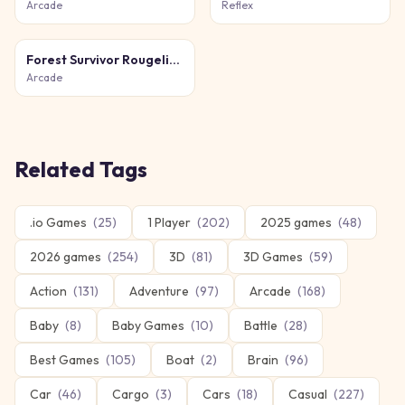
Arcade
Reflex
Forest Survivor Rougelike
Arcade
Related Tags
.io Games
(
25
)
1 Player
(
202
)
2025 games
(
48
)
2026 games
(
254
)
3D
(
81
)
3D Games
(
59
)
Action
(
131
)
Adventure
(
97
)
Arcade
(
168
)
Baby
(
8
)
Baby Games
(
10
)
Battle
(
28
)
Best Games
(
105
)
Boat
(
2
)
Brain
(
96
)
Car
(
46
)
Cargo
(
3
)
Cars
(
18
)
Casual
(
227
)