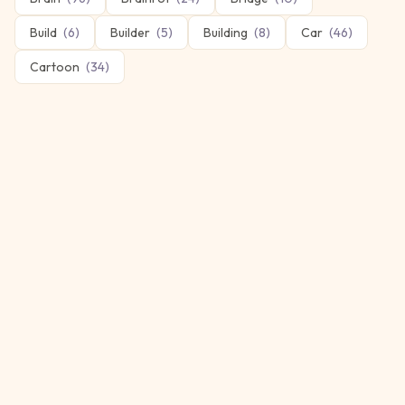
Build
(
6
)
Builder
(
5
)
Building
(
8
)
Car
(
46
)
Cartoon
(
34
)