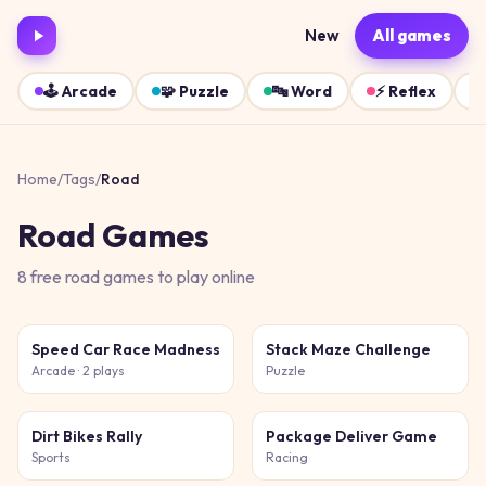
New
All games
🕹️
Arcade
🧩
Puzzle
🔤
Word
⚡
Reflex
Home
/
Tags
/
Road
Road
Games
8
free
road
games
to play online
Speed Car Race Madness
Stack Maze Challenge
Arcade
· 2 plays
Puzzle
Dirt Bikes Rally
Package Deliver Game
Sports
Racing