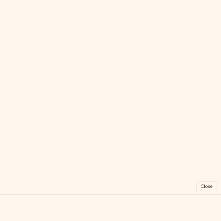
Close