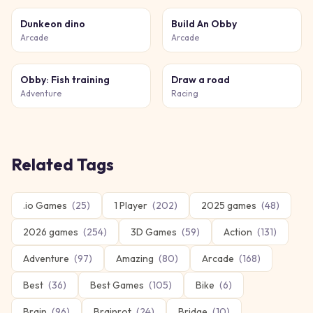
Dunkeon dino
Build An Obby
Arcade
Arcade
Obby: Fish training
Draw a road
Adventure
Racing
Related Tags
.io Games
(
25
)
1 Player
(
202
)
2025 games
(
48
)
2026 games
(
254
)
3D Games
(
59
)
Action
(
131
)
Adventure
(
97
)
Amazing
(
80
)
Arcade
(
168
)
Best
(
36
)
Best Games
(
105
)
Bike
(
6
)
Brain
(
96
)
Brainrot
(
24
)
Bridge
(
10
)